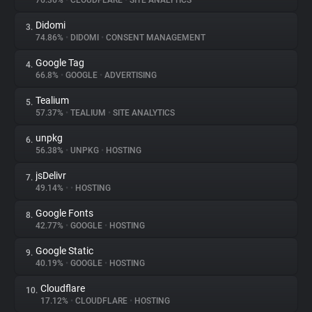
76.36%
•
CLOUDFLARE
•
SITE ANALYTICS
Didomi
3.
About
74.86%
•
DIDOMI
•
CONSENT MANAGEMENT
Google Tag
4.
Trackers
66.8%
•
GOOGLE
•
ADVERTISING
Tealium
5.
Websites
57.37%
•
TEALIUM
•
SITE ANALYTICS
unpkg
6.
Explorer
56.38%
•
UNPKG
•
HOSTING
jsDelivr
7.
49.14%
•
•
HOSTING
Tracking Reach
Google Fonts
8.
42.77%
•
GOOGLE
•
HOSTING
Google Static
9.
40.19%
•
GOOGLE
•
HOSTING
Cloudflare
10.
17.12%
•
CLOUDFLARE
•
HOSTING