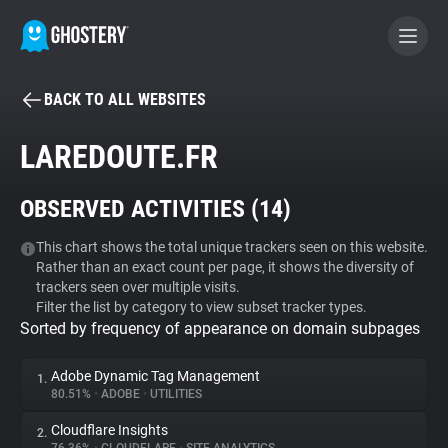
BACK TO ALL WEBSITES
BECOME A CONTRIBUTOR
LAREDOUTE.FR
GHOSTERY PRIVACY SUITE
OBSERVED ACTIVITIES (
14
)
Tracker & Ad Blocker
This chart shows the total unique trackers seen on this website.
Rather than an exact count per page, it shows the diversity of
WhoTracks.Me
trackers seen over multiple visits.
Filter the list by category to view subset tracker types.
Sorted by frequency of appearance on domain subpages
Privacy Digest
Adobe Dynamic Tag Management
1.
80.51%
•
ADOBE
•
UTILITIES
Search
Cloudflare Insights
2.