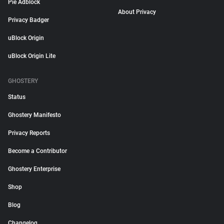
Pie Adblock
About Privacy
Privacy Badger
uBlock Origin
uBlock Origin Lite
GHOSTERY
Status
Ghostery Manifesto
Privacy Reports
Become a Contributor
Ghostery Enterprise
Shop
Blog
Changelog