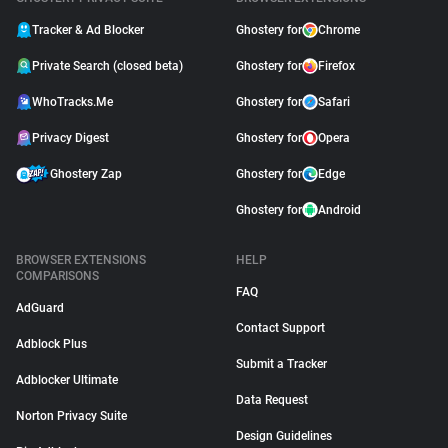
Tracker & Ad Blocker
Ghostery for
Chrome
Private Search (closed beta)
Ghostery for
Firefox
WhoTracks.Me
Ghostery for
Safari
Privacy Digest
Ghostery for
Opera
Ghostery Zap
Ghostery for
Edge
Ghostery for
Android
BROWSER EXTENSIONS
HELP
COMPARISONS
FAQ
AdGuard
Contact Support
Adblock Plus
Submit a Tracker
Adblocker Ultimate
Data Request
Norton Privacy Suite
Design Guidelines