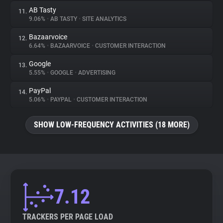
AB Tasty
11.
9.06%
•
AB TASTY
•
SITE ANALYTICS
Bazaarvoice
12.
6.64%
•
BAZAARVOICE
•
CUSTOMER INTERACTION
Google
13.
5.55%
•
GOOGLE
•
ADVERTISING
PayPal
14.
5.06%
•
PAYPAL
•
CUSTOMER INTERACTION
SHOW LOW-FREQUENCY ACTIVITIES (18 MORE)
7.12
TRACKERS PER PAGE LOAD