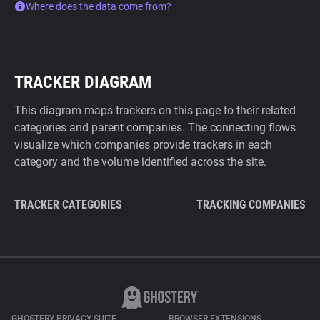
Where does the data come from?
TRACKER DIAGRAM
This diagram maps trackers on this page to their related
categories and parent companies. The connecting flows
visualize which companies provide trackers in each
category and the volume identified across the site.
TRACKER CATEGORIES
TRACKING COMPANIES
GHOSTERY PRIVACY SUITE
BROWSER EXTENSIONS