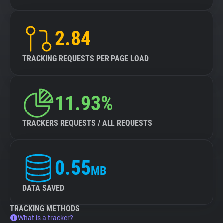
2.84
TRACKING REQUESTS PER PAGE LOAD
11.93%
TRACKERS REQUESTS / ALL REQUESTS
0.55
MB
DATA SAVED
TRACKING METHODS
What is a tracker?