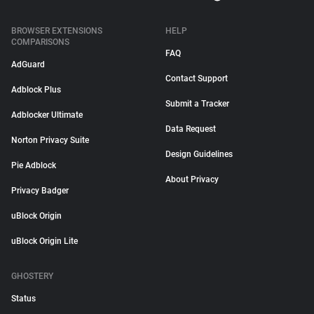
BROWSER EXTENSIONS
HELP
COMPARISONS
FAQ
AdGuard
Contact Support
Adblock Plus
Submit a Tracker
Adblocker Ultimate
Data Request
Norton Privacy Suite
Design Guidelines
Pie Adblock
About Privacy
Privacy Badger
uBlock Origin
uBlock Origin Lite
GHOSTERY
Status