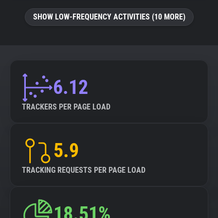
SHOW LOW-FREQUENCY ACTIVITIES (10 MORE)
6.12
TRACKERS PER PAGE LOAD
5.9
TRACKING REQUESTS PER PAGE LOAD
18.51%