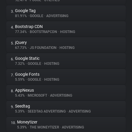
92.47%
•
POOOL
•
UTILITIES
Google Tag
3.
About
81.91%
•
GOOGLE
•
ADVERTISING
Bootstrap CDN
4.
Trackers
77.34%
•
BOOTSTRAPCDN
•
HOSTING
jQuery
5.
Websites
67.73%
•
JS FOUNDATION
•
HOSTING
Google Static
6.
Explorer
7.32%
•
GOOGLE
•
HOSTING
Google Fonts
7.
5.59%
•
GOOGLE
•
HOSTING
Tracking Reach
AppNexus
8.
5.43%
•
MICROSOFT
•
ADVERTISING
Seedtag
9.
5.39%
•
SEEDTAG ADVERTISING
•
ADVERTISING
Moneytizer
10.
5.39%
•
THE MONEYTIZER
•
ADVERTISING