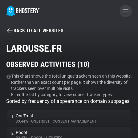
BACK TO ALL WEBSITES
BECOME A CONTRIBUTOR
LAROUSSE.FR
GHOSTERY PRIVACY SUITE
OBSERVED ACTIVITIES (
10
)
Tracker & Ad Blocker
This chart shows the total unique trackers seen on this website.
Rather than an exact count per page, it shows the diversity of
WhoTracks.Me
trackers seen over multiple visits.
Filter the list by category to view subset tracker types.
Sorted by frequency of appearance on domain subpages
Privacy Digest
OneTrust
1.
99.44%
•
ONETRUST
•
CONSENT MANAGEMENT
Search
Poool
2.