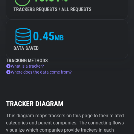
TRACKERS REQUESTS / ALL REQUESTS
0.45
MB
DATA SAVED
TRACKING METHODS
What is a tracker?
Where does the data come from?
TRACKER DIAGRAM
This diagram maps trackers on this page to their related
categories and parent companies. The connecting flows
visualize which companies provide trackers in each