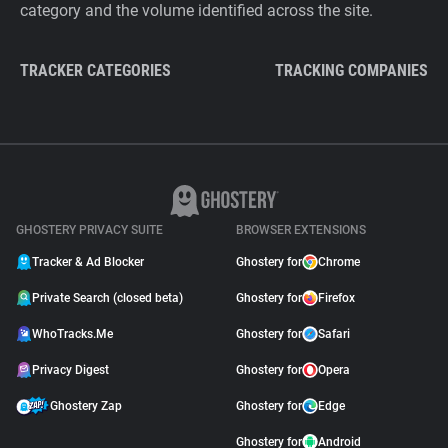
category and the volume identified across the site.
TRACKER CATEGORIES
TRACKING COMPANIES
GHOSTERY PRIVACY SUITE
BROWSER EXTENSIONS
Tracker & Ad Blocker
Ghostery for
Chrome
Private Search (closed beta)
Ghostery for
Firefox
WhoTracks.Me
Ghostery for
Safari
Privacy Digest
Ghostery for
Opera
Ghostery Zap
Ghostery for
Edge
Ghostery for
Android