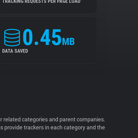
TRACKING REQUESTS PER PAGE LOAD
0.45
MB
DATA SAVED
ir related categories and parent companies.
 provide trackers in each category and the