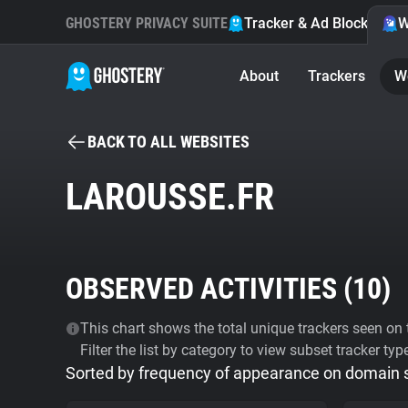
GHOSTERY PRIVACY SUITE
Tracker & Ad Blocker
W
About
Trackers
W
BACK TO ALL WEBSITES
LAROUSSE.FR
OBSERVED ACTIVITIES (
10
)
This chart shows the total unique trackers seen on t
Filter the list by category to view subset tracker typ
Sorted by frequency of appearance on domain