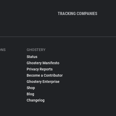
TRACKING COMPANIES
ONS
GHOSTERY
Status
Ghostery Manifesto
Privacy Reports
Become a Contributor
Ghostery Enterprise
Shop
Blog
Changelog