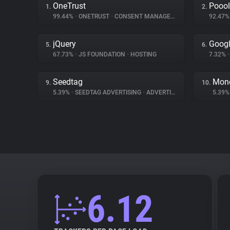
OneTrust
Poool
1.
2.
99.44%
•
ONETRUST
•
CONSENT MANAGEMENT
92.47
jQuery
Googl
5.
6.
67.73%
•
JS FOUNDATION
•
HOSTING
7.32%
•
Seedtag
Mone
9.
10.
5.39%
•
SEEDTAG ADVERTISING
•
ADVERTISING
5.39
6.12