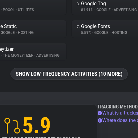
Google Tag
3.
%
•
POOOL
•
UTILITIES
81.91%
•
GOOGLE
•
ADVERTISING
e Static
Google Fonts
7.
GOOGLE
•
HOSTING
5.59%
•
GOOGLE
•
HOSTING
ytizer
%
•
THE MONEYTIZER
•
ADVERTISING
SHOW LOW-FREQUENCY ACTIVITIES (10 MORE)
TRACKING METHOD
What is a tracke
5.9
Where does the