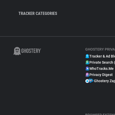
TRACKER CATEGORIES
GHOSTERY PRIVA
Tracker & Ad Bl
Private Search 
WhoTracks.Me
Privacy Digest
Ghostery Za