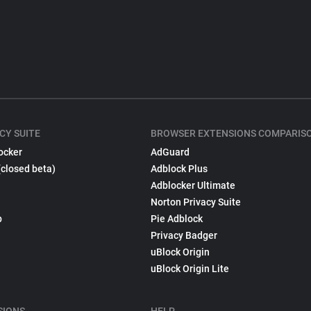
CY SUITE
BROWSER EXTENSIONS COMPARIS
ocker
AdGuard
(closed beta)
Adblock Plus
Adblocker Ultimate
Norton Privacy Suite
p
Pie Adblock
Privacy Badger
uBlock Origin
uBlock Origin Lite