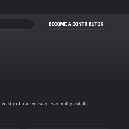
BECOME A CONTRIBUTOR
ersity of trackers seen over multiple visits.