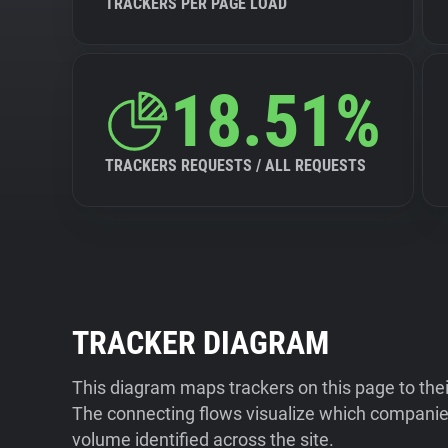
TRACKERS PER PAGE LOAD
18.51%
TRACKERS REQUESTS / ALL REQUESTS
TRACKER DIAGRAM
This diagram maps trackers on this page to the
The connecting flows visualize which companies
volume identified across the site.