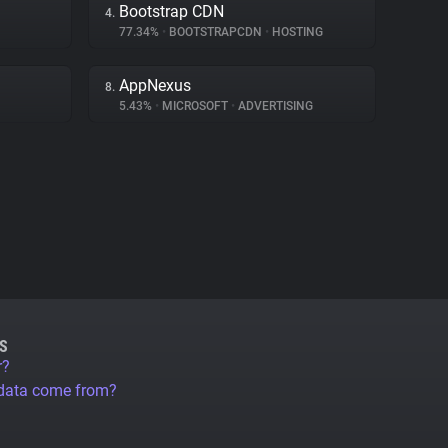
Bootstrap CDN
4.
77.34%
•
BOOTSTRAPCDN
•
HOSTING
AppNexus
8.
5.43%
•
MICROSOFT
•
ADVERTISING
S
r?
 data come from?