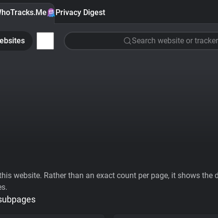
hoTracks.Me
Privacy Digest
ebsites
Search website or tracker
his website. Rather than an exact count per page, it shows the div
es.
 subpages