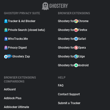
GHOSTERY PRIVACY SUITE
BROWSER EXTENSIONS
Tracker & Ad Blocker
Ghostery for
Chrome
Private Search (closed beta)
Ghostery for
Firefox
WhoTracks.Me
Ghostery for
Safari
Privacy Digest
Ghostery for
Opera
Ghostery Zap
Ghostery for
Edge
Ghostery for
Android
BROWSER EXTENSIONS
HELP
COMPARISONS
FAQ
AdGuard
Contact Support
Adblock Plus
Submit a Tracker
Adblocker Ultimate