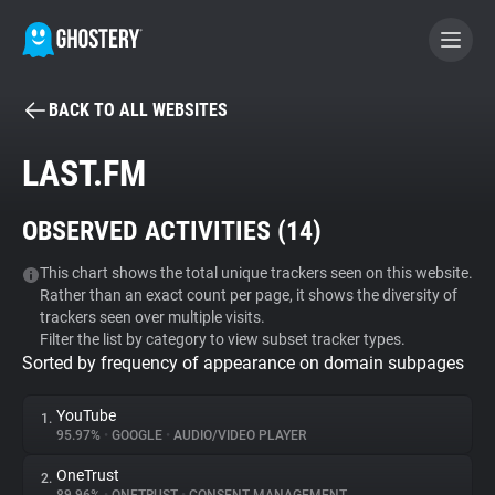
BACK TO ALL WEBSITES
BECOME A CONTRIBUTOR
LAST.FM
GHOSTERY PRIVACY SUITE
OBSERVED ACTIVITIES (
14
)
Tracker & Ad Blocker
This chart shows the total unique trackers seen on this website.
Rather than an exact count per page, it shows the diversity of
WhoTracks.Me
trackers seen over multiple visits.
Filter the list by category to view subset tracker types.
Sorted by frequency of appearance on domain subpages
Privacy Digest
YouTube
1.
95.97%
•
GOOGLE
•
AUDIO/VIDEO PLAYER
Search
OneTrust
2.