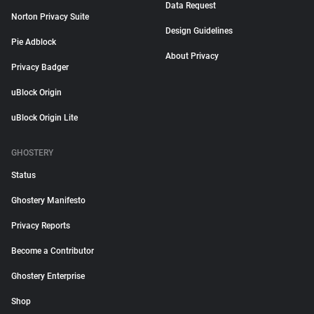
Data Request
Norton Privacy Suite
Design Guidelines
Pie Adblock
About Privacy
Privacy Badger
uBlock Origin
uBlock Origin Lite
GHOSTERY
Status
Ghostery Manifesto
Privacy Reports
Become a Contributor
Ghostery Enterprise
Shop