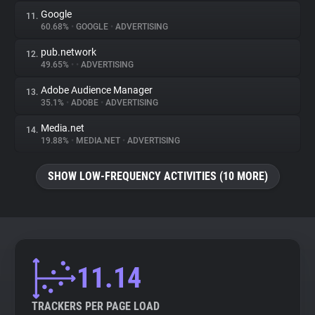
Google
11.
60.68%
•
GOOGLE
•
ADVERTISING
pub.network
12.
49.65%
•
•
ADVERTISING
Adobe Audience Manager
13.
35.1%
•
ADOBE
•
ADVERTISING
Media.net
14.
19.88%
•
MEDIA.NET
•
ADVERTISING
SHOW LOW-FREQUENCY ACTIVITIES (10 MORE)
11.14
TRACKERS PER PAGE LOAD