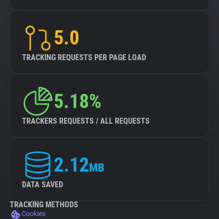
5.0
TRACKING REQUESTS PER PAGE LOAD
5.18%
TRACKERS REQUESTS / ALL REQUESTS
2.12
MB
DATA SAVED
TRACKING METHODS
Cookies