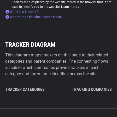
Cookies are files placed by the website, stored in the browser that is are
used to identify you to the website.
Learn more
What is a tracker?
Where does the data come from?
TRACKER DIAGRAM
This diagram maps trackers on this page to their related
categories and parent companies. The connecting flows
visualize which companies provide trackers in each
category and the volume identified across the site.
TRACKER CATEGORIES
TRACKING COMPANIES