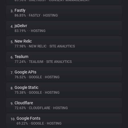
89.96%
•
ONETRUST
•
CONSENT MANAGEMENT
Fastly
3.
About
86.85%
•
FASTLY
•
HOSTING
jsDelivr
4.
Trackers
83.19%
•
•
HOSTING
New Relic
5.
Websites
77.98%
•
NEW RELIC
•
SITE ANALYTICS
Tealium
6.
Explorer
77.24%
•
TEALIUM
•
SITE ANALYTICS
Google APIs
7.
76.52%
•
GOOGLE
•
HOSTING
Tracking Reach
Google Static
8.
75.38%
•
GOOGLE
•
HOSTING
Cloudflare
9.
72.63%
•
CLOUDFLARE
•
HOSTING
Google Fonts
10.
69.22%
•
GOOGLE
•
HOSTING