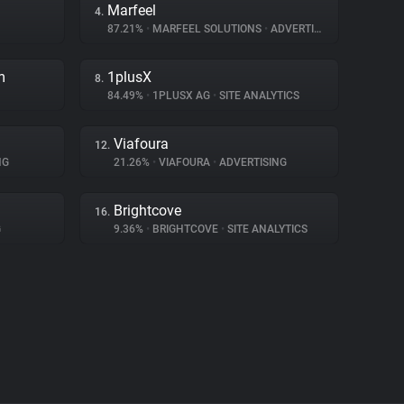
Marfeel
4.
87.21%
•
MARFEEL SOLUTIONS
•
ADVERTISING
m
1plusX
8.
84.49%
•
1PLUSX AG
•
SITE ANALYTICS
Viafoura
12.
NG
21.26%
•
VIAFOURA
•
ADVERTISING
Brightcove
16.
G
9.36%
•
BRIGHTCOVE
•
SITE ANALYTICS