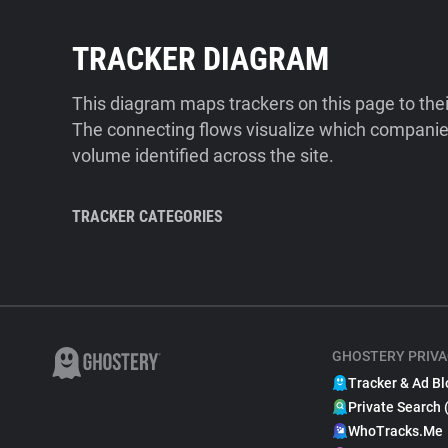
TRACKER DIAGRAM
This diagram maps trackers on this page to the
The connecting flows visualize which companies
volume identified across the site.
TRACKER CATEGORIES
GHOSTERY PRIVA
Tracker & Ad Bl
Private Search 
WhoTracks.Me