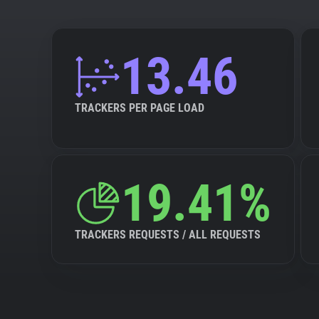
13.46
TRACKERS PER PAGE LOAD
19.41%
TRACKERS REQUESTS / ALL REQUESTS