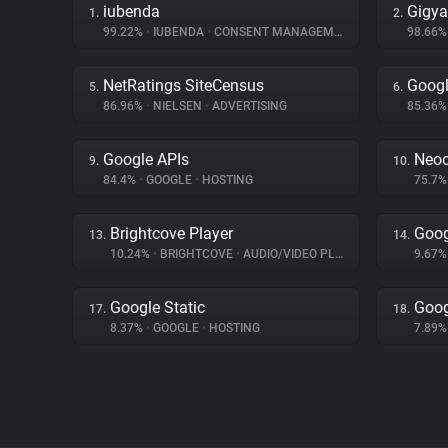
iubenda
Gigya
1.
2.
99.22%
•
IUBENDA
•
CONSENT MANAGEMENT
98.66
NetRatings SiteCensus
Googl
5.
6.
86.96%
•
NIELSEN
•
ADVERTISING
85.36
Google APIs
Neo
9.
10.
84.4%
•
GOOGLE
•
HOSTING
75.7
Brightcove Player
Goog
13.
14.
10.24%
•
BRIGHTCOVE
•
AUDIO/VIDEO PLAYER
9.67
Google Static
Goog
17.
18.
8.37%
•
GOOGLE
•
HOSTING
7.89