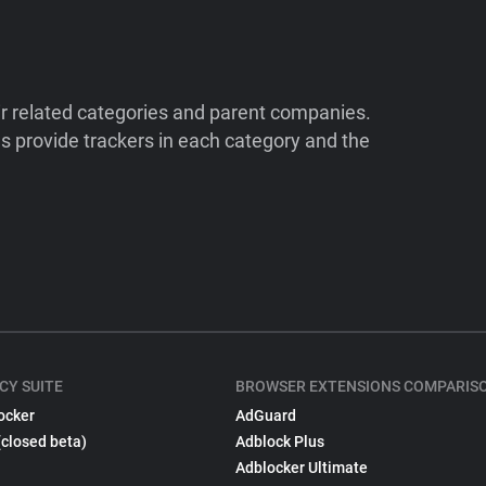
ir related categories and parent companies.
 provide trackers in each category and the
CY SUITE
BROWSER EXTENSIONS COMPARIS
ocker
AdGuard
(closed beta)
Adblock Plus
Adblocker Ultimate