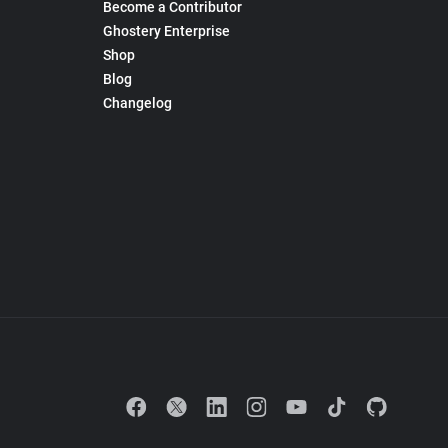
Become a Contributor
Ghostery Enterprise
Shop
Blog
Changelog