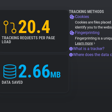
TRACKING METHODS
Cookies
20.4
Cookies are files placed
identify you to the webs
Fingerprinting
TRACKING REQUESTS PER PAGE
Fingerprinting is a uniq
LOAD
Learn more
What is a tracker?
Where does the data 
2.66
MB
DATA SAVED