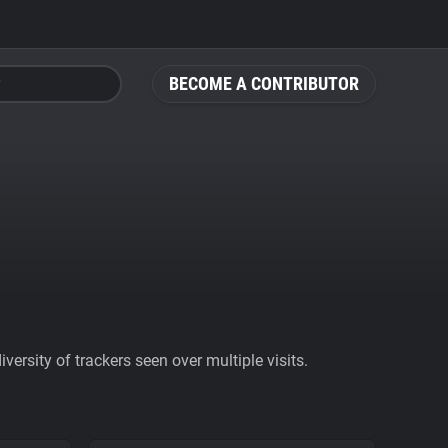
BECOME A CONTRIBUTOR
ersity of trackers seen over multiple visits.