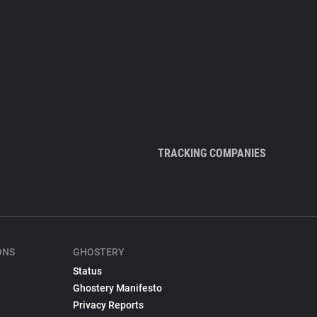
TRACKING COMPANIES
ONS
GHOSTERY
Status
Ghostery Manifesto
Privacy Reports