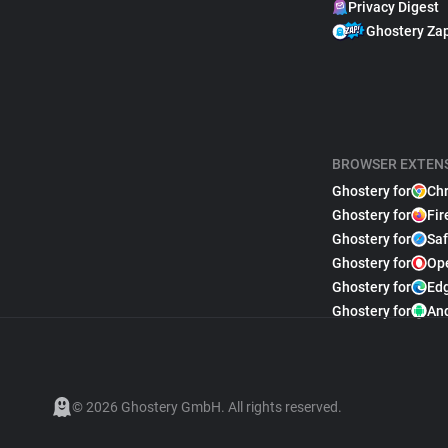
Privacy Digest
Ghostery Za
BROWSER EXTEN
Ghostery for
Ch
Ghostery for
Fir
Ghostery for
Saf
Ghostery for
Op
Ghostery for
Ed
Ghostery for
An
© 2026 Ghostery GmbH. All rights reserved.