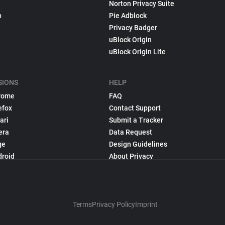
Norton Privacy Suite
p
Pie Adblock
Privacy Badger
uBlock Origin
uBlock Origin Lite
SIONS
HELP
rome
FAQ
efox
Contact Support
ari
Submit a Tracker
era
Data Request
ge
Design Guidelines
droid
About Privacy
Terms
Privacy Policy
Imprint