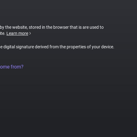
 by the website, stored in the browser that is are used to
ite.
Learn more
ue digital signature derived from the properties of your device.
come from?