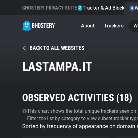
GHOSTERY PRIVACY SUITE
Tracker & Ad Blocker
W
About
Trackers
W
BACK TO ALL WEBSITES
LASTAMPA.IT
OBSERVED ACTIVITIES (
18
)
This chart shows the total unique trackers seen on t
Filter the list by category to view subset tracker typ
Sorted by frequency of appearance on domain