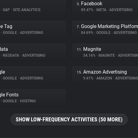
Facebook
3.
%
•
SAP
•
SITE ANALYTICS
89.47%
•
META
•
ADVERTISING
e Tag
Google Marketing Platfor
7.
%
•
GOOGLE
•
ADVERTISING
84.69%
•
GOOGLE
•
ADVERTISING
data
Magnite
11.
%
•
NEODATA
•
ADVERTISING
34.16%
•
MAGNITE
•
ADVERTISI
le
Amazon Advertising
15.
%
•
GOOGLE
•
ADVERTISING
9.41%
•
AMAZON
•
ADVERTISIN
le Fonts
%
•
GOOGLE
•
HOSTING
SHOW LOW-FREQUENCY ACTIVITIES (50 MORE)