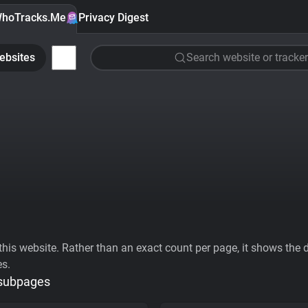
hoTracks.Me
Privacy Digest
ebsites
Search website or tracker
his website. Rather than an exact count per page, it shows the div
es.
 subpages