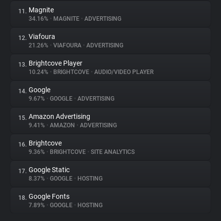
Magnite
11.
34.16%
•
MAGNITE
•
ADVERTISING
Viafoura
12.
21.26%
•
VIAFOURA
•
ADVERTISING
Brightcove Player
13.
10.24%
•
BRIGHTCOVE
•
AUDIO/VIDEO PLAYER
Google
14.
9.67%
•
GOOGLE
•
ADVERTISING
Amazon Advertising
15.
9.41%
•
AMAZON
•
ADVERTISING
Brightcove
16.
9.36%
•
BRIGHTCOVE
•
SITE ANALYTICS
Google Static
17.
8.37%
•
GOOGLE
•
HOSTING
Google Fonts
18.
7.89%
•
GOOGLE
•
HOSTING