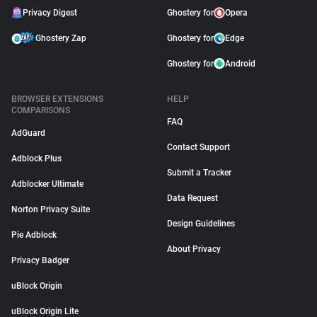
Privacy Digest
Ghostery for
Opera
Ghostery Zap
Ghostery for
Edge
Ghostery for
Android
BROWSER EXTENSIONS
HELP
COMPARISONS
FAQ
AdGuard
Contact Support
Adblock Plus
Submit a Tracker
Adblocker Ultimate
Data Request
Norton Privacy Suite
Design Guidelines
Pie Adblock
About Privacy
Privacy Badger
uBlock Origin
uBlock Origin Lite