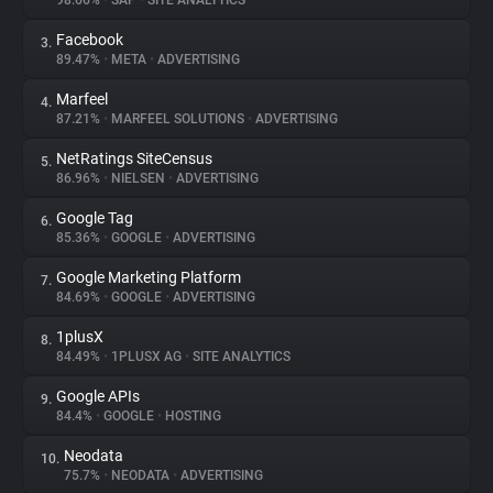
98.66%
•
SAP
•
SITE ANALYTICS
Facebook
3.
About
89.47%
•
META
•
ADVERTISING
Marfeel
4.
Trackers
87.21%
•
MARFEEL SOLUTIONS
•
ADVERTISING
NetRatings SiteCensus
5.
Websites
86.96%
•
NIELSEN
•
ADVERTISING
Google Tag
6.
Explorer
85.36%
•
GOOGLE
•
ADVERTISING
Google Marketing Platform
7.
84.69%
•
GOOGLE
•
ADVERTISING
Tracking Reach
1plusX
8.
84.49%
•
1PLUSX AG
•
SITE ANALYTICS
Google APIs
9.
84.4%
•
GOOGLE
•
HOSTING
Neodata
10.
75.7%
•
NEODATA
•
ADVERTISING