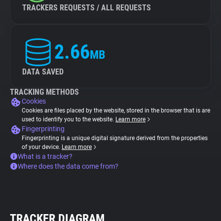
TRACKERS REQUESTS / ALL REQUESTS
2.66
MB
DATA SAVED
TRACKING METHODS
Cookies
Cookies are files placed by the website, stored in the browser that is are
used to identify you to the website.
Learn more
Fingerprinting
Fingerprinting is a unique digital signature derived from the properties
of your device.
Learn more
What is a tracker?
Where does the data come from?
TRACKER DIAGRAM