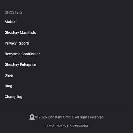
GHOSTERY
Status
Ghostery Manifesto
Privacy Reports
Become a Contributor
Ghostery Enterprise
Shop
Blog
Changelog
© 2026 Ghostery GmbH. All rights reserved.
Terms
Privacy Policy
Imprint