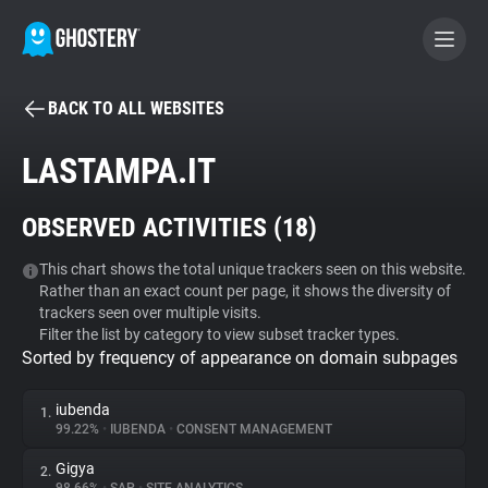
BACK TO ALL WEBSITES
BECOME A CONTRIBUTOR
LASTAMPA.IT
GHOSTERY PRIVACY SUITE
OBSERVED ACTIVITIES (
18
)
Tracker & Ad Blocker
This chart shows the total unique trackers seen on this website.
Rather than an exact count per page, it shows the diversity of
WhoTracks.Me
trackers seen over multiple visits.
Filter the list by category to view subset tracker types.
Sorted by frequency of appearance on domain subpages
Privacy Digest
iubenda
1.
99.22%
•
IUBENDA
•
CONSENT MANAGEMENT
Search
Gigya
2.