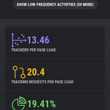
SHOW LOW-FREQUENCY ACTIVITIES (50 MORE)
13.46
TRACKERS PER PAGE LOAD
20.4
TRACKING REQUESTS PER PAGE LOAD
19.41%