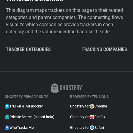
This diagram maps trackers on this page to their related
categories and parent companies. The connecting flows
visualize which companies provide trackers in each
category and the volume identified across the site.
TRACKER CATEGORIES
TRACKING COMPANIES
GHOSTERY PRIVACY SUITE
BROWSER EXTENSIONS
Tracker & Ad Blocker
Ghostery for
Chrome
Private Search (closed beta)
Ghostery for
Firefox
WhoTracks.Me
Ghostery for
Safari