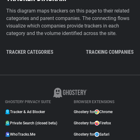
This diagram maps trackers on this page to their related
categories and parent companies. The connecting flows
visualize which companies provide trackers in each
category and the volume identified across the site.
TRACKER CATEGORIES
TRACKING COMPANIES
GHOSTERY PRIVACY SUITE
BROWSER EXTENSIONS
Tracker & Ad Blocker
Ghostery for
Chrome
Private Search (closed beta)
Ghostery for
Firefox
WhoTracks.Me
Ghostery for
Safari