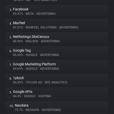
98.66%
•
SAP
•
SITE ANALYTICS
Facebook
3.
About
89.47%
•
META
•
ADVERTISING
Marfeel
4.
Trackers
87.21%
•
MARFEEL SOLUTIONS
•
ADVERTISING
NetRatings SiteCensus
5.
Websites
86.96%
•
NIELSEN
•
ADVERTISING
Google Tag
6.
Explorer
85.36%
•
GOOGLE
•
ADVERTISING
Google Marketing Platform
7.
84.69%
•
GOOGLE
•
ADVERTISING
Tracking Reach
1plusX
8.
84.49%
•
1PLUSX AG
•
SITE ANALYTICS
Google APIs
9.
84.4%
•
GOOGLE
•
HOSTING
Neodata
10.
75.7%
•
NEODATA
•
ADVERTISING