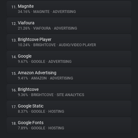
Magnite
11.
34.16%
•
MAGNITE
•
ADVERTISING
Viafoura
12.
21.26%
•
VIAFOURA
•
ADVERTISING
Brightcove Player
13.
10.24%
•
BRIGHTCOVE
•
AUDIO/VIDEO PLAYER
Google
14.
9.67%
•
GOOGLE
•
ADVERTISING
Amazon Advertising
15.
9.41%
•
AMAZON
•
ADVERTISING
Brightcove
16.
9.36%
•
BRIGHTCOVE
•
SITE ANALYTICS
Google Static
17.
8.37%
•
GOOGLE
•
HOSTING
Google Fonts
18.
7.89%
•
GOOGLE
•
HOSTING