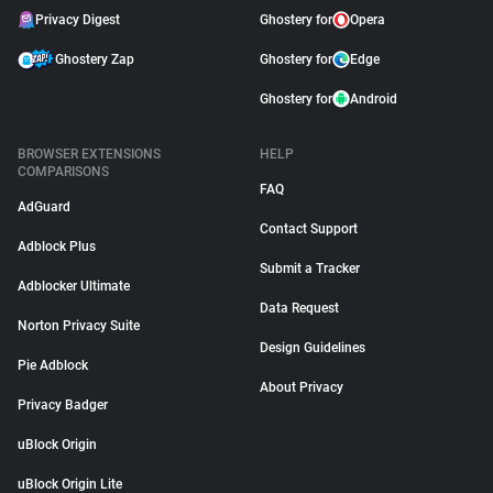
Privacy Digest
Ghostery for
Opera
Ghostery Zap
Ghostery for
Edge
Ghostery for
Android
BROWSER EXTENSIONS
HELP
COMPARISONS
FAQ
AdGuard
Contact Support
Adblock Plus
Submit a Tracker
Adblocker Ultimate
Data Request
Norton Privacy Suite
Design Guidelines
Pie Adblock
About Privacy
Privacy Badger
uBlock Origin
uBlock Origin Lite