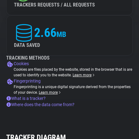
TRACKERS REQUESTS / ALL REQUESTS
2.66
MB
DATA SAVED
TRACKING METHODS
Cookies
Cookies are files placed by the website, stored in the browser that is are
used to identify you to the website.
Learn more
Fingerprinting
Fingerprinting is a unique digital signature derived from the properties
of your device.
Learn more
What is a tracker?
Where does the data come from?
TRACKER DIAGRAM