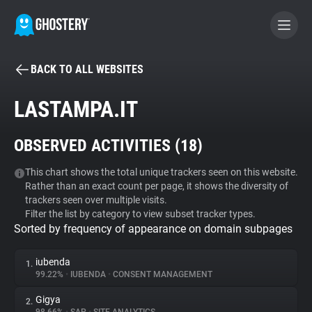
BACK TO ALL WEBSITES
BECOME A CONTRIBUTOR
LASTAMPA.IT
GHOSTERY PRIVACY SUITE
OBSERVED ACTIVITIES (
18
)
Tracker & Ad Blocker
This chart shows the total unique trackers seen on this website.
Rather than an exact count per page, it shows the diversity of
WhoTracks.Me
trackers seen over multiple visits.
Filter the list by category to view subset tracker types.
Sorted by frequency of appearance on domain subpages
Privacy Digest
iubenda
1.
99.22%
•
IUBENDA
•
CONSENT MANAGEMENT
Search
Gigya
2.