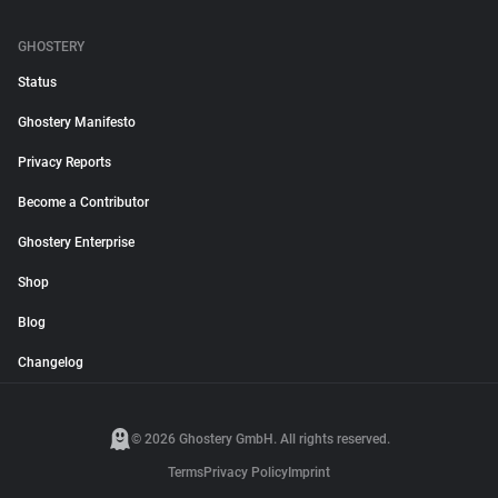
GHOSTERY
Status
Ghostery Manifesto
Privacy Reports
Become a Contributor
Ghostery Enterprise
Shop
Blog
Changelog
© 2026 Ghostery GmbH. All rights reserved.
Terms
Privacy Policy
Imprint