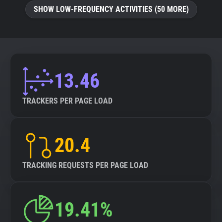
SHOW LOW-FREQUENCY ACTIVITIES (50 MORE)
13.46
TRACKERS PER PAGE LOAD
20.4
TRACKING REQUESTS PER PAGE LOAD
19.41%