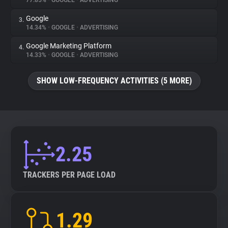
77.85%
•
GOOGLE
•
ADVERTISING
Google
3.
About
14.34%
•
GOOGLE
•
ADVERTISING
Google Marketing Platform
4.
Trackers
14.33%
•
GOOGLE
•
ADVERTISING
SHOW LOW-FREQUENCY ACTIVITIES (5 MORE)
Websites
Explorer
Tracking Reach
2.25
TRACKERS PER PAGE LOAD
1.29