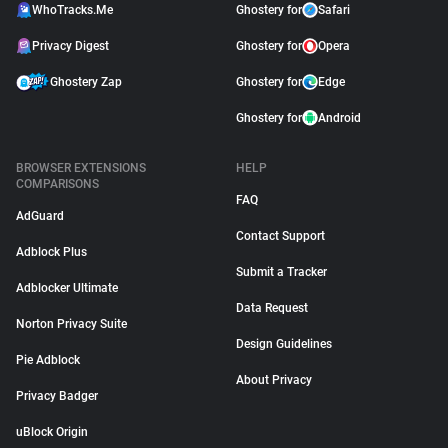
WhoTracks.Me
Ghostery for
Safari
Privacy Digest
Ghostery for
Opera
Ghostery Zap
Ghostery for
Edge
Ghostery for
Android
BROWSER EXTENSIONS
HELP
COMPARISONS
FAQ
AdGuard
Contact Support
Adblock Plus
Submit a Tracker
Adblocker Ultimate
Data Request
Norton Privacy Suite
Design Guidelines
Pie Adblock
About Privacy
Privacy Badger
uBlock Origin