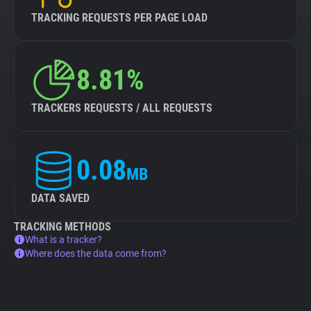
TRACKING REQUESTS PER PAGE LOAD
8.81%
TRACKERS REQUESTS / ALL REQUESTS
0.08
MB
DATA SAVED
TRACKING METHODS
What is a tracker?
Where does the data come from?