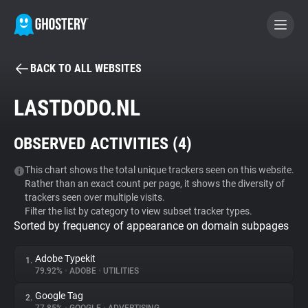
BACK TO ALL WEBSITES
BECOME A CONTRIBUTOR
LASTDODO.NL
GHOSTERY PRIVACY SUITE
OBSERVED ACTIVITIES (
4
)
Tracker & Ad Blocker
This chart shows the total unique trackers seen on this website.
Rather than an exact count per page, it shows the diversity of
WhoTracks.Me
trackers seen over multiple visits.
Filter the list by category to view subset tracker types.
Sorted by frequency of appearance on domain subpages
Privacy Digest
Adobe Typekit
1.
79.92%
•
ADOBE
•
UTILITIES
Search
Google Tag
2.