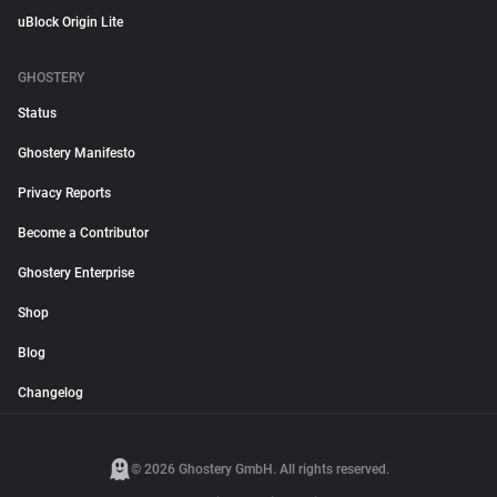
uBlock Origin Lite
GHOSTERY
Status
Ghostery Manifesto
Privacy Reports
Become a Contributor
Ghostery Enterprise
Shop
Blog
Changelog
© 2026 Ghostery GmbH. All rights reserved.