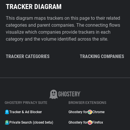
TRACKER DIAGRAM
This diagram maps trackers on this page to their related
categories and parent companies. The connecting flows
visualize which companies provide trackers in each
category and the volume identified across the site.
TRACKER CATEGORIES
TRACKING COMPANIES
GHOSTERY PRIVACY SUITE
BROWSER EXTENSIONS
Tracker & Ad Blocker
Ghostery for
Chrome
Private Search (closed beta)
Ghostery for
Firefox