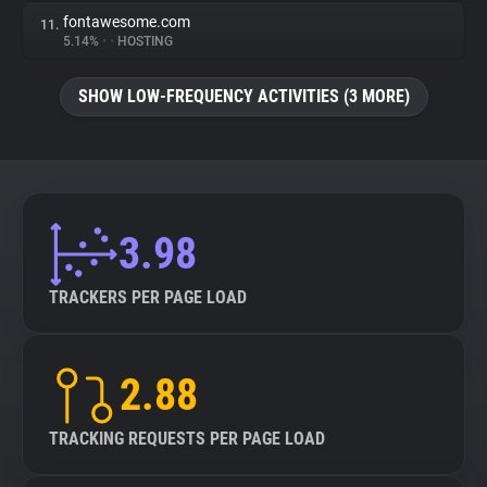
fontawesome.com
11.
5.14%
•
•
HOSTING
SHOW LOW-FREQUENCY ACTIVITIES (3 MORE)
3.98
TRACKERS PER PAGE LOAD
2.88
TRACKING REQUESTS PER PAGE LOAD