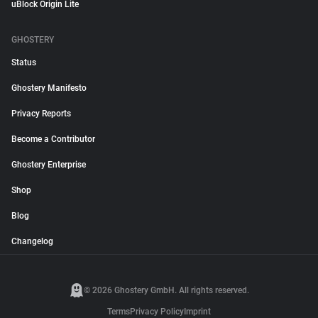
uBlock Origin Lite
GHOSTERY
Status
Ghostery Manifesto
Privacy Reports
Become a Contributor
Ghostery Enterprise
Shop
Blog
Changelog
© 2026 Ghostery GmbH. All rights reserved.
Terms
Privacy Policy
Imprint