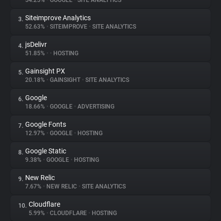
54.25%
•
GOOGLE
•
SITE ANALYTICS
Siteimprove Analytics
3.
About
52.63%
•
SITEIMPROVE
•
SITE ANALYTICS
jsDelivr
4.
Trackers
51.85%
•
•
HOSTING
Gainsight PX
5.
Websites
20.18%
•
GAINSIGHT
•
SITE ANALYTICS
Google
6.
Explorer
18.66%
•
GOOGLE
•
ADVERTISING
Google Fonts
7.
12.97%
•
GOOGLE
•
HOSTING
Tracking Reach
Google Static
8.
9.38%
•
GOOGLE
•
HOSTING
New Relic
9.
7.67%
•
NEW RELIC
•
SITE ANALYTICS
Cloudflare
10.
5.99%
•
CLOUDFLARE
•
HOSTING