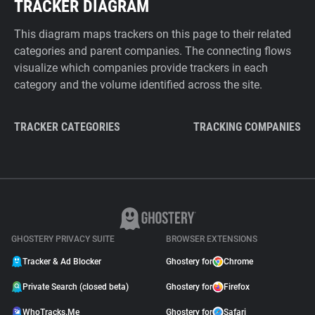
TRACKER DIAGRAM
This diagram maps trackers on this page to their related
categories and parent companies. The connecting flows
visualize which companies provide trackers in each
category and the volume identified across the site.
TRACKER CATEGORIES
TRACKING COMPANIES
GHOSTERY PRIVACY SUITE
BROWSER EXTENSIONS
Tracker & Ad Blocker
Ghostery for
Chrome
Private Search (closed beta)
Ghostery for
Firefox
WhoTracks.Me
Ghostery for
Safari