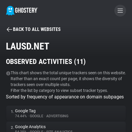
BACK TO ALL WEBSITES
BECOME A CONTRIBUTOR
LAUSD.NET
GHOSTERY PRIVACY SUITE
OBSERVED ACTIVITIES (
11
)
Tracker & Ad Blocker
This chart shows the total unique trackers seen on this website.
Rather than an exact count per page, it shows the diversity of
WhoTracks.Me
trackers seen over multiple visits.
Filter the list by category to view subset tracker types.
Sorted by frequency of appearance on domain subpages
Privacy Digest
Google Tag
1.
74.44%
•
GOOGLE
•
ADVERTISING
Search
Google Analytics
2.