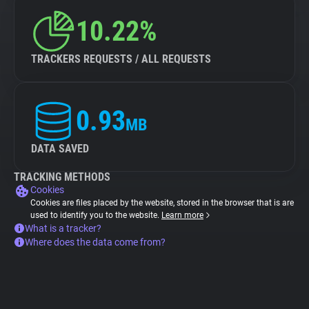
10.22%
TRACKERS REQUESTS / ALL REQUESTS
0.93
MB
DATA SAVED
TRACKING METHODS
Cookies
Cookies are files placed by the website, stored in the browser that is are
used to identify you to the website.
Learn more
What is a tracker?
Where does the data come from?