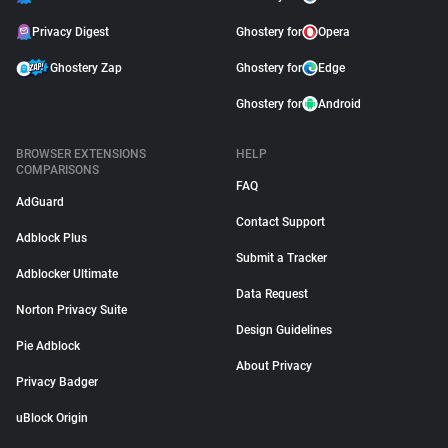
Privacy Digest
Ghostery for
Opera
Ghostery Zap
Ghostery for
Edge
Ghostery for
Android
BROWSER EXTENSIONS
HELP
COMPARISONS
FAQ
AdGuard
Contact Support
Adblock Plus
Submit a Tracker
Adblocker Ultimate
Data Request
Norton Privacy Suite
Design Guidelines
Pie Adblock
About Privacy
Privacy Badger
uBlock Origin