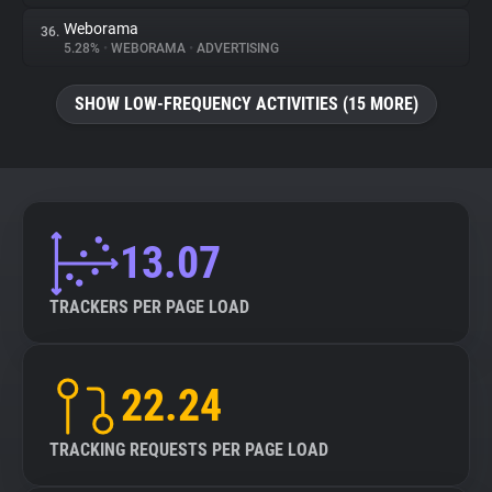
Weborama
36.
5.28%
•
WEBORAMA
•
ADVERTISING
SHOW LOW-FREQUENCY ACTIVITIES (15 MORE)
13.07
TRACKERS PER PAGE LOAD
22.24
TRACKING REQUESTS PER PAGE LOAD