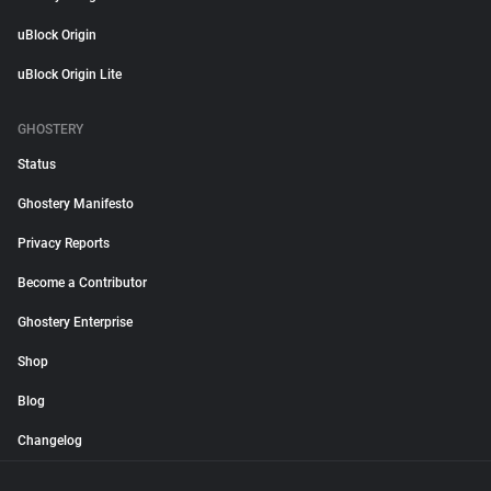
uBlock Origin
uBlock Origin Lite
GHOSTERY
Status
Ghostery Manifesto
Privacy Reports
Become a Contributor
Ghostery Enterprise
Shop
Blog
Changelog