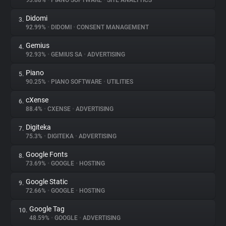
93.88%
•
PIANO SOFTWARE
•
SITE ANALYTICS
Didomi
3.
About
92.99%
•
DIDOMI
•
CONSENT MANAGEMENT
Gemius
4.
Trackers
92.93%
•
GEMIUS SA
•
ADVERTISING
Piano
5.
Websites
90.25%
•
PIANO SOFTWARE
•
UTILITIES
cXense
6.
Explorer
88.4%
•
CXENSE
•
ADVERTISING
Digiteka
7.
75.3%
•
DIGITEKA
•
ADVERTISING
Tracking Reach
Google Fonts
8.
73.69%
•
GOOGLE
•
HOSTING
Google Static
9.
72.66%
•
GOOGLE
•
HOSTING
Google Tag
10.
48.59%
•
GOOGLE
•
ADVERTISING