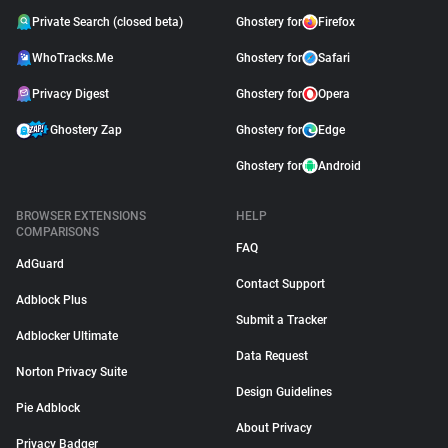
Private Search (closed beta)
Ghostery for
Firefox
WhoTracks.Me
Ghostery for
Safari
Privacy Digest
Ghostery for
Opera
Ghostery Zap
Ghostery for
Edge
Ghostery for
Android
BROWSER EXTENSIONS
HELP
COMPARISONS
FAQ
AdGuard
Contact Support
Adblock Plus
Submit a Tracker
Adblocker Ultimate
Data Request
Norton Privacy Suite
Design Guidelines
Pie Adblock
About Privacy
Privacy Badger