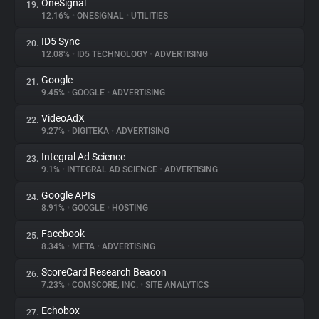
OneSignal
19.
12.16%
•
ONESIGNAL
•
UTILITIES
ID5 Sync
20.
12.08%
•
ID5 TECHNOLOGY
•
ADVERTISING
Google
21.
9.45%
•
GOOGLE
•
ADVERTISING
VideoAdX
22.
9.27%
•
DIGITEKA
•
ADVERTISING
Integral Ad Science
23.
9.1%
•
INTEGRAL AD SCIENCE
•
ADVERTISING
Google APIs
24.
8.91%
•
GOOGLE
•
HOSTING
Facebook
25.
8.34%
•
META
•
ADVERTISING
ScoreCard Research Beacon
26.
7.23%
•
COMSCORE, INC.
•
SITE ANALYTICS
Echobox
27.