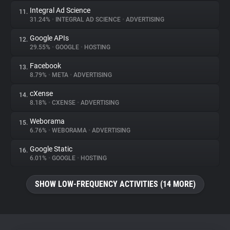
Integral Ad Science
11.
31.24%
•
INTEGRAL AD SCIENCE
•
ADVERTISING
Google APIs
12.
29.55%
•
GOOGLE
•
HOSTING
Facebook
13.
8.79%
•
META
•
ADVERTISING
cXense
14.
8.18%
•
CXENSE
•
ADVERTISING
Weborama
15.
6.76%
•
WEBORAMA
•
ADVERTISING
Google Static
16.
6.01%
•
GOOGLE
•
HOSTING
SHOW LOW-FREQUENCY ACTIVITIES (14 MORE)