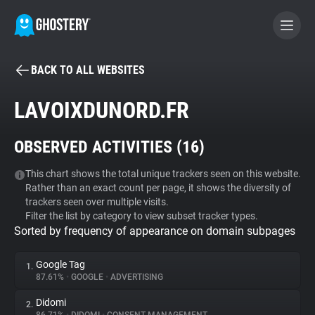
BACK TO ALL WEBSITES
BECOME A CONTRIBUTOR
LAVOIXDUNORD.FR
GHOSTERY PRIVACY SUITE
OBSERVED ACTIVITIES (
16
)
Tracker & Ad Blocker
This chart shows the total unique trackers seen on this website.
Rather than an exact count per page, it shows the diversity of
WhoTracks.Me
trackers seen over multiple visits.
Filter the list by category to view subset tracker types.
Sorted by frequency of appearance on domain subpages
Privacy Digest
Google Tag
1.
87.61%
•
GOOGLE
•
ADVERTISING
Search
Didomi
2.