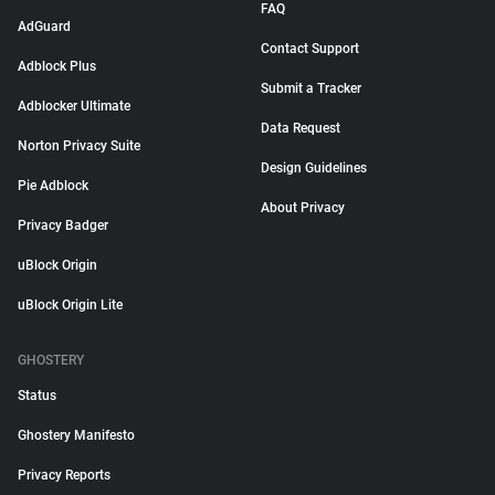
FAQ
AdGuard
Contact Support
Adblock Plus
Submit a Tracker
Adblocker Ultimate
Data Request
Norton Privacy Suite
Design Guidelines
Pie Adblock
About Privacy
Privacy Badger
uBlock Origin
uBlock Origin Lite
GHOSTERY
Status
Ghostery Manifesto
Privacy Reports