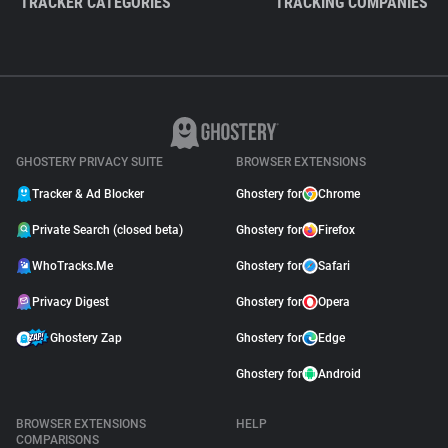
TRACKER CATEGORIES
TRACKING COMPANIES
GHOSTERY PRIVACY SUITE
BROWSER EXTENSIONS
Tracker & Ad Blocker
Ghostery for
Chrome
Private Search (closed beta)
Ghostery for
Firefox
WhoTracks.Me
Ghostery for
Safari
Privacy Digest
Ghostery for
Opera
Ghostery Zap
Ghostery for
Edge
Ghostery for
Android
BROWSER EXTENSIONS
HELP
COMPARISONS