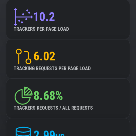
10.2
TRACKERS PER PAGE LOAD
6.02
TRACKING REQUESTS PER PAGE LOAD
8.68%
TRACKERS REQUESTS / ALL REQUESTS
2.99