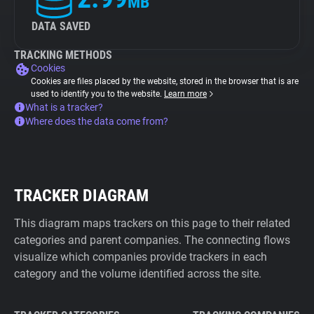
MB
DATA SAVED
TRACKING METHODS
Cookies
Cookies are files placed by the website, stored in the browser that is are
used to identify you to the website.
Learn more
What is a tracker?
Where does the data come from?
TRACKER DIAGRAM
This diagram maps trackers on this page to their related
categories and parent companies. The connecting flows
visualize which companies provide trackers in each
category and the volume identified across the site.