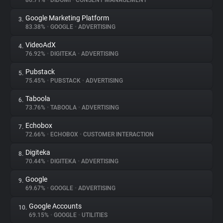
86.71%
•
DIDOMI
•
CONSENT MANAGEMENT
Google Marketing Platform
3.
About
83.38%
•
GOOGLE
•
ADVERTISING
VideoAdX
4.
Trackers
76.92%
•
DIGITEKA
•
ADVERTISING
Pubstack
5.
Websites
75.45%
•
PUBSTACK
•
ADVERTISING
Taboola
6.
Explorer
73.76%
•
TABOOLA
•
ADVERTISING
Echobox
7.
72.66%
•
ECHOBOX
•
CUSTOMER INTERACTION
Tracking Reach
Digiteka
8.
70.44%
•
DIGITEKA
•
ADVERTISING
Google
9.
69.67%
•
GOOGLE
•
ADVERTISING
Google Accounts
10.
69.15%
•
GOOGLE
•
UTILITIES