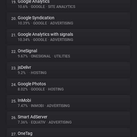
Google Analytics
19.
10.6%
•
GOOGLE
•
SITE ANALYTICS
Google Syndication
20.
10.39%
•
GOOGLE
•
ADVERTISING
Google Analytics with signals
21.
10.34%
•
GOOGLE
•
ADVERTISING
OneSignal
22.
9.67%
•
ONESIGNAL
•
UTILITIES
jsDelivr
23.
9.2%
•
•
HOSTING
Google Photos
24.
8.02%
•
GOOGLE
•
HOSTING
InMobi
25.
7.47%
•
INMOBI
•
ADVERTISING
Smart AdServer
26.
7.36%
•
EQUATIV
•
ADVERTISING
OneTag
27.