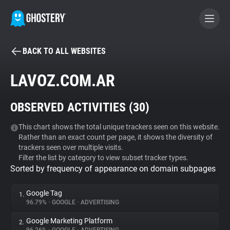
BACK TO ALL WEBSITES
BECOME A CONTRIBUTOR
LAVOZ.COM.AR
GHOSTERY PRIVACY SUITE
OBSERVED ACTIVITIES (
30
)
Tracker & Ad Blocker
This chart shows the total unique trackers seen on this website.
Rather than an exact count per page, it shows the diversity of
WhoTracks.Me
trackers seen over multiple visits.
Filter the list by category to view subset tracker types.
Sorted by frequency of appearance on domain subpages
Privacy Digest
Google Tag
1.
96.79%
•
GOOGLE
•
ADVERTISING
Search
Google Marketing Platform
2.