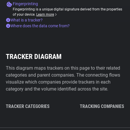
Fingerprinting
Fingerprinting is a unique digital signature derived from the properties
of your device.
Learn more
What is a tracker?
Where does the data come from?
TRACKER DIAGRAM
This diagram maps trackers on this page to their related
categories and parent companies. The connecting flows
visualize which companies provide trackers in each
category and the volume identified across the site.
TRACKER CATEGORIES
TRACKING COMPANIES