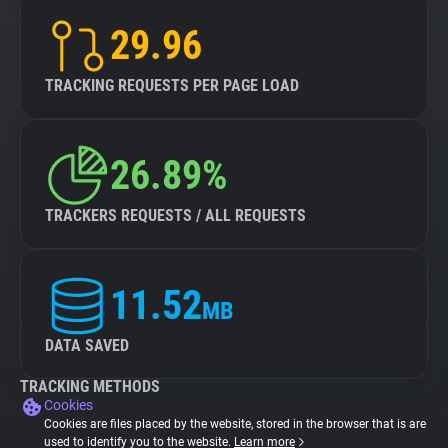
29.96
TRACKING REQUESTS PER PAGE LOAD
26.89%
TRACKERS REQUESTS / ALL REQUESTS
11.52
MB
DATA SAVED
TRACKING METHODS
Cookies
Cookies are files placed by the website, stored in the browser that is are
used to identify you to the website.
Learn more