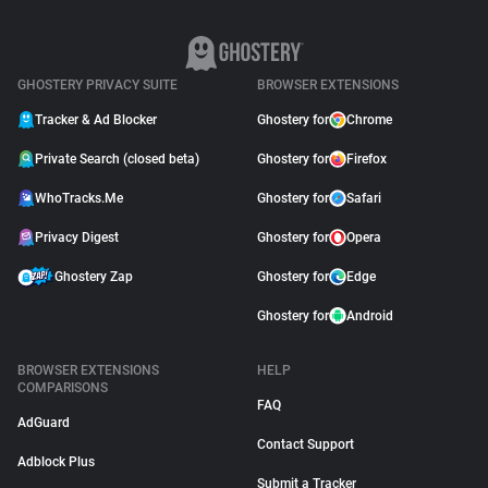
GHOSTERY PRIVACY SUITE
BROWSER EXTENSIONS
Tracker & Ad Blocker
Ghostery for
Chrome
Private Search (closed beta)
Ghostery for
Firefox
WhoTracks.Me
Ghostery for
Safari
Privacy Digest
Ghostery for
Opera
Ghostery Zap
Ghostery for
Edge
Ghostery for
Android
BROWSER EXTENSIONS
HELP
COMPARISONS
FAQ
AdGuard
Contact Support
Adblock Plus
Submit a Tracker