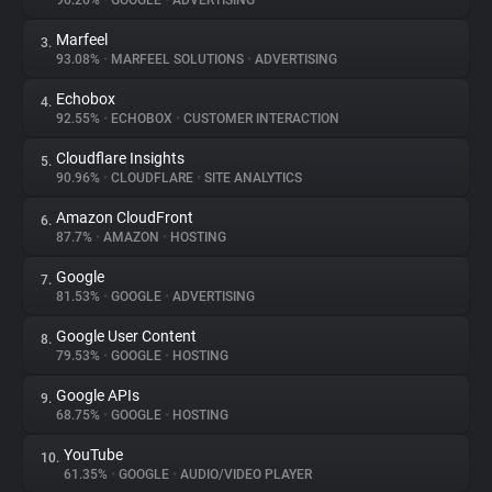
96.26%
•
GOOGLE
•
ADVERTISING
Marfeel
3.
About
93.08%
•
MARFEEL SOLUTIONS
•
ADVERTISING
Echobox
4.
Trackers
92.55%
•
ECHOBOX
•
CUSTOMER INTERACTION
Cloudflare Insights
5.
Websites
90.96%
•
CLOUDFLARE
•
SITE ANALYTICS
Amazon CloudFront
6.
Explorer
87.7%
•
AMAZON
•
HOSTING
Google
7.
81.53%
•
GOOGLE
•
ADVERTISING
Tracking Reach
Google User Content
8.
79.53%
•
GOOGLE
•
HOSTING
Google APIs
9.
68.75%
•
GOOGLE
•
HOSTING
YouTube
10.
61.35%
•
GOOGLE
•
AUDIO/VIDEO PLAYER