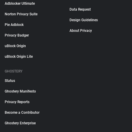
Adblocker Ultimate
Data Request
Norton Privacy Suite
Design Guidelines
Pie Adblock
About Privacy
Privacy Badger
uBlock Origin
uBlock Origin Lite
GHOSTERY
Status
Ghostery Manifesto
Privacy Reports
Become a Contributor
Ghostery Enterprise