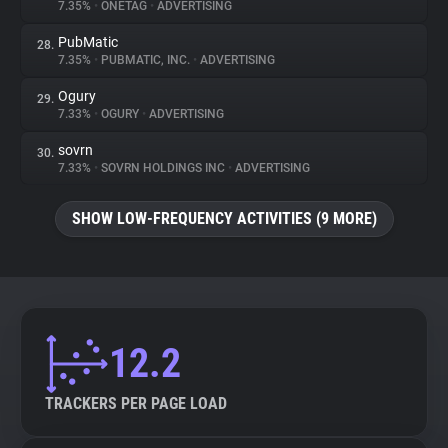
7.35%
•
ONETAG
•
ADVERTISING
PubMatic
28.
7.35%
•
PUBMATIC, INC.
•
ADVERTISING
Ogury
29.
7.33%
•
OGURY
•
ADVERTISING
sovrn
30.
7.33%
•
SOVRN HOLDINGS INC
•
ADVERTISING
SHOW LOW-FREQUENCY ACTIVITIES (9 MORE)
12.2
TRACKERS PER PAGE LOAD