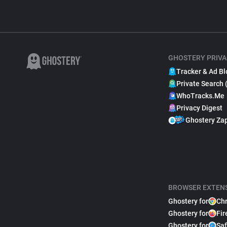
GHOSTERY PRIVA
Tracker & Ad Bl
Private Search 
WhoTracks.Me
Privacy Digest
Ghostery Za
BROWSER EXTEN
Ghostery for
Ch
Ghostery for
Fir
Ghostery for
Saf