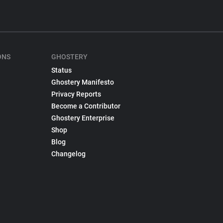
ONS
GHOSTERY
Status
Ghostery Manifesto
Privacy Reports
Become a Contributor
Ghostery Enterprise
Shop
Blog
Changelog