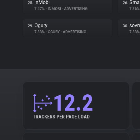
InMobi
Smar
25.
26.
7.47%
•
INMOBI
•
ADVERTISING
7.36
Ogury
sovr
29.
30.
7.33%
•
OGURY
•
ADVERTISING
7.33
12.2
TRACKERS PER PAGE LOAD