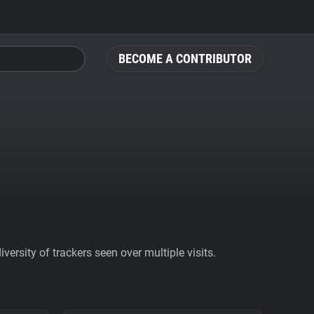
BECOME A CONTRIBUTOR
ersity of trackers seen over multiple visits.