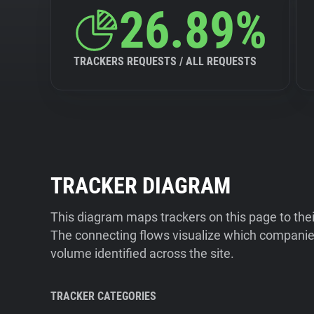
26.89%
TRACKERS REQUESTS / ALL REQUESTS
TRACKER DIAGRAM
This diagram maps trackers on this page to the
The connecting flows visualize which companies
volume identified across the site.
TRACKER CATEGORIES