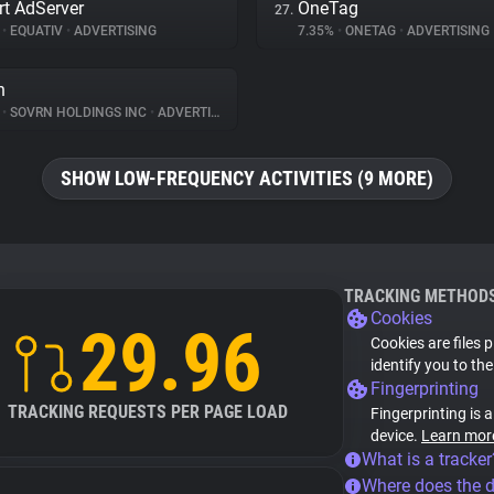
t AdServer
OneTag
27.
%
•
EQUATIV
•
ADVERTISING
7.35%
•
ONETAG
•
ADVERTISING
n
%
•
SOVRN HOLDINGS INC
•
ADVERTISING
SHOW LOW-FREQUENCY ACTIVITIES (9 MORE)
TRACKING METHOD
Cookies
29.96
Cookies are files 
identify you to th
Fingerprinting
TRACKING REQUESTS PER PAGE LOAD
Fingerprinting is 
device.
Learn mor
What is a tracker
Where does the 