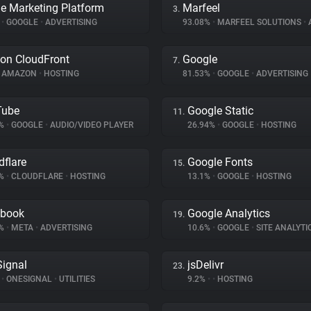
e Marketing Platform
Marfeel
3.
%
•
GOOGLE
•
ADVERTISING
93.08%
•
MARFEEL SOLUTIONS
•
A
on CloudFront
Google
7.
AMAZON
•
HOSTING
81.53%
•
GOOGLE
•
ADVERTISING
Tube
Google Static
11.
5%
•
GOOGLE
•
AUDIO/VIDEO PLAYER
26.94%
•
GOOGLE
•
HOSTING
dflare
Google Fonts
15.
5%
•
CLOUDFLARE
•
HOSTING
13.1%
•
GOOGLE
•
HOSTING
ebook
Google Analytics
19.
8%
•
META
•
ADVERTISING
10.6%
•
GOOGLE
•
SITE ANALYTI
ignal
jsDelivr
23.
%
•
ONESIGNAL
•
UTILITIES
9.2%
•
•
HOSTING