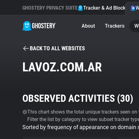
GHOSTERY PRIVACY SUITE
Tracker & Ad Blocker
W
About
Trackers
W
BACK TO ALL WEBSITES
LAVOZ.COM.AR
OBSERVED ACTIVITIES (
30
)
This chart shows the total unique trackers seen on t
Filter the list by category to view subset tracker typ
Sorted by frequency of appearance on domain