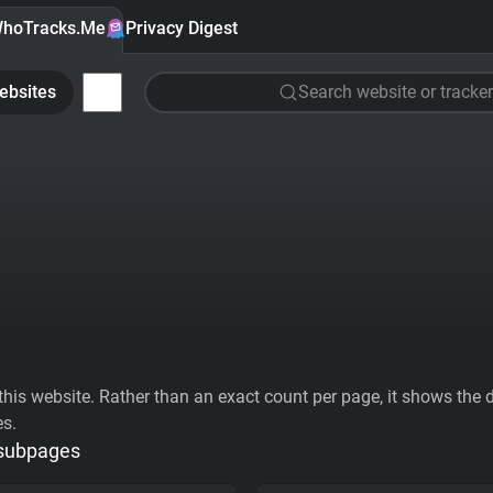
hoTracks.Me
Privacy Digest
ebsites
Search website or tracker
his website. Rather than an exact count per page, it shows the div
es.
 subpages