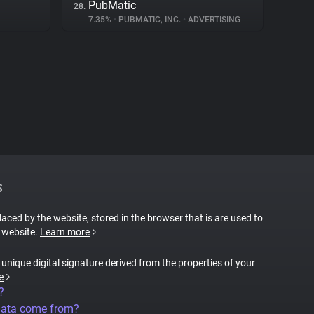
PubMatic
28.
7.35%
•
PUBMATIC, INC.
•
ADVERTISING
S
placed by the website, stored in the browser that is are used to
e website.
Learn more
a unique digital signature derived from the properties of your
e
?
data come from?