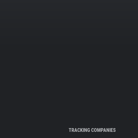
TRACKING COMPANIES