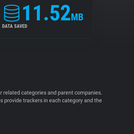
11.52
MB
DATA SAVED
ir related categories and parent companies.
 provide trackers in each category and the