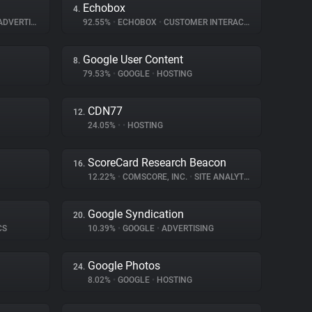
Echobox
4.
DVERTISING
92.55%
•
ECHOBOX
•
CUSTOMER INTERACTION
Google User Content
8.
79.53%
•
GOOGLE
•
HOSTING
CDN77
12.
24.05%
•
•
HOSTING
ScoreCard Research Beacon
16.
12.22%
•
COMSCORE, INC.
•
SITE ANALYTICS
Google Syndication
20.
CS
10.39%
•
GOOGLE
•
ADVERTISING
Google Photos
24.
8.02%
•
GOOGLE
•
HOSTING