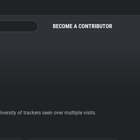
BECOME A CONTRIBUTOR
ersity of trackers seen over multiple visits.