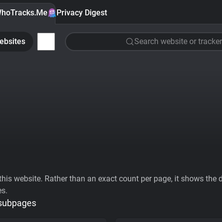
hoTracks.Me
Privacy Digest
ebsites
Search website or tracker
his website. Rather than an exact count per page, it shows the div
es.
 subpages