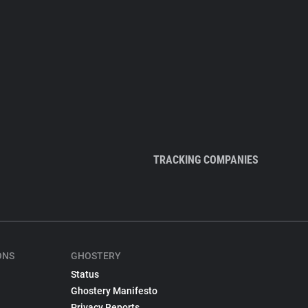
TRACKING COMPANIES
ONS
GHOSTERY
Status
Ghostery Manifesto
Privacy Reports