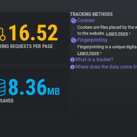
TRACKING METHODS
Cookies
16.52
Cookies are files placed by the 
to the website.
Learn more
Fingerprinting
KING REQUESTS PER PAGE
Fingerprinting is a unique digit
Learn more
What is a tracker?
Where does the data come f
8.36
MB
 SAVED