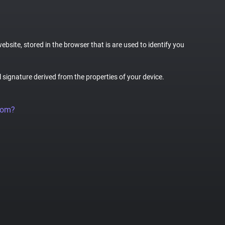
website, stored in the browser that is are used to identify you
al signature derived from the properties of your device.
rom?