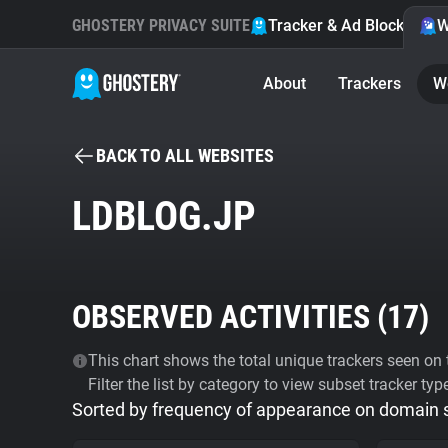
GHOSTERY PRIVACY SUITE
Tracker & Ad Blocker
W
About
Trackers
W
BACK TO ALL WEBSITES
LDBLOG.JP
OBSERVED ACTIVITIES (
17
)
This chart shows the total unique trackers seen on t
Filter the list by category to view subset tracker typ
Sorted by frequency of appearance on domain