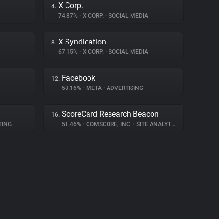
X Corp.
4.
74.87%
•
X CORP.
•
SOCIAL MEDIA
X Syndication
8.
67.15%
•
X CORP.
•
SOCIAL MEDIA
Facebook
12.
58.16%
•
META
•
ADVERTISING
ScoreCard Research Beacon
16.
TING
51.46%
•
COMSCORE, INC.
•
SITE ANALYTICS