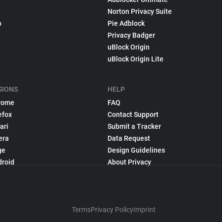
Norton Privacy Suite
p
Pie Adblock
Privacy Badger
uBlock Origin
uBlock Origin Lite
SIONS
HELP
rome
FAQ
efox
Contact Support
ari
Submit a Tracker
era
Data Request
ge
Design Guidelines
droid
About Privacy
Terms
Privacy Policy
Imprint