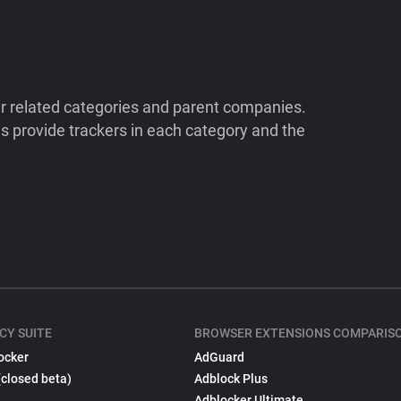
ir related categories and parent companies.
 provide trackers in each category and the
CY SUITE
BROWSER EXTENSIONS COMPARIS
ocker
AdGuard
(closed beta)
Adblock Plus
Adblocker Ultimate