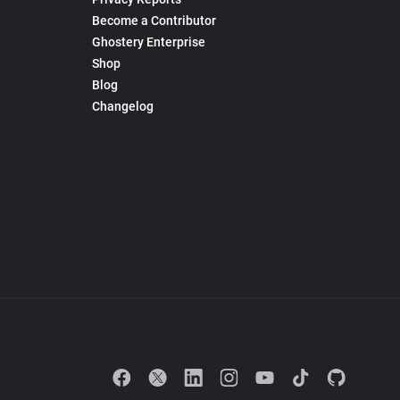
Become a Contributor
Ghostery Enterprise
Shop
Blog
Changelog