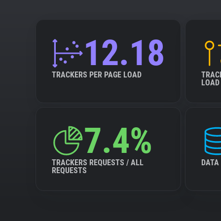
12.18
TRACKERS PER PAGE LOAD
TRAC
LOAD
7.4%
TRACKERS REQUESTS / ALL
DATA
REQUESTS