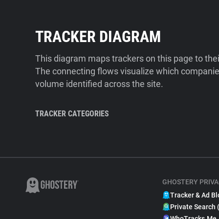
TRACKER DIAGRAM
This diagram maps trackers on this page to the
The connecting flows visualize which companies
volume identified across the site.
TRACKER CATEGORIES
GHOSTERY PRIVA
Tracker & Ad Bl
Private Search 
WhoTracks.Me