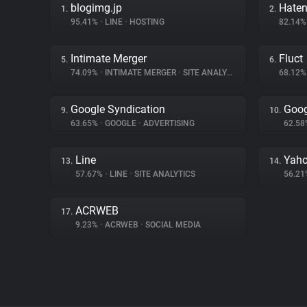
blogimg.jp
Hate
1.
2.
95.41%
•
LINE
•
HOSTING
82.14
Intimate Merger
Fluct
5.
6.
74.09%
•
INTIMATE MERGER
•
SITE ANALYTICS
68.12
Google Syndication
Goog
9.
10.
63.65%
•
GOOGLE
•
ADVERTISING
62.5
Line
Yaho
13.
14.
57.67%
•
LINE
•
SITE ANALYTICS
56.2
ACRWEB
17.
9.23%
•
ACRWEB
•
SOCIAL MEDIA