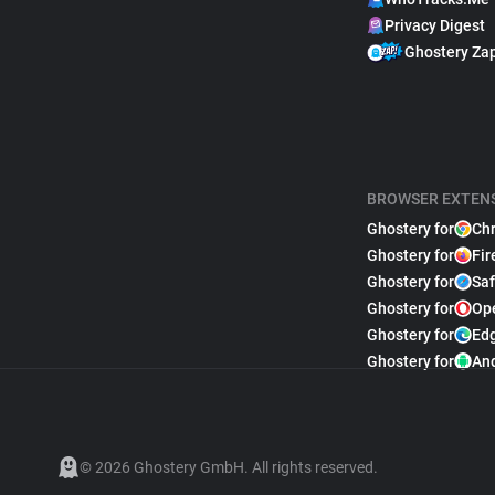
Privacy Digest
Ghostery Za
BROWSER EXTEN
Ghostery for
Ch
Ghostery for
Fir
Ghostery for
Saf
Ghostery for
Op
Ghostery for
Ed
Ghostery for
An
© 2026 Ghostery GmbH. All rights reserved.