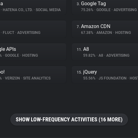
na
Google Tag
3.
%
•
HATENA CO., LTD.
•
SOCIAL MEDIA
75.26%
•
GOOGLE
•
ADVERTISING
Amazon CDN
7.
%
•
FLUCT
•
ADVERTISING
67.38%
•
AMAZON
•
HOSTING
le APIs
A8
11.
8%
•
GOOGLE
•
HOSTING
59.82%
•
A8
•
ADVERTISING
o!
jQuery
15.
1%
•
VERIZON
•
SITE ANALYTICS
55.56%
•
JS FOUNDATION
•
HOS
SHOW LOW-FREQUENCY ACTIVITIES (16 MORE)