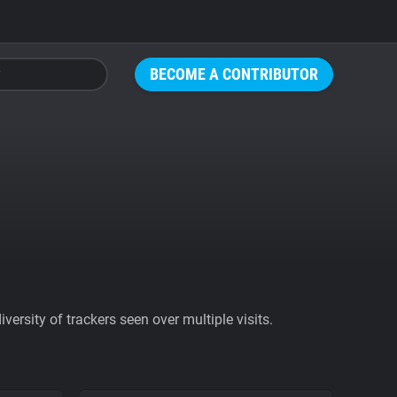
BECOME A CONTRIBUTOR
ersity of trackers seen over multiple visits.