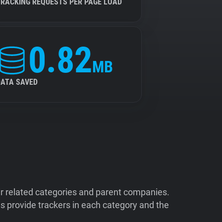
TRACKING REQUESTS PER PAGE LOAD
0.82
MB
DATA SAVED
ir related categories and parent companies.
 provide trackers in each category and the