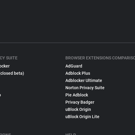
CY SUITE
BROWSER EXTENSIONS COMPARIS
ocker
AdGuard
(closed beta)
Adblock Plus
Adblocker Ultimate
Norton Privacy Suite
p
Pie Adblock
Privacy Badger
uBlock Origin
uBlock Origin Lite