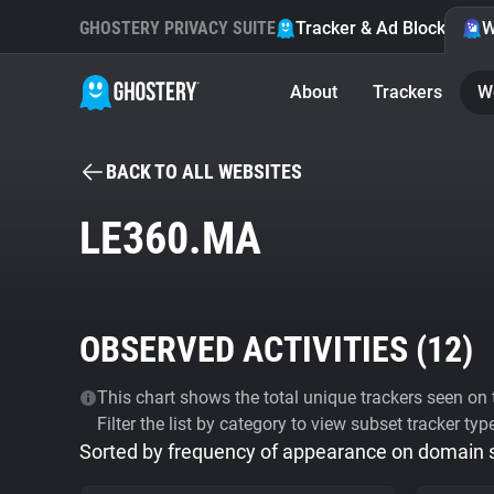
GHOSTERY PRIVACY SUITE
Tracker & Ad Blocker
W
About
Trackers
W
BACK TO ALL WEBSITES
LE360.MA
OBSERVED ACTIVITIES (
12
)
This chart shows the total unique trackers seen on t
Filter the list by category to view subset tracker typ
Sorted by frequency of appearance on domain