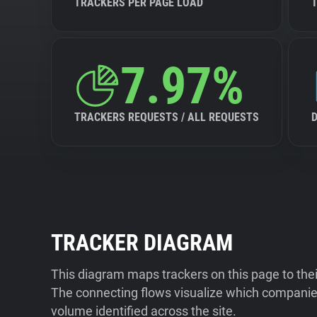
TRACKERS PER PAGE LOAD
7.97%
TRACKERS REQUESTS / ALL REQUESTS
TRACKER DIAGRAM
This diagram maps trackers on this page to the
The connecting flows visualize which companies
volume identified across the site.