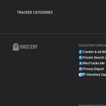
TRACKER CATEGORIES
GHOSTERY PRIVA
Tracker & Ad Bl
Private Search 
WhoTracks.Me
Privacy Digest
Ghostery Za