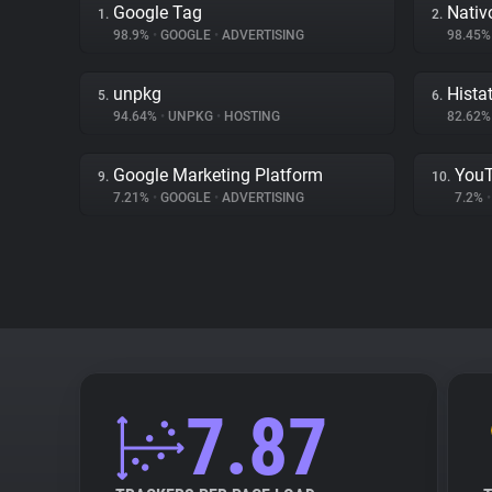
Google Tag
Nativ
1.
2.
98.9%
•
GOOGLE
•
ADVERTISING
98.45
unpkg
Hista
5.
6.
94.64%
•
UNPKG
•
HOSTING
82.62
Google Marketing Platform
You
9.
10.
7.21%
•
GOOGLE
•
ADVERTISING
7.2%
•
7.87