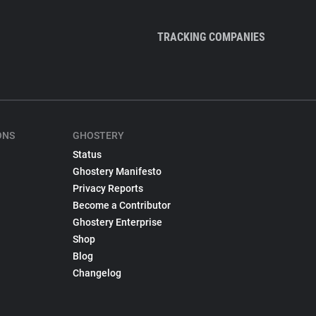
TRACKING COMPANIES
ONS
GHOSTERY
Status
Ghostery Manifesto
Privacy Reports
Become a Contributor
Ghostery Enterprise
Shop
Blog
Changelog