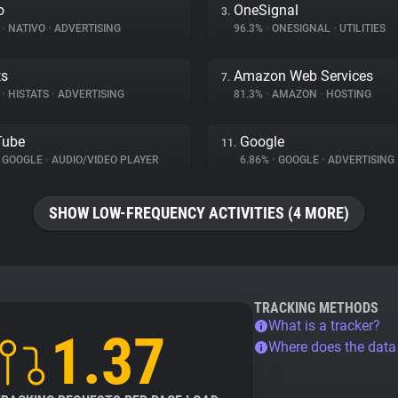
o
OneSignal
3.
%
•
NATIVO
•
ADVERTISING
96.3%
•
ONESIGNAL
•
UTILITIES
ts
Amazon Web Services
7.
%
•
HISTATS
•
ADVERTISING
81.3%
•
AMAZON
•
HOSTING
Tube
Google
11.
GOOGLE
•
AUDIO/VIDEO PLAYER
6.86%
•
GOOGLE
•
ADVERTISING
SHOW LOW-FREQUENCY ACTIVITIES (4 MORE)
TRACKING METHODS
What is a tracker?
1.37
Where does the dat