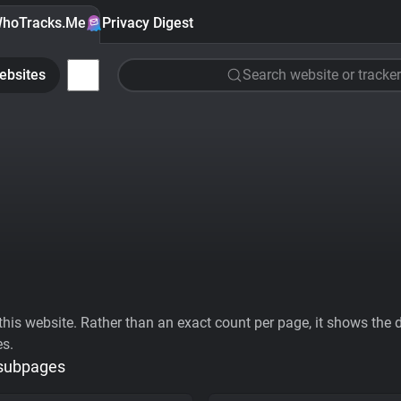
hoTracks.Me
Privacy Digest
ebsites
Search website or tracker
his website. Rather than an exact count per page, it shows the div
es.
 subpages