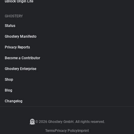
uBlock Origin Lite
GHOSTERY
Status
Ghostery Manifesto
Privacy Reports
Become a Contributor
Ghostery Enterprise
Shop
Blog
Changelog
© 2026 Ghostery GmbH. All rights reserved.
Terms
Privacy Policy
Imprint