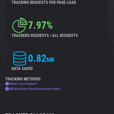
TRACKING REQUESTS PER PAGE LOAD
7.97%
TRACKERS REQUESTS / ALL REQUESTS
0.82
MB
DATA SAVED
TRACKING METHODS
What is a tracker?
Where does the data come from?