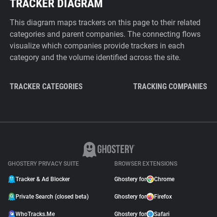
TRACKER DIAGRAM
This diagram maps trackers on this page to their related
categories and parent companies. The connecting flows
visualize which companies provide trackers in each
category and the volume identified across the site.
TRACKER CATEGORIES
TRACKING COMPANIES
GHOSTERY PRIVACY SUITE
BROWSER EXTENSIONS
Tracker & Ad Blocker
Ghostery for
Chrome
Private Search (closed beta)
Ghostery for
Firefox
WhoTracks.Me
Ghostery for
Safari