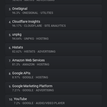
98.45%
•
NATIVO
•
ADVERTISING
OneSignal
3.
About
96.3%
•
ONESIGNAL
•
UTILITIES
Cloudflare Insights
4.
Trackers
96.17%
•
CLOUDFLARE
•
SITE ANALYTICS
unpkg
5.
Websites
94.64%
•
UNPKG
•
HOSTING
Histats
6.
Explorer
82.62%
•
HISTATS
•
ADVERTISING
Amazon Web Services
7.
81.3%
•
AMAZON
•
HOSTING
Tracking Reach
Google APIs
8.
8.97%
•
GOOGLE
•
HOSTING
Google Marketing Platform
9.
7.21%
•
GOOGLE
•
ADVERTISING
YouTube
10.
7.2%
•
GOOGLE
•
AUDIO/VIDEO PLAYER