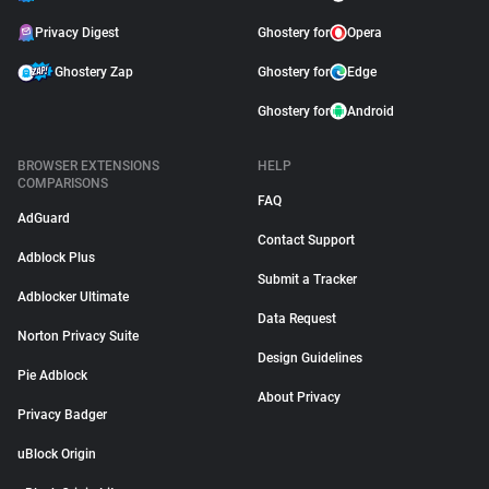
Privacy Digest
Ghostery for
Opera
Ghostery Zap
Ghostery for
Edge
Ghostery for
Android
BROWSER EXTENSIONS
HELP
COMPARISONS
FAQ
AdGuard
Contact Support
Adblock Plus
Submit a Tracker
Adblocker Ultimate
Data Request
Norton Privacy Suite
Design Guidelines
Pie Adblock
About Privacy
Privacy Badger
uBlock Origin