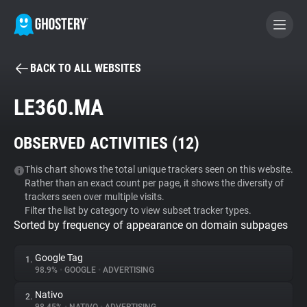
BACK TO ALL WEBSITES
BECOME A CONTRIBUTOR
LE360.MA
GHOSTERY PRIVACY SUITE
OBSERVED ACTIVITIES (
12
)
Tracker & Ad Blocker
This chart shows the total unique trackers seen on this website.
Rather than an exact count per page, it shows the diversity of
WhoTracks.Me
trackers seen over multiple visits.
Filter the list by category to view subset tracker types.
Sorted by frequency of appearance on domain subpages
Privacy Digest
Google Tag
1.
98.9%
•
GOOGLE
•
ADVERTISING
Search
Nativo
2.