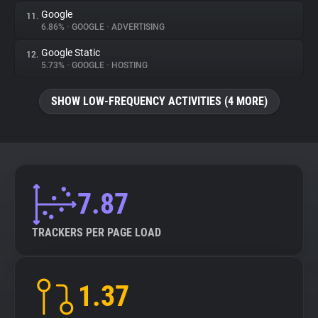
Google
11.
6.86%
•
GOOGLE
•
ADVERTISING
Google Static
12.
5.73%
•
GOOGLE
•
HOSTING
SHOW LOW-FREQUENCY ACTIVITIES (4 MORE)
7.87
TRACKERS PER PAGE LOAD
1.37