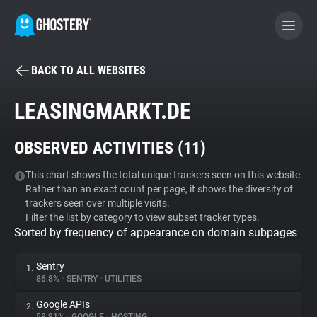
BACK TO ALL WEBSITES
BECOME A CONTRIBUTOR
LEASINGMARKT.DE
GHOSTERY PRIVACY SUITE
OBSERVED ACTIVITIES (
11
)
Tracker & Ad Blocker
This chart shows the total unique trackers seen on this website.
Rather than an exact count per page, it shows the diversity of
WhoTracks.Me
trackers seen over multiple visits.
Filter the list by category to view subset tracker types.
Sorted by frequency of appearance on domain subpages
Privacy Digest
Sentry
1.
86.8%
•
SENTRY
•
UTILITIES
Search
Google APIs
2.