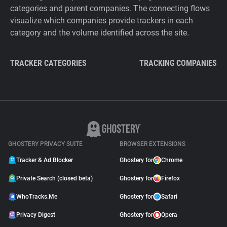
categories and parent companies. The connecting flows
visualize which companies provide trackers in each
category and the volume identified across the site.
TRACKER CATEGORIES
TRACKING COMPANIES
GHOSTERY PRIVACY SUITE
BROWSER EXTENSIONS
Tracker & Ad Blocker
Ghostery for
Chrome
Private Search (closed beta)
Ghostery for
Firefox
WhoTracks.Me
Ghostery for
Safari
Privacy Digest
Ghostery for
Opera