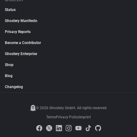
GHOSTERY
Status
Ghostery Manifesto
Privacy Reports
Become a Contributor
Ghostery Enterprise
Shop
Blog
Changelog
© 2026 Ghostery GmbH. All rights reserved.
Terms
Privacy Policy
Imprint