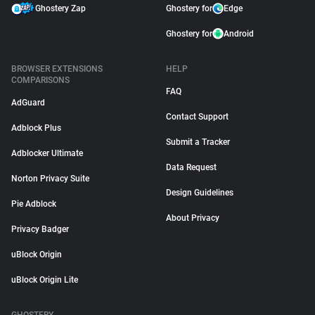
Ghostery Zap
Ghostery for
Edge
Ghostery for
Android
BROWSER EXTENSIONS
HELP
COMPARISONS
FAQ
AdGuard
Contact Support
Adblock Plus
Submit a Tracker
Adblocker Ultimate
Data Request
Norton Privacy Suite
Design Guidelines
Pie Adblock
About Privacy
Privacy Badger
uBlock Origin
uBlock Origin Lite