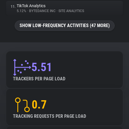
TikTok Analytics
11.
5.12%
•
BYTEDANCE INC
•
SITE ANALYTICS
SHOW LOW-FREQUENCY ACTIVITIES (47 MORE)
5.51
TRACKERS PER PAGE LOAD
0.7
TRACKING REQUESTS PER PAGE LOAD