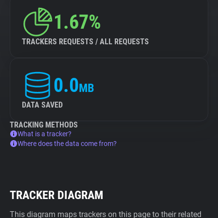
1.67%
TRACKERS REQUESTS / ALL REQUESTS
0.0
MB
DATA SAVED
TRACKING METHODS
What is a tracker?
Where does the data come from?
TRACKER DIAGRAM
This diagram maps trackers on this page to their related