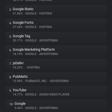
58.91%
•
GOOGLE
•
HOSTING
Google Static
3.
About
51.86%
•
GOOGLE
•
HOSTING
Google Fonts
4.
Trackers
37.54%
•
GOOGLE
•
HOSTING
Google Tag
5.
Websites
20.11%
•
GOOGLE
•
ADVERTISING
Google Marketing Platform
6.
Explorer
18.19%
•
GOOGLE
•
ADVERTISING
jsDelivr
7.
16.25%
•
•
HOSTING
Tracking Reach
PubMatic
8.
15.98%
•
PUBMATIC, INC.
•
ADVERTISING
YouTube
9.
14.77%
•
GOOGLE
•
AUDIO/VIDEO PLAYER
Google
10.
5.44%
•
GOOGLE
•
ADVERTISING