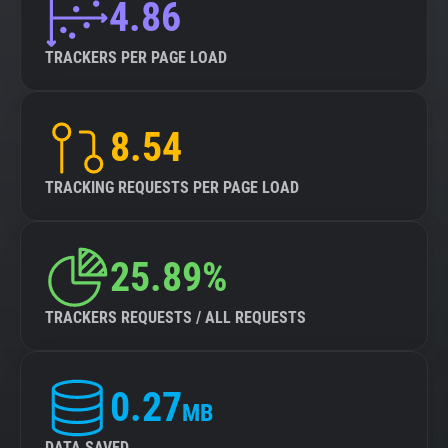
4.86
TRACKERS PER PAGE LOAD
8.54
TRACKING REQUESTS PER PAGE LOAD
25.89%
TRACKERS REQUESTS / ALL REQUESTS
0.27
MB
DATA SAVED