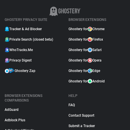
GHOSTERY PRIVACY SUITE
BROWSER EXTENSIONS
Tracker & Ad Blocker
Ghostery for
Chrome
Private Search (closed beta)
Ghostery for
Firefox
WhoTracks.Me
Ghostery for
Safari
Privacy Digest
Ghostery for
Opera
Ghostery Zap
Ghostery for
Edge
Ghostery for
Android
BROWSER EXTENSIONS
HELP
COMPARISONS
FAQ
AdGuard
Contact Support
Adblock Plus
Submit a Tracker