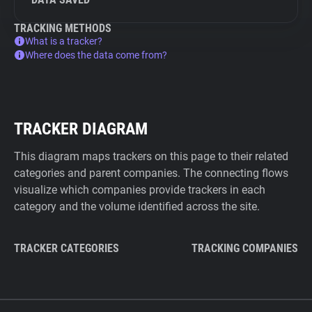
TRACKING METHODS
What is a tracker?
Where does the data come from?
TRACKER DIAGRAM
This diagram maps trackers on this page to their related
categories and parent companies. The connecting flows
visualize which companies provide trackers in each
category and the volume identified across the site.
TRACKER CATEGORIES
TRACKING COMPANIES