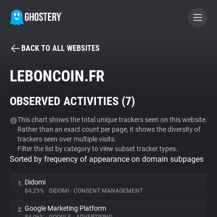
BACK TO ALL WEBSITES
BECOME A CONTRIBUTOR
LEBONCOIN.FR
GHOSTERY PRIVACY SUITE
OBSERVED ACTIVITIES (
7
)
Tracker & Ad Blocker
This chart shows the total unique trackers seen on this website.
Rather than an exact count per page, it shows the diversity of
WhoTracks.Me
trackers seen over multiple visits.
Filter the list by category to view subset tracker types.
Sorted by frequency of appearance on domain subpages
Privacy Digest
Didomi
1.
84.29%
•
DIDOMI
•
CONSENT MANAGEMENT
Search
Google Marketing Platform
2.