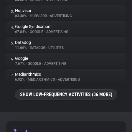
84.06%
•
GOOGLE
•
ADVERTISING
Hubvisor
3.
About
83.48%
•
HUBVISOR
•
ADVERTISING
Google Syndication
4.
Trackers
67.84%
•
GOOGLE
•
ADVERTISING
Datadog
5.
Websites
11.66%
•
DATADOG
•
UTILITIES
Google
6.
Explorer
7.67%
•
GOOGLE
•
ADVERTISING
Mediarithmics
7.
6.92%
•
MEDIARITHMICS
•
ADVERTISING
Tracking Reach
SHOW LOW-FREQUENCY ACTIVITIES (36 MORE)