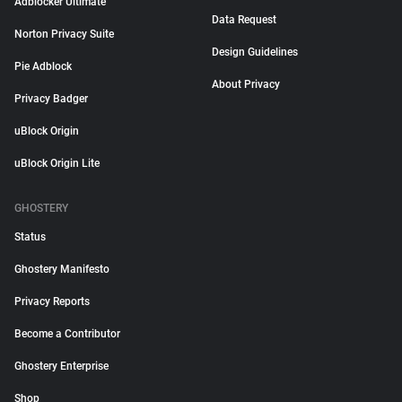
Adblocker Ultimate
Data Request
Norton Privacy Suite
Design Guidelines
Pie Adblock
About Privacy
Privacy Badger
uBlock Origin
uBlock Origin Lite
GHOSTERY
Status
Ghostery Manifesto
Privacy Reports
Become a Contributor
Ghostery Enterprise
Shop