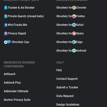
GHOSTERY PRIVACY SUITE
BROWSER EXTENSIONS
Tracker & Ad Blocker
Ghostery for
Chrome
Private Search (closed beta)
Ghostery for
Firefox
WhoTracks.Me
Ghostery for
Safari
Privacy Digest
Ghostery for
Opera
Ghostery Zap
Ghostery for
Edge
Ghostery for
Android
BROWSER EXTENSIONS
HELP
COMPARISONS
FAQ
AdGuard
Contact Support
Adblock Plus
Submit a Tracker
Adblocker Ultimate
Data Request
Norton Privacy Suite
Design Guidelines