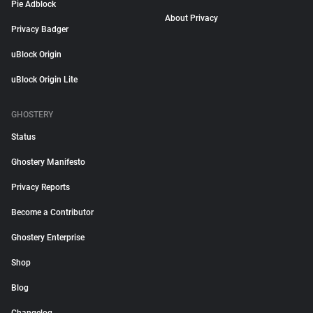
Pie Adblock
About Privacy
Privacy Badger
uBlock Origin
uBlock Origin Lite
GHOSTERY
Status
Ghostery Manifesto
Privacy Reports
Become a Contributor
Ghostery Enterprise
Shop
Blog