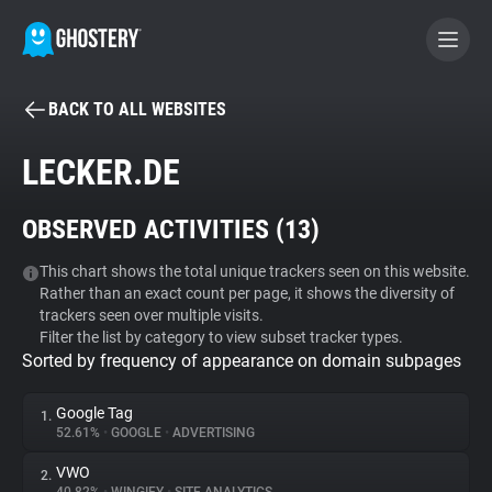
BACK TO ALL WEBSITES
BECOME A CONTRIBUTOR
LECKER.DE
GHOSTERY PRIVACY SUITE
OBSERVED ACTIVITIES (
13
)
Tracker & Ad Blocker
This chart shows the total unique trackers seen on this website.
Rather than an exact count per page, it shows the diversity of
WhoTracks.Me
trackers seen over multiple visits.
Filter the list by category to view subset tracker types.
Sorted by frequency of appearance on domain subpages
Privacy Digest
Google Tag
1.
52.61%
•
GOOGLE
•
ADVERTISING
Search
VWO
2.