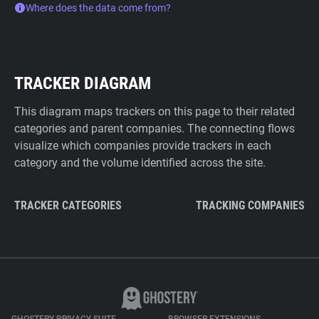
Where does the data come from?
TRACKER DIAGRAM
This diagram maps trackers on this page to their related
categories and parent companies. The connecting flows
visualize which companies provide trackers in each
category and the volume identified across the site.
TRACKER CATEGORIES
TRACKING COMPANIES