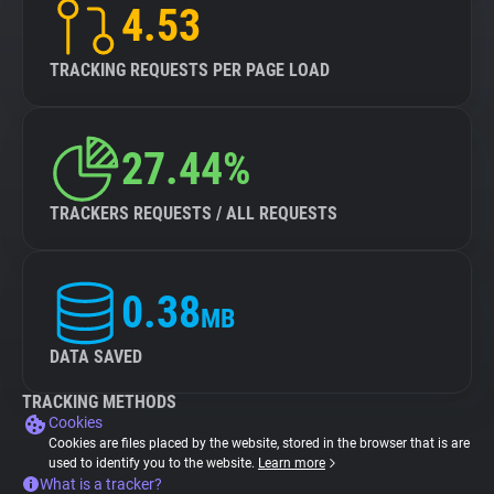
4.53
TRACKING REQUESTS PER PAGE LOAD
27.44%
TRACKERS REQUESTS / ALL REQUESTS
0.38
MB
DATA SAVED
TRACKING METHODS
Cookies
Cookies are files placed by the website, stored in the browser that is are
used to identify you to the website.
Learn more
What is a tracker?