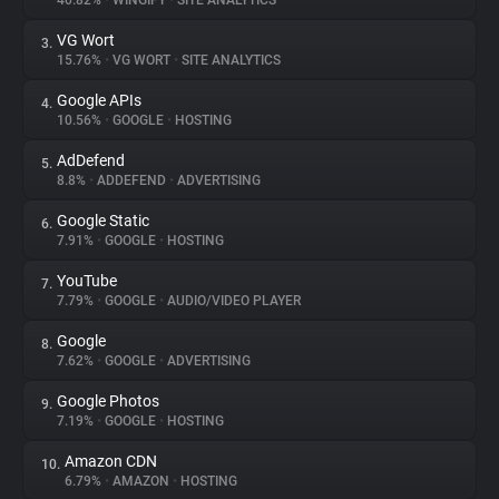
40.82%
•
WINGIFY
•
SITE ANALYTICS
VG Wort
3.
About
15.76%
•
VG WORT
•
SITE ANALYTICS
Google APIs
4.
Trackers
10.56%
•
GOOGLE
•
HOSTING
AdDefend
5.
Websites
8.8%
•
ADDEFEND
•
ADVERTISING
Google Static
6.
Explorer
7.91%
•
GOOGLE
•
HOSTING
YouTube
7.
7.79%
•
GOOGLE
•
AUDIO/VIDEO PLAYER
Tracking Reach
Google
8.
7.62%
•
GOOGLE
•
ADVERTISING
Google Photos
9.
7.19%
•
GOOGLE
•
HOSTING
Amazon CDN
10.
6.79%
•
AMAZON
•
HOSTING