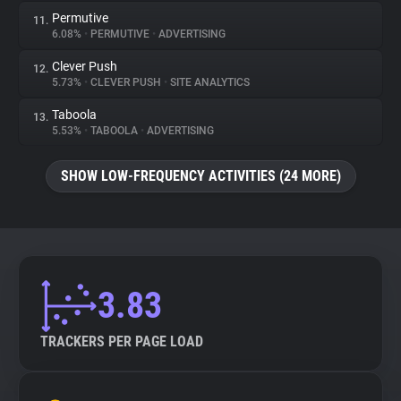
Permutive
11.
6.08%
•
PERMUTIVE
•
ADVERTISING
Clever Push
12.
5.73%
•
CLEVER PUSH
•
SITE ANALYTICS
Taboola
13.
5.53%
•
TABOOLA
•
ADVERTISING
SHOW LOW-FREQUENCY ACTIVITIES (24 MORE)
3.83
TRACKERS PER PAGE LOAD