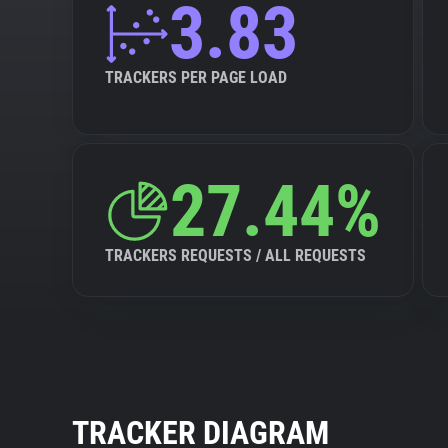
3.83
TRACKERS PER PAGE LOAD
27.44%
TRACKERS REQUESTS / ALL REQUESTS
TRACKER DIAGRAM