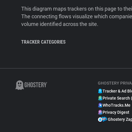
This diagram maps trackers on this page to the
The connecting flows visualize which companies
volume identified across the site.
TRACKER CATEGORIES
GHOSTERY PRIVA
Tracker & Ad Bl
Private Search 
WhoTracks.Me
Privacy Digest
Ghostery Za