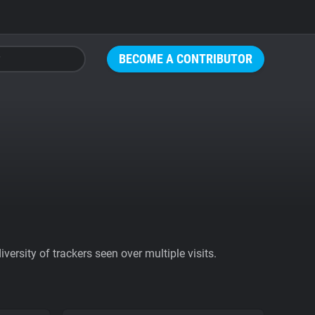
BECOME A CONTRIBUTOR
ersity of trackers seen over multiple visits.