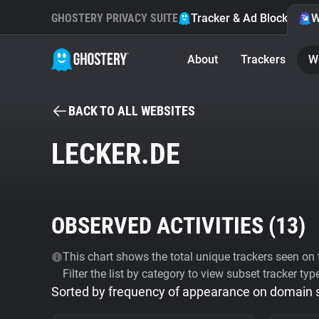
GHOSTERY PRIVACY SUITE
Tracker & Ad Blocker
W
About
Trackers
W
BACK TO ALL WEBSITES
LECKER.DE
OBSERVED ACTIVITIES (
13
)
This chart shows the total unique trackers seen on t
Filter the list by category to view subset tracker typ
Sorted by frequency of appearance on domain