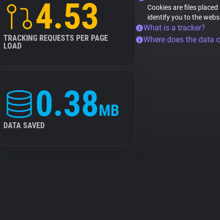
4.53
Cookies are files placed
identify you to the webs
What is a tracker?
TRACKING REQUESTS PER PAGE
Where does the data 
LOAD
0.38
MB
DATA SAVED