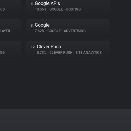
Google APIs
4.
ICS
10.56%
•
GOOGLE
•
HOSTING
Google
8.
LAYER
7.62%
•
GOOGLE
•
ADVERTISING
Clever Push
12.
ING
5.73%
•
CLEVER PUSH
•
SITE ANALYTICS