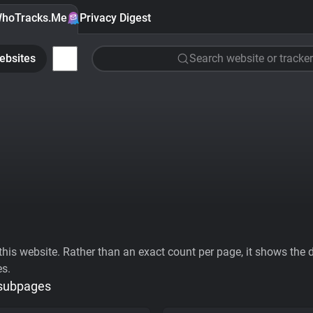
hoTracks.Me
Privacy Digest
ebsites
Search website or tracker
his website. Rather than an exact count per page, it shows the div
es.
 subpages