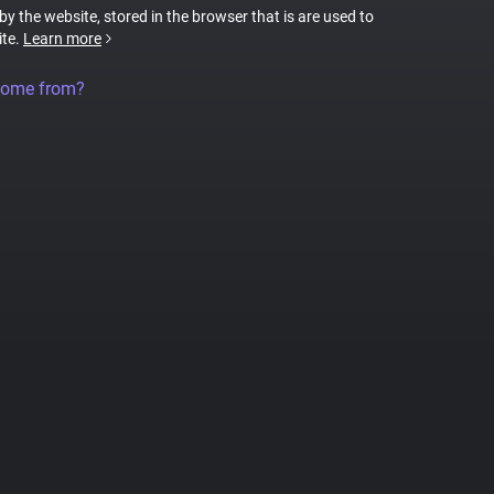
 by the website, stored in the browser that is are used to
ite.
Learn more
come from?