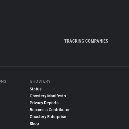
TRACKING COMPANIES
ONS
GHOSTERY
Status
Ghostery Manifesto
Privacy Reports
Become a Contributor
Ghostery Enterprise
Shop