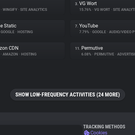
VG Wort
3.
%
•
WINGIFY
•
SITE ANALYTICS
15.76%
•
VG WORT
•
SITE ANALYT
e Static
YouTube
7.
GOOGLE
•
HOSTING
7.79%
•
GOOGLE
•
AUDIO/VIDEO P
zon CDN
Permutive
11.
%
•
AMAZON
•
HOSTING
6.08%
•
PERMUTIVE
•
ADVERTIS
SHOW LOW-FREQUENCY ACTIVITIES (24 MORE)
TRACKING METHODS
Cookies