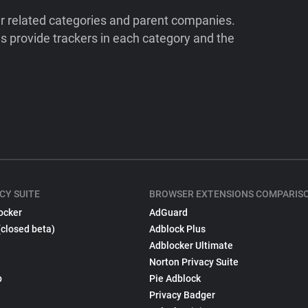
ir related categories and parent companies.
 provide trackers in each category and the
CY SUITE
BROWSER EXTENSIONS COMPARIS
ocker
AdGuard
(closed beta)
Adblock Plus
Adblocker Ultimate
Norton Privacy Suite
p
Pie Adblock
Privacy Badger