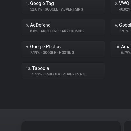
Google Tag
VWO
1.
2.
52.61%
•
GOOGLE
•
ADVERTISING
40.82
AdDefend
Googl
5.
6.
8.8%
•
ADDEFEND
•
ADVERTISING
7.91%
•
Google Photos
Ama
9.
10.
7.19%
•
GOOGLE
•
HOSTING
6.79
Taboola
13.
5.53%
•
TABOOLA
•
ADVERTISING