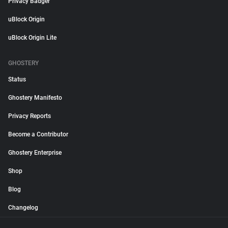
Privacy Badger
uBlock Origin
uBlock Origin Lite
GHOSTERY
Status
Ghostery Manifesto
Privacy Reports
Become a Contributor
Ghostery Enterprise
Shop
Blog
Changelog