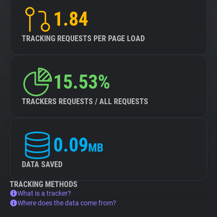
1.84
TRACKING REQUESTS PER PAGE LOAD
15.53%
TRACKERS REQUESTS / ALL REQUESTS
0.09
MB
DATA SAVED
TRACKING METHODS
What is a tracker?
Where does the data come from?