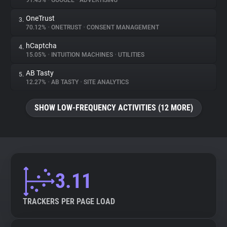
91.43%
•
GOOGLE
•
ADVERTISING
OneTrust
3.
About
70.12%
•
ONETRUST
•
CONSENT MANAGEMENT
hCaptcha
4.
Trackers
15.05%
•
INTUITION MACHINES
•
UTILITIES
AB Tasty
5.
Websites
12.27%
•
AB TASTY
•
SITE ANALYTICS
SHOW LOW-FREQUENCY ACTIVITIES (12 MORE)
Explorer
Tracking Reach
3.11
TRACKERS PER PAGE LOAD