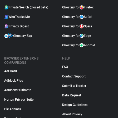
Private Search (closed beta)
Ghostery for
Firefox
WhoTracks.Me
Ghostery for
Safari
Privacy Digest
Ghostery for
Opera
Ghostery Zap
Ghostery for
Edge
Ghostery for
Android
BROWSER EXTENSIONS
HELP
COMPARISONS
FAQ
AdGuard
Contact Support
Adblock Plus
Submit a Tracker
Adblocker Ultimate
Data Request
Norton Privacy Suite
Design Guidelines
Pie Adblock
About Privacy