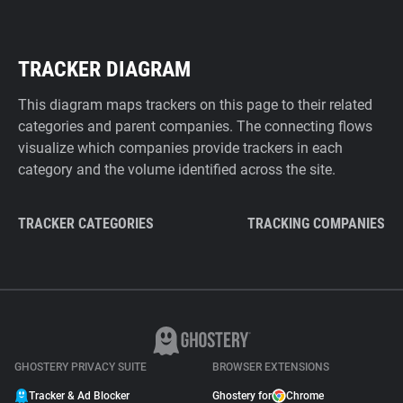
TRACKER DIAGRAM
This diagram maps trackers on this page to their related
categories and parent companies. The connecting flows
visualize which companies provide trackers in each
category and the volume identified across the site.
TRACKER CATEGORIES
TRACKING COMPANIES
GHOSTERY PRIVACY SUITE
BROWSER EXTENSIONS
Tracker & Ad Blocker
Ghostery for
Chrome