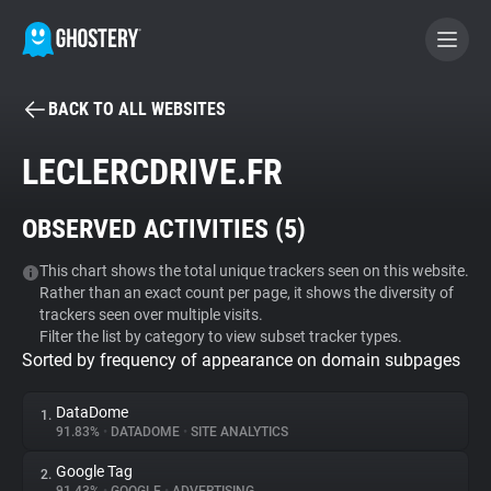
BACK TO ALL WEBSITES
BECOME A CONTRIBUTOR
LECLERCDRIVE.FR
GHOSTERY PRIVACY SUITE
OBSERVED ACTIVITIES (
5
)
Tracker & Ad Blocker
This chart shows the total unique trackers seen on this website.
Rather than an exact count per page, it shows the diversity of
WhoTracks.Me
trackers seen over multiple visits.
Filter the list by category to view subset tracker types.
Sorted by frequency of appearance on domain subpages
Privacy Digest
DataDome
1.
91.83%
•
DATADOME
•
SITE ANALYTICS
Search
Google Tag
2.