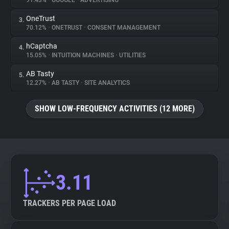
91.43%
•
GOOGLE
•
ADVERTISING
OneTrust
3.
About
70.12%
•
ONETRUST
•
CONSENT MANAGEMENT
hCaptcha
4.
Trackers
15.05%
•
INTUITION MACHINES
•
UTILITIES
AB Tasty
5.
Websites
12.27%
•
AB TASTY
•
SITE ANALYTICS
SHOW LOW-FREQUENCY ACTIVITIES (12 MORE)
Explorer
Tracking Reach
3.11
TRACKERS PER PAGE LOAD