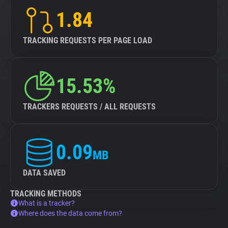
1.84
TRACKING REQUESTS PER PAGE LOAD
15.53%
TRACKERS REQUESTS / ALL REQUESTS
0.09
MB
DATA SAVED
TRACKING METHODS
What is a tracker?
Where does the data come from?