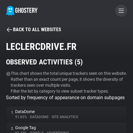
BACK TO ALL WEBSITES
BECOME A CONTRIBUTOR
LECLERCDRIVE.FR
GHOSTERY PRIVACY SUITE
OBSERVED ACTIVITIES (
5
)
Tracker & Ad Blocker
This chart shows the total unique trackers seen on this website.
Rather than an exact count per page, it shows the diversity of
WhoTracks.Me
trackers seen over multiple visits.
Filter the list by category to view subset tracker types.
Sorted by frequency of appearance on domain subpages
Privacy Digest
DataDome
1.
91.83%
•
DATADOME
•
SITE ANALYTICS
Search
Google Tag
2.