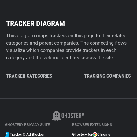
TRACKER DIAGRAM
This diagram maps trackers on this page to their related
categories and parent companies. The connecting flows
visualize which companies provide trackers in each
category and the volume identified across the site.
TRACKER CATEGORIES
TRACKING COMPANIES
GHOSTERY PRIVACY SUITE
BROWSER EXTENSIONS
Tracker & Ad Blocker
Ghostery for
Chrome