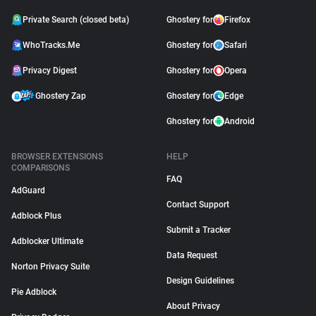
Private Search (closed beta)
Ghostery for
Firefox
WhoTracks.Me
Ghostery for
Safari
Privacy Digest
Ghostery for
Opera
Ghostery Zap
Ghostery for
Edge
Ghostery for
Android
BROWSER EXTENSIONS
HELP
COMPARISONS
FAQ
AdGuard
Contact Support
Adblock Plus
Submit a Tracker
Adblocker Ultimate
Data Request
Norton Privacy Suite
Design Guidelines
Pie Adblock
About Privacy