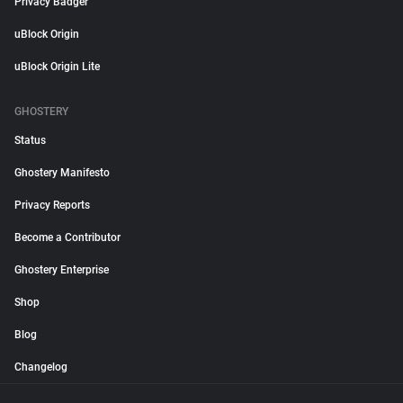
Privacy Badger
uBlock Origin
uBlock Origin Lite
GHOSTERY
Status
Ghostery Manifesto
Privacy Reports
Become a Contributor
Ghostery Enterprise
Shop
Blog
Changelog