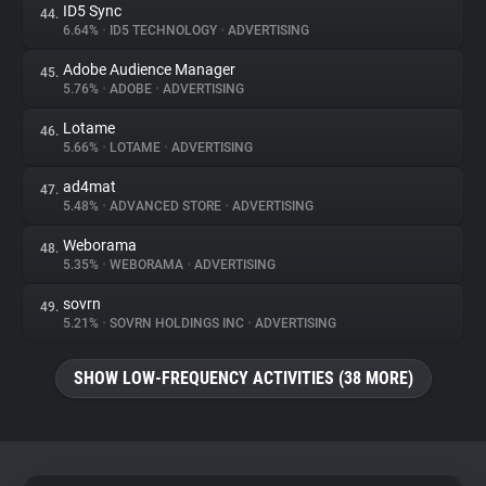
ID5 Sync
44.
6.64%
•
ID5 TECHNOLOGY
•
ADVERTISING
Adobe Audience Manager
45.
5.76%
•
ADOBE
•
ADVERTISING
Lotame
46.
5.66%
•
LOTAME
•
ADVERTISING
ad4mat
47.
5.48%
•
ADVANCED STORE
•
ADVERTISING
Weborama
48.
5.35%
•
WEBORAMA
•
ADVERTISING
sovrn
49.
5.21%
•
SOVRN HOLDINGS INC
•
ADVERTISING
SHOW LOW-FREQUENCY ACTIVITIES (38 MORE)