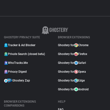
GHOSTERY PRIVACY SUITE
BROWSER EXTENSIONS
Tracker & Ad Blocker
Ghostery for
Chrome
Private Search (closed beta)
Ghostery for
Firefox
WhoTracks.Me
Ghostery for
Safari
Privacy Digest
Ghostery for
Opera
Ghostery Zap
Ghostery for
Edge
Ghostery for
Android
BROWSER EXTENSIONS
HELP
COMPARISONS
FAQ