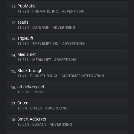
PubMatic
11.
11.72%
•
PUBMATIC, INC.
•
ADVERTISING
Teads
12.
11.68%
•
OUTBRAIN
•
ADVERTISING
TripleLift
13.
11.59%
•
TRIPLELIFT, INC.
•
ADVERTISING
Media.net
14.
11.58%
•
MEDIA.NET
•
ADVERTISING
Blockthrough
15.
11.4%
•
BLOCKTHROUGH
•
CUSTOMER INTERACTION
ad-delivery.net
16.
10.95%
•
•
MISC
Criteo
17.
10.9%
•
CRITEO
•
ADVERTISING
Smart AdServer
18.
10.66%
•
EQUATIV
•
ADVERTISING