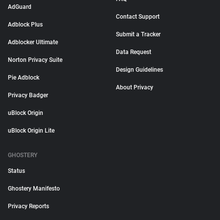
AdGuard
Contact Support
Adblock Plus
Submit a Tracker
Adblocker Ultimate
Data Request
Norton Privacy Suite
Design Guidelines
Pie Adblock
About Privacy
Privacy Badger
uBlock Origin
uBlock Origin Lite
GHOSTERY
Status
Ghostery Manifesto
Privacy Reports