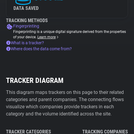
DATA SAVED
TRACKING METHODS
Fingerprinting
Fingerprinting is a unique digital signature derived from the properties
of your device.
Learn more
What is a tracker?
Where does the data come from?
TRACKER DIAGRAM
This diagram maps trackers on this page to their related
categories and parent companies. The connecting flows
visualize which companies provide trackers in each
category and the volume identified across the site.
TRACKER CATEGORIES
TRACKING COMPANIES