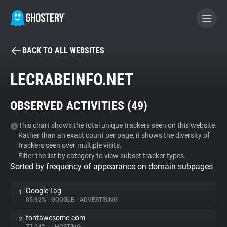
BACK TO ALL WEBSITES
BECOME A CONTRIBUTOR
LECRABEINFO.NET
GHOSTERY PRIVACY SUITE
OBSERVED ACTIVITIES (
49
)
Tracker & Ad Blocker
This chart shows the total unique trackers seen on this website.
Rather than an exact count per page, it shows the diversity of
WhoTracks.Me
trackers seen over multiple visits.
Filter the list by category to view subset tracker types.
Sorted by frequency of appearance on domain subpages
Privacy Digest
Google Tag
1.
85.92%
•
GOOGLE
•
ADVERTISING
Search
fontawesome.com
2.