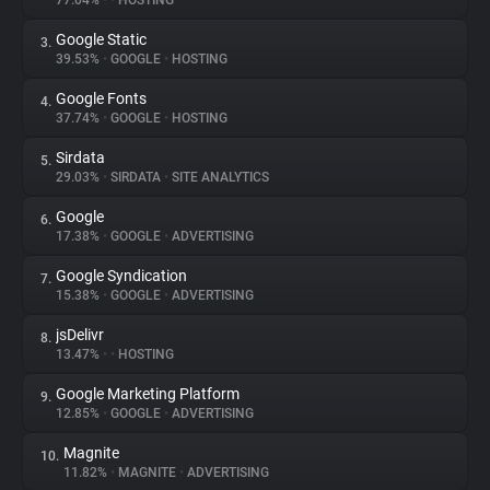
77.04%
•
•
HOSTING
Google Static
3.
About
39.53%
•
GOOGLE
•
HOSTING
Google Fonts
4.
Trackers
37.74%
•
GOOGLE
•
HOSTING
Sirdata
5.
Websites
29.03%
•
SIRDATA
•
SITE ANALYTICS
Google
6.
Explorer
17.38%
•
GOOGLE
•
ADVERTISING
Google Syndication
7.
15.38%
•
GOOGLE
•
ADVERTISING
Tracking Reach
jsDelivr
8.
13.47%
•
•
HOSTING
Google Marketing Platform
9.
12.85%
•
GOOGLE
•
ADVERTISING
Magnite
10.
11.82%
•
MAGNITE
•
ADVERTISING