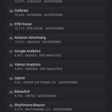
10.27%
•
COMCAST
•
ADVERTISING
Outbrain
28.
10.24%
•
OUTBRAIN
•
ADVERTISING
RTB House
29.
10.11%
•
RTB HOUSE
•
ADVERTISING
Amazon Advertising
30.
10.01%
•
AMAZON
•
ADVERTISING
Google Analytics
31.
9.98%
•
GOOGLE
•
SITE ANALYTICS
Yahoo! Analytics
32.
9.89%
•
VERIZON
•
SITE ANALYTICS
OpenX
33.
9.8%
•
OPENX SOFTWARE LTD.
•
ADVERTISING
Bidswitch
34.
9.76%
•
CRITEO
•
ADVERTISING
Rhythmone Beacon
35.
9.27%
•
RHYTHMONE, LLC
•
ADVERTISING