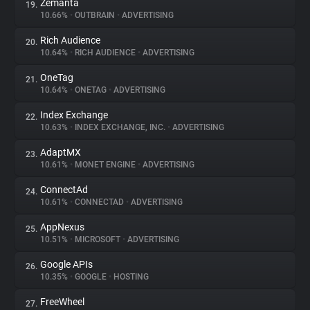
Zemanta
19.
10.66%
•
OUTBRAIN
•
ADVERTISING
Rich Audience
20.
10.64%
•
RICH AUDIENCE
•
ADVERTISING
OneTag
21.
10.64%
•
ONETAG
•
ADVERTISING
Index Exchange
22.
10.63%
•
INDEX EXCHANGE, INC.
•
ADVERTISING
AdaptMX
23.
10.61%
•
MONET ENGINE
•
ADVERTISING
ConnectAd
24.
10.61%
•
CONNECTAD
•
ADVERTISING
AppNexus
25.
10.51%
•
MICROSOFT
•
ADVERTISING
Google APIs
26.
10.35%
•
GOOGLE
•
HOSTING
FreeWheel
27.