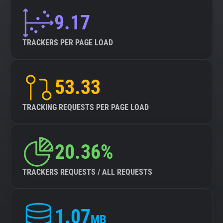
9.17
TRACKERS PER PAGE LOAD
53.33
TRACKING REQUESTS PER PAGE LOAD
20.36%
TRACKERS REQUESTS / ALL REQUESTS
1.07
MB