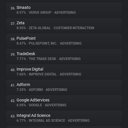
Smaato
36.
8.97%
•
VERVE GROUP
•
ADVERTISING
Zeta
37.
8.55%
•
ZETA GLOBAL
•
CUSTOMER INTERACTION
PulsePoint
38.
8.47%
•
PULSEPOINT, INC.
•
ADVERTISING
TradeDesk
39.
7.71%
•
THE TRADE DESK
•
ADVERTISING
Improve Digital
40.
7.66%
•
IMPROVE DIGITAL
•
ADVERTISING
Adform
41.
7.35%
•
ADFORM
•
ADVERTISING
Google AdServices
42.
6.95%
•
GOOGLE
•
ADVERTISING
Integral Ad Science
43.
6.77%
•
INTEGRAL AD SCIENCE
•
ADVERTISING