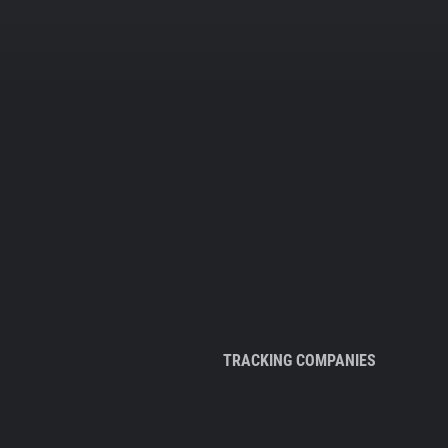
TRACKING COMPANIES