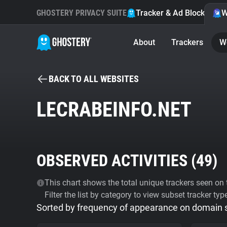
GHOSTERY PRIVACY SUITE
Tracker & Ad Blocker
W
About
Trackers
W
BACK TO ALL WEBSITES
LECRABEINFO.NET
OBSERVED ACTIVITIES (
49
)
This chart shows the total unique trackers seen on t
Filter the list by category to view subset tracker typ
Sorted by frequency of appearance on domain