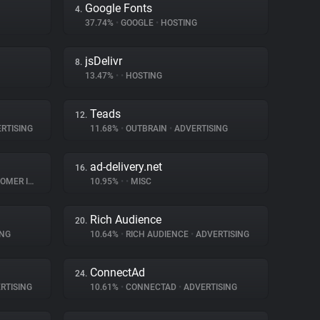
Google Fonts
4.
37.74%
•
GOOGLE
•
HOSTING
jsDelivr
8.
13.47%
•
•
HOSTING
Teads
12.
RTISING
11.68%
•
OUTBRAIN
•
ADVERTISING
ad-delivery.net
16.
INTERACTION
10.95%
•
•
MISC
Rich Audience
20.
ING
10.64%
•
RICH AUDIENCE
•
ADVERTISING
ConnectAd
24.
RTISING
10.61%
•
CONNECTAD
•
ADVERTISING