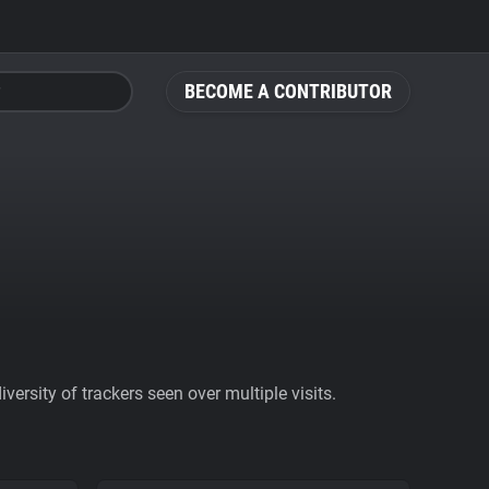
BECOME A CONTRIBUTOR
ersity of trackers seen over multiple visits.