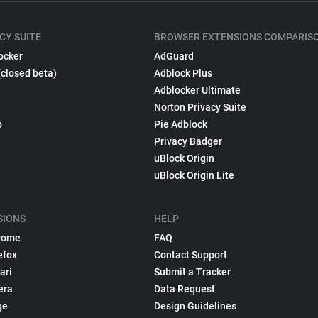
CY SUITE
BROWSER EXTENSIONS COMPARIS
ocker
AdGuard
(closed beta)
Adblock Plus
Adblocker Ultimate
Norton Privacy Suite
p
Pie Adblock
Privacy Badger
uBlock Origin
uBlock Origin Lite
SIONS
HELP
rome
FAQ
efox
Contact Support
ari
Submit a Tracker
era
Data Request
ge
Design Guidelines