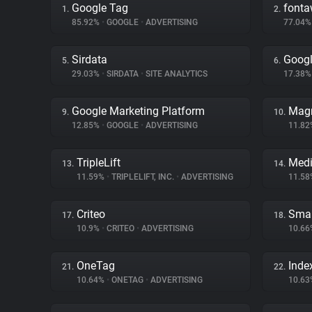
Google Tag
font
1.
2.
85.92%
•
GOOGLE
•
ADVERTISING
77.04
Sirdata
Goog
5.
6.
29.03%
•
SIRDATA
•
SITE ANALYTICS
17.38
Google Marketing Platform
Magn
9.
10.
12.85%
•
GOOGLE
•
ADVERTISING
11.8
TripleLift
Medi
13.
14.
11.59%
•
TRIPLELIFT, INC.
•
ADVERTISING
11.5
Criteo
Smar
17.
18.
10.9%
•
CRITEO
•
ADVERTISING
10.6
OneTag
Inde
21.
22.
10.64%
•
ONETAG
•
ADVERTISING
10.6