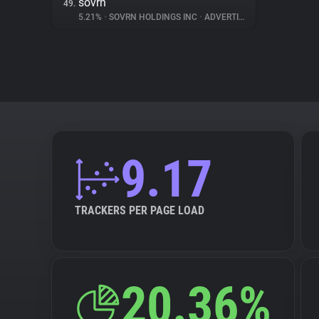
sovrn
49.
5.21%
•
SOVRN HOLDINGS INC
•
ADVERTISING
9.17
TRACKERS PER PAGE LOAD
20.36%