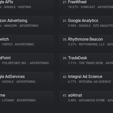
le APIs
FreeWheel
27.
5%
•
GOOGLE
•
HOSTING
10.27%
•
COMCAST
•
ADVERTISI
on Advertising
Google Analytics
31.
1%
•
AMAZON
•
ADVERTISING
9.98%
•
GOOGLE
•
SITE ANALYTI
witch
Rhythmone Beacon
35.
%
•
CRITEO
•
ADVERTISING
9.27%
•
RHYTHMONE, LLC
•
ADV
ePoint
TradeDesk
39.
%
•
PULSEPOINT, INC.
•
ADVERTISING
7.71%
•
THE TRADE DESK
•
ADVE
le AdServices
Integral Ad Science
43.
%
•
GOOGLE
•
ADVERTISING
6.77%
•
INTEGRAL AD SCIENCE
•
ame
ad4mat
47.
%
•
LOTAME
•
ADVERTISING
5.48%
•
ADVANCED STORE
•
ADV