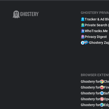
GHOSTERY PRIVA
Tracker & Ad Bl
Private Search 
WhoTracks.Me
Privacy Digest
Ghostery Za
BROWSER EXTEN
Ghostery for
Ch
Ghostery for
Fir
Ghostery for
Saf
Ghostery for
Op
Ghostery for
Ed