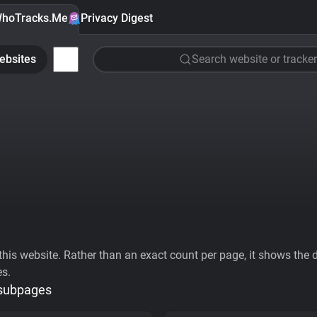
hoTracks.Me
Privacy Digest
ebsites
Search website or tracker
his website. Rather than an exact count per page, it shows the div
es.
 subpages