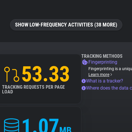
SHOW LOW-FREQUENCY ACTIVITIES (38 MORE)
TRACKING METHODS
Fingerprinting
53.33
Fingerprinting is a uniq
Learn more
What is a tracker?
TRACKING REQUESTS PER PAGE
Where does the data 
LOAD
1.07
MB