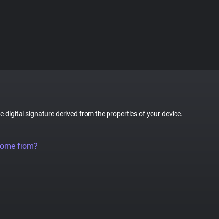
ue digital signature derived from the properties of your device.
come from?