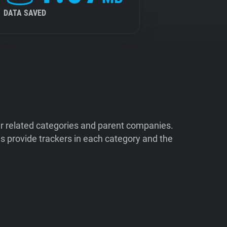
DATA SAVED
ir related categories and parent companies.
 provide trackers in each category and the