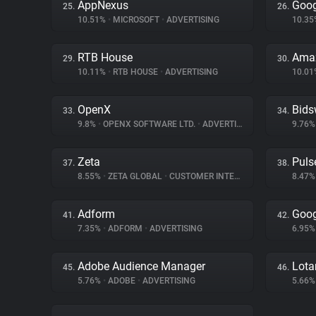
AppNexus
Goog
25.
26.
10.51%
•
MICROSOFT
•
ADVERTISING
10.3
RTB House
Amaz
29.
30.
10.11%
•
RTB HOUSE
•
ADVERTISING
10.0
OpenX
Bids
33.
34.
9.8%
•
OPENX SOFTWARE LTD.
•
ADVERTISING
9.76
Zeta
Puls
37.
38.
8.55%
•
ZETA GLOBAL
•
CUSTOMER INTERACTION
8.47
Adform
Goog
41.
42.
7.35%
•
ADFORM
•
ADVERTISING
6.95
Adobe Audience Manager
Lot
45.
46.
5.76%
•
ADOBE
•
ADVERTISING
5.66