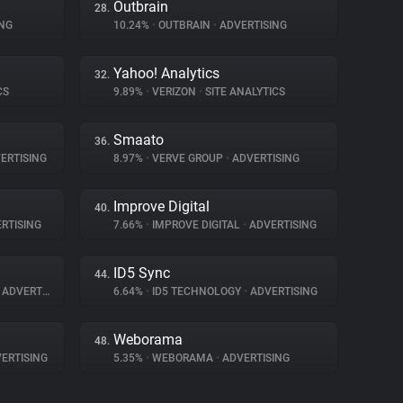
Outbrain
28.
NG
10.24%
•
OUTBRAIN
•
ADVERTISING
Yahoo! Analytics
32.
CS
9.89%
•
VERIZON
•
SITE ANALYTICS
Smaato
36.
ERTISING
8.97%
•
VERVE GROUP
•
ADVERTISING
Improve Digital
40.
RTISING
7.66%
•
IMPROVE DIGITAL
•
ADVERTISING
ID5 Sync
44.
ADVERTISING
6.64%
•
ID5 TECHNOLOGY
•
ADVERTISING
Weborama
48.
ERTISING
5.35%
•
WEBORAMA
•
ADVERTISING