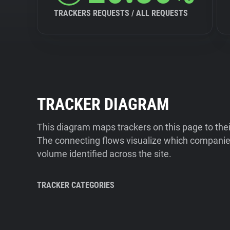
TRACKERS REQUESTS / ALL REQUESTS
TRACKER DIAGRAM
This diagram maps trackers on this page to the
The connecting flows visualize which companies
volume identified across the site.
TRACKER CATEGORIES