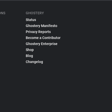
ONS
GHOSTERY
Status
Ghostery Manifesto
Privacy Reports
Become a Contributor
Ghostery Enterprise
Shop
Blog
Changelog