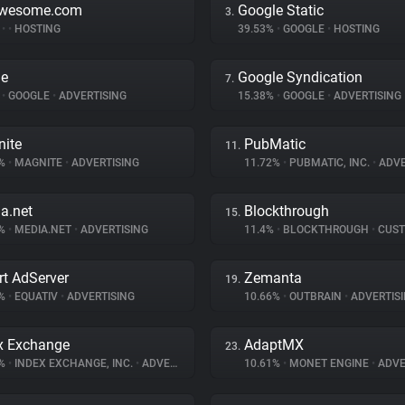
awesome.com
Google Static
3.
%
•
•
HOSTING
39.53%
•
GOOGLE
•
HOSTING
le
Google Syndication
7.
%
•
GOOGLE
•
ADVERTISING
15.38%
•
GOOGLE
•
ADVERTISING
ite
PubMatic
11.
2%
•
MAGNITE
•
ADVERTISING
11.72%
•
PUBMATIC, INC.
•
ADVE
a.net
Blockthrough
15.
8%
•
MEDIA.NET
•
ADVERTISING
11.4%
•
BLOCKTHROUGH
•
CUSTOMER 
t AdServer
Zemanta
19.
6%
•
EQUATIV
•
ADVERTISING
10.66%
•
OUTBRAIN
•
ADVERTIS
x Exchange
AdaptMX
23.
3%
•
INDEX EXCHANGE, INC.
•
ADVERTISING
10.61%
•
MONET ENGINE
•
ADVE