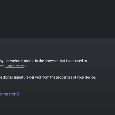
 by the website, stored in the browser that is are used to
ite.
Learn more
ue digital signature derived from the properties of your device.
come from?