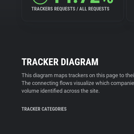
TRACKERS REQUESTS / ALL REQUESTS
TRACKER DIAGRAM
This diagram maps trackers on this page to the
The connecting flows visualize which companies
volume identified across the site.
TRACKER CATEGORIES