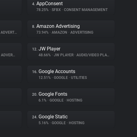
AppConsent
4.
78.25%
•
SFBX
•
CONSENT MANAGEMENT
Amazon Advertising
8.
ADVERTISING
73.94%
•
AMAZON
•
ADVERTISING
JW Player
12.
ADVERTISING
48.66%
•
JW PLAYER
•
AUDIO/VIDEO PLAYER
Google Accounts
16.
12.51%
•
GOOGLE
•
UTILITIES
Google Fonts
20.
6.1%
•
GOOGLE
•
HOSTING
Google Static
24.
5.16%
•
GOOGLE
•
HOSTING