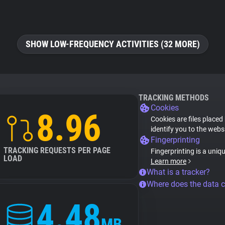
SHOW LOW-FREQUENCY ACTIVITIES (32 MORE)
TRACKING METHODS
Cookies
8.96
Cookies are files placed
identify you to the webs
Fingerprinting
TRACKING REQUESTS PER PAGE
Fingerprinting is a uniq
LOAD
Learn more
What is a tracker?
Where does the data 
4.48
MB