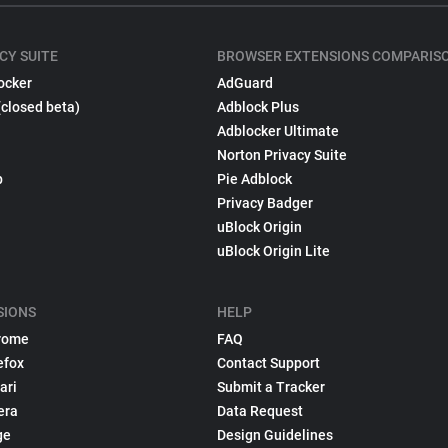
CY SUITE
BROWSER EXTENSIONS COMPARIS
ocker
AdGuard
(closed beta)
Adblock Plus
Adblocker Ultimate
Norton Privacy Suite
p
Pie Adblock
Privacy Badger
uBlock Origin
uBlock Origin Lite
SIONS
HELP
rome
FAQ
efox
Contact Support
ari
Submit a Tracker
era
Data Request
ge
Design Guidelines