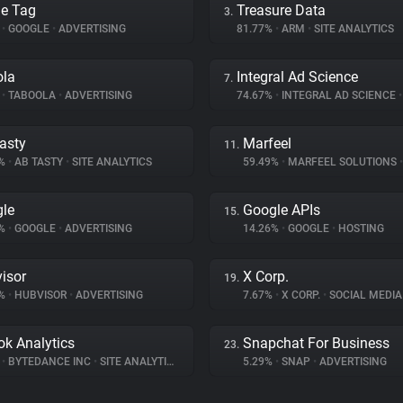
e Tag
Treasure Data
3.
%
•
GOOGLE
•
ADVERTISING
81.77%
•
ARM
•
SITE ANALYTICS
ola
Integral Ad Science
7.
%
•
TABOOLA
•
ADVERTISING
74.67%
•
INTEGRAL AD SCIENCE
•
asty
Marfeel
11.
9%
•
AB TASTY
•
SITE ANALYTICS
59.49%
•
MARFEEL SOLUTIONS
•
le
Google APIs
15.
3%
•
GOOGLE
•
ADVERTISING
14.26%
•
GOOGLE
•
HOSTING
isor
X Corp.
19.
6%
•
HUBVISOR
•
ADVERTISING
7.67%
•
X CORP.
•
SOCIAL MEDIA
ok Analytics
Snapchat For Business
23.
%
•
BYTEDANCE INC
•
SITE ANALYTICS
5.29%
•
SNAP
•
ADVERTISING