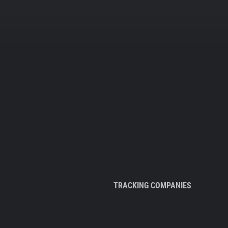
TRACKING COMPANIES