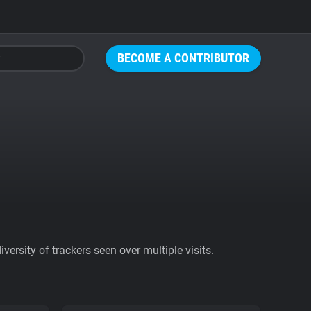
BECOME A CONTRIBUTOR
ersity of trackers seen over multiple visits.