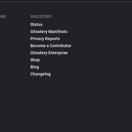
ONS
GHOSTERY
Status
Ghostery Manifesto
Privacy Reports
Become a Contributor
Ghostery Enterprise
Shop
Blog
Changelog