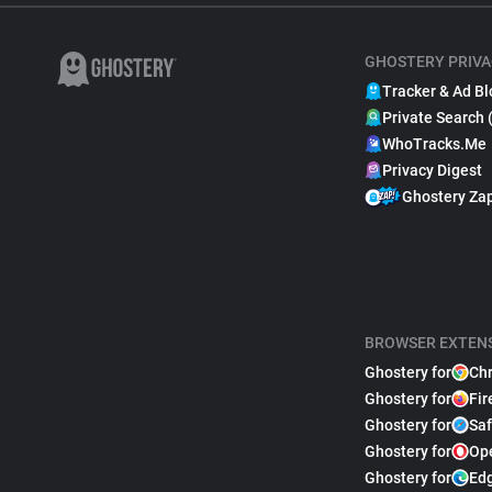
GHOSTERY PRIVA
Tracker & Ad Bl
Private Search 
WhoTracks.Me
Privacy Digest
Ghostery Za
BROWSER EXTEN
Ghostery for
Ch
Ghostery for
Fir
Ghostery for
Saf
Ghostery for
Op
Ghostery for
Ed