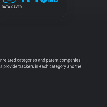
DATA SAVED
ir related categories and parent companies.
 provide trackers in each category and the