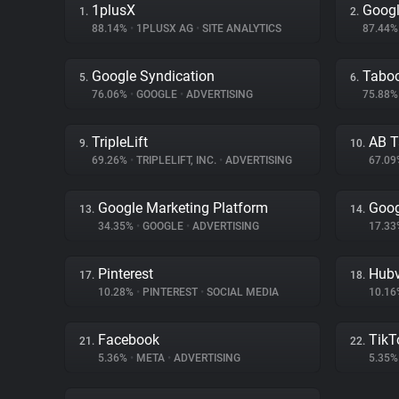
1plusX
Googl
1.
2.
88.14%
•
1PLUSX AG
•
SITE ANALYTICS
87.44
Google Syndication
Tabo
5.
6.
76.06%
•
GOOGLE
•
ADVERTISING
75.88
TripleLift
AB T
9.
10.
69.26%
•
TRIPLELIFT, INC.
•
ADVERTISING
67.0
Google Marketing Platform
Goog
13.
14.
34.35%
•
GOOGLE
•
ADVERTISING
17.3
Pinterest
Hubv
17.
18.
10.28%
•
PINTEREST
•
SOCIAL MEDIA
10.1
Facebook
TikT
21.
22.
5.36%
•
META
•
ADVERTISING
5.35