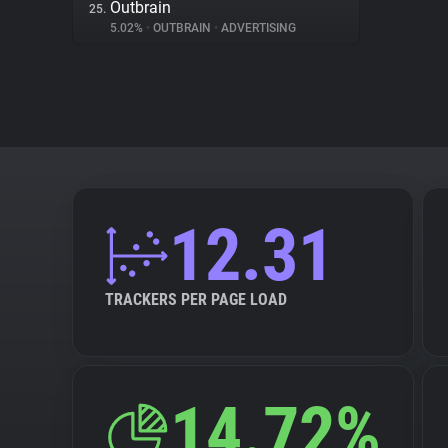
Outbrain
25.
5.02%
•
OUTBRAIN
•
ADVERTISING
12.31
TRACKERS PER PAGE LOAD
14.72%