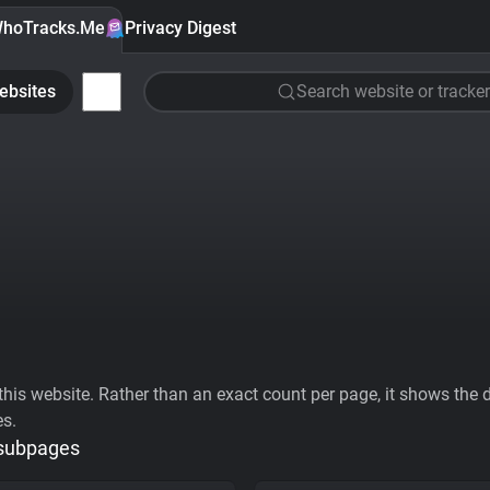
hoTracks.Me
Privacy Digest
ebsites
Search website or tracker
his website. Rather than an exact count per page, it shows the div
es.
 subpages