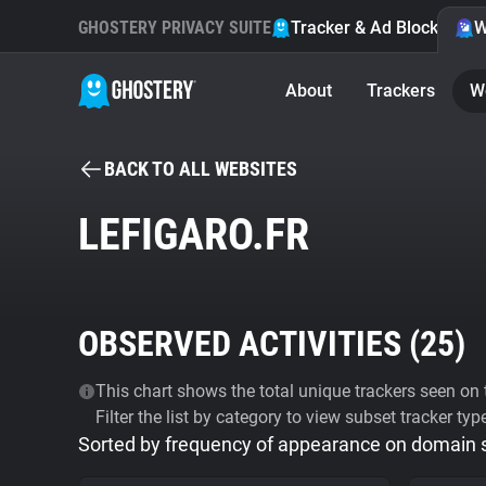
GHOSTERY PRIVACY SUITE
Tracker & Ad Blocker
W
About
Trackers
W
BACK TO ALL WEBSITES
LEFIGARO.FR
OBSERVED ACTIVITIES (
25
)
This chart shows the total unique trackers seen on t
Filter the list by category to view subset tracker typ
Sorted by frequency of appearance on domain