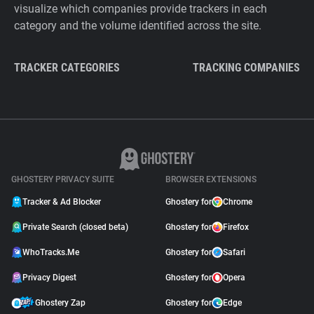
visualize which companies provide trackers in each
category and the volume identified across the site.
TRACKER CATEGORIES
TRACKING COMPANIES
GHOSTERY PRIVACY SUITE
BROWSER EXTENSIONS
Tracker & Ad Blocker
Ghostery for
Chrome
Private Search (closed beta)
Ghostery for
Firefox
WhoTracks.Me
Ghostery for
Safari
Privacy Digest
Ghostery for
Opera
Ghostery Zap
Ghostery for
Edge