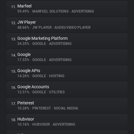
Marfeel
11.
59.49%
•
MARFEEL SOLUTIONS
•
ADVERTISING
JW Player
12.
48.66%
•
JW PLAYER
•
AUDIO/VIDEO PLAYER
Google Marketing Platform
13.
34.35%
•
GOOGLE
•
ADVERTISING
Google
14.
17.33%
•
GOOGLE
•
ADVERTISING
Google APIs
15.
14.26%
•
GOOGLE
•
HOSTING
Google Accounts
16.
12.51%
•
GOOGLE
•
UTILITIES
Pinterest
17.
10.28%
•
PINTEREST
•
SOCIAL MEDIA
Hubvisor
18.
10.16%
•
HUBVISOR
•
ADVERTISING