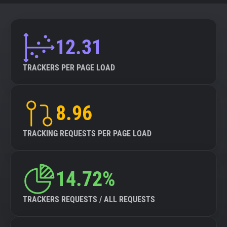
12.31
TRACKERS PER PAGE LOAD
8.96
TRACKING REQUESTS PER PAGE LOAD
14.72%
TRACKERS REQUESTS / ALL REQUESTS