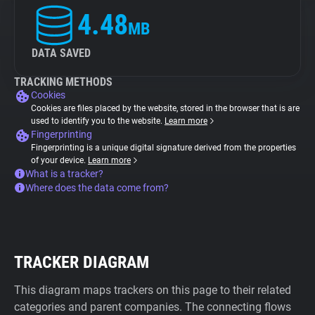
4.48
MB
DATA SAVED
TRACKING METHODS
Cookies
Cookies are files placed by the website, stored in the browser that is are
used to identify you to the website.
Learn more
Fingerprinting
Fingerprinting is a unique digital signature derived from the properties
of your device.
Learn more
What is a tracker?
Where does the data come from?
TRACKER DIAGRAM
This diagram maps trackers on this page to their related
categories and parent companies. The connecting flows