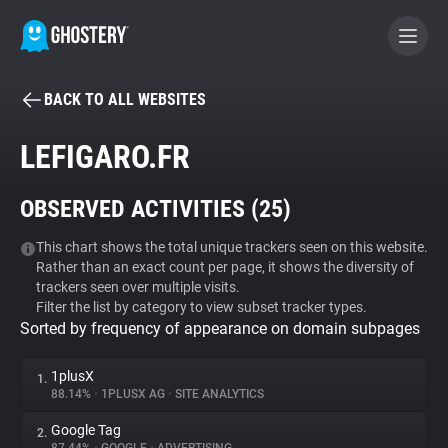
BACK TO ALL WEBSITES
BECOME A CONTRIBUTOR
LEFIGARO.FR
GHOSTERY PRIVACY SUITE
OBSERVED ACTIVITIES (
25
)
Tracker & Ad Blocker
This chart shows the total unique trackers seen on this website.
Rather than an exact count per page, it shows the diversity of
WhoTracks.Me
trackers seen over multiple visits.
Filter the list by category to view subset tracker types.
Sorted by frequency of appearance on domain subpages
Privacy Digest
1plusX
1.
88.14%
•
1PLUSX AG
•
SITE ANALYTICS
Search
Google Tag
2.