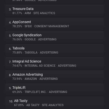
87.44%
•
GOOGLE
•
ADVERTISING
Treasure Data
3.
About
81.77%
•
ARM
•
SITE ANALYTICS
AppConsent
4.
Trackers
78.25%
•
SFBX
•
CONSENT MANAGEMENT
Google Syndication
5.
Websites
76.06%
•
GOOGLE
•
ADVERTISING
Taboola
6.
Explorer
75.88%
•
TABOOLA
•
ADVERTISING
Integral Ad Science
7.
74.67%
•
INTEGRAL AD SCIENCE
•
ADVERTISING
Tracking Reach
Amazon Advertising
8.
73.94%
•
AMAZON
•
ADVERTISING
TripleLift
9.
69.26%
•
TRIPLELIFT, INC.
•
ADVERTISING
AB Tasty
10.
67.09%
•
AB TASTY
•
SITE ANALYTICS