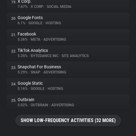
X Corp.
19.
7.67%
•
X CORP.
•
SOCIAL MEDIA
Google Fonts
20.
6.1%
•
GOOGLE
•
HOSTING
Facebook
21.
5.36%
•
META
•
ADVERTISING
TikTok Analytics
22.
5.35%
•
BYTEDANCE INC
•
SITE ANALYTICS
Snapchat For Business
23.
5.29%
•
SNAP
•
ADVERTISING
Google Static
24.
5.16%
•
GOOGLE
•
HOSTING
Outbrain
25.
5.02%
•
OUTBRAIN
•
ADVERTISING
SHOW LOW-FREQUENCY ACTIVITIES (32 MORE)