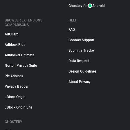
Ghostery for
Android
BROWSER EXTENSIONS
HELP
COMPARISONS
FAQ
AdGuard
Contact Support
Adblock Plus
Submit a Tracker
Adblocker Ultimate
Data Request
Norton Privacy Suite
Design Guidelines
Pie Adblock
About Privacy
Privacy Badger
uBlock Origin
uBlock Origin Lite
GHOSTERY