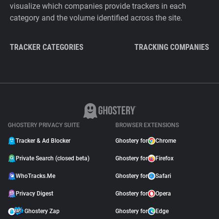
visualize which companies provide trackers in each
category and the volume identified across the site.
TRACKER CATEGORIES
TRACKING COMPANIES
GHOSTERY PRIVACY SUITE
BROWSER EXTENSIONS
Tracker & Ad Blocker
Ghostery for
Chrome
Private Search (closed beta)
Ghostery for
Firefox
WhoTracks.Me
Ghostery for
Safari
Privacy Digest
Ghostery for
Opera
Ghostery Zap
Ghostery for
Edge