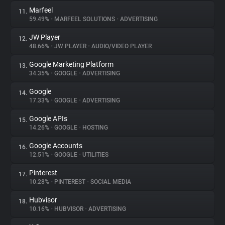
Marfeel
11.
59.49%
•
MARFEEL SOLUTIONS
•
ADVERTISING
JW Player
12.
48.66%
•
JW PLAYER
•
AUDIO/VIDEO PLAYER
Google Marketing Platform
13.
34.35%
•
GOOGLE
•
ADVERTISING
Google
14.
17.33%
•
GOOGLE
•
ADVERTISING
Google APIs
15.
14.26%
•
GOOGLE
•
HOSTING
Google Accounts
16.
12.51%
•
GOOGLE
•
UTILITIES
Pinterest
17.
10.28%
•
PINTEREST
•
SOCIAL MEDIA
Hubvisor
18.
10.16%
•
HUBVISOR
•
ADVERTISING