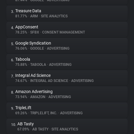
87.44%
•
GOOGLE
•
ADVERTISING
Treasure Data
3.
About
81.77%
•
ARM
•
SITE ANALYTICS
AppConsent
4.
Trackers
78.25%
•
SFBX
•
CONSENT MANAGEMENT
Google Syndication
5.
Websites
76.06%
•
GOOGLE
•
ADVERTISING
Taboola
6.
Explorer
75.88%
•
TABOOLA
•
ADVERTISING
Integral Ad Science
7.
74.67%
•
INTEGRAL AD SCIENCE
•
ADVERTISING
Tracking Reach
Amazon Advertising
8.
73.94%
•
AMAZON
•
ADVERTISING
TripleLift
9.
69.26%
•
TRIPLELIFT, INC.
•
ADVERTISING
AB Tasty
10.
67.09%
•
AB TASTY
•
SITE ANALYTICS