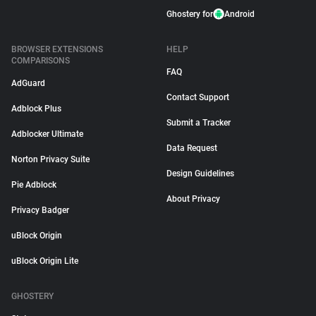
Ghostery for
Android
BROWSER EXTENSIONS
HELP
COMPARISONS
FAQ
AdGuard
Contact Support
Adblock Plus
Submit a Tracker
Adblocker Ultimate
Data Request
Norton Privacy Suite
Design Guidelines
Pie Adblock
About Privacy
Privacy Badger
uBlock Origin
uBlock Origin Lite
GHOSTERY