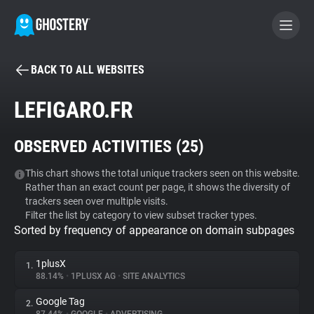
BACK TO ALL WEBSITES
BECOME A CONTRIBUTOR
LEFIGARO.FR
GHOSTERY PRIVACY SUITE
OBSERVED ACTIVITIES (
25
)
Tracker & Ad Blocker
This chart shows the total unique trackers seen on this website.
Rather than an exact count per page, it shows the diversity of
WhoTracks.Me
trackers seen over multiple visits.
Filter the list by category to view subset tracker types.
Sorted by frequency of appearance on domain subpages
Privacy Digest
1plusX
1.
88.14%
•
1PLUSX AG
•
SITE ANALYTICS
Search
Google Tag
2.