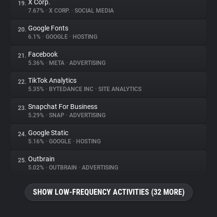
X Corp.
19.
7.67%
•
X CORP.
•
SOCIAL MEDIA
Google Fonts
20.
6.1%
•
GOOGLE
•
HOSTING
Facebook
21.
5.36%
•
META
•
ADVERTISING
TikTok Analytics
22.
5.35%
•
BYTEDANCE INC
•
SITE ANALYTICS
Snapchat For Business
23.
5.29%
•
SNAP
•
ADVERTISING
Google Static
24.
5.16%
•
GOOGLE
•
HOSTING
Outbrain
25.
5.02%
•
OUTBRAIN
•
ADVERTISING
SHOW LOW-FREQUENCY ACTIVITIES (32 MORE)