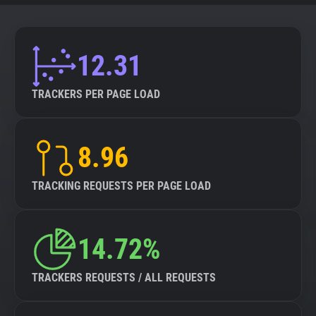
12.31
TRACKERS PER PAGE LOAD
8.96
TRACKING REQUESTS PER PAGE LOAD
14.72%
TRACKERS REQUESTS / ALL REQUESTS