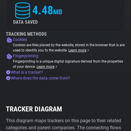
4.48
MB
DATA SAVED
TRACKING METHODS
Cookies
Cookies are files placed by the website, stored in the browser that is are
used to identify you to the website.
Learn more
Fingerprinting
Fingerprinting is a unique digital signature derived from the properties
of your device.
Learn more
What is a tracker?
Where does the data come from?
TRACKER DIAGRAM
This diagram maps trackers on this page to their related
categories and parent companies. The connecting flows