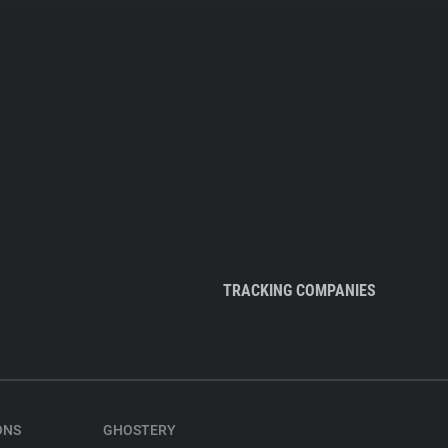
TRACKING COMPANIES
ONS
GHOSTERY