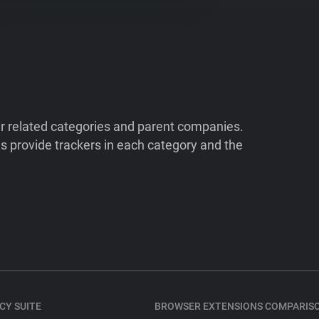
ir related categories and parent companies.
 provide trackers in each category and the
CY SUITE
BROWSER EXTENSIONS COMPARIS