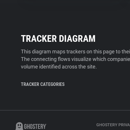
TRACKER DIAGRAM
This diagram maps trackers on this page to the
The connecting flows visualize which companies
volume identified across the site.
TRACKER CATEGORIES
GHOSTERY PRIVA