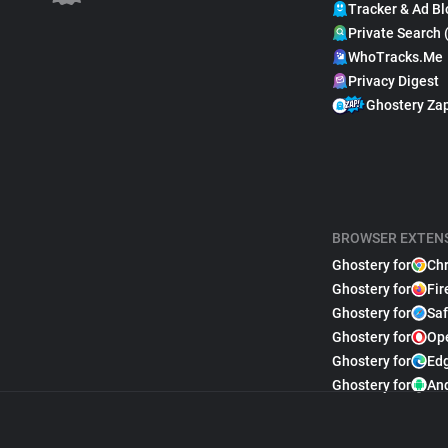
Tracker & Ad Bl
Private Search 
WhoTracks.Me
Privacy Digest
Ghostery Za
BROWSER EXTEN
Ghostery for
Ch
Ghostery for
Fir
Ghostery for
Saf
Ghostery for
Op
Ghostery for
Ed
Ghostery for
An