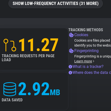
SHOW LOW-FREQUENCY ACTIVITIES (31 MORE)
TRACKING METHODS
Cookies
11.27
Cookies are files placed
identify you to the webs
Fingerprinting
TRACKING REQUESTS PER PAGE
Fingerprinting is a uniq
LOAD
Learn more
What is a tracker?
Where does the data 
2.92
MB
DATA SAVED