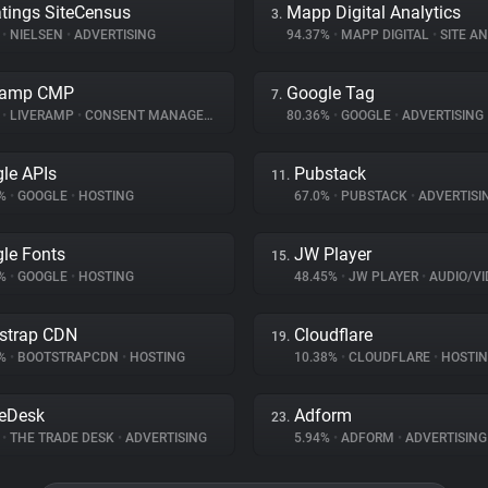
tings SiteCensus
Mapp Digital Analytics
3.
%
•
NIELSEN
•
ADVERTISING
94.37%
•
MAPP DIGITAL
•
SITE AN
Ramp CMP
Google Tag
7.
%
•
LIVERAMP
•
CONSENT MANAGEMENT
80.36%
•
GOOGLE
•
ADVERTISING
le APIs
Pubstack
11.
9%
•
GOOGLE
•
HOSTING
67.0%
•
PUBSTACK
•
ADVERTISI
le Fonts
JW Player
15.
9%
•
GOOGLE
•
HOSTING
48.45%
•
JW PLAYER
•
AUDIO/VIDE
strap CDN
Cloudflare
19.
7%
•
BOOTSTRAPCDN
•
HOSTING
10.38%
•
CLOUDFLARE
•
HOSTI
eDesk
Adform
23.
%
•
THE TRADE DESK
•
ADVERTISING
5.94%
•
ADFORM
•
ADVERTISING