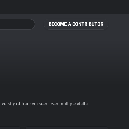
BECOME A CONTRIBUTOR
ersity of trackers seen over multiple visits.