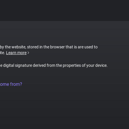
 by the website, stored in the browser that is are used to
ite.
Learn more
ue digital signature derived from the properties of your device.
come from?