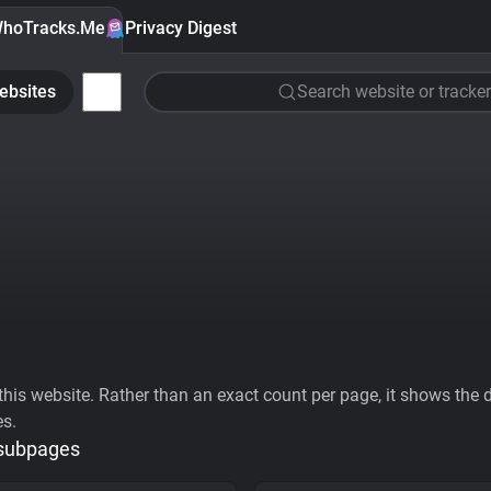
hoTracks.Me
Privacy Digest
ebsites
Search website or tracker
his website. Rather than an exact count per page, it shows the div
es.
 subpages