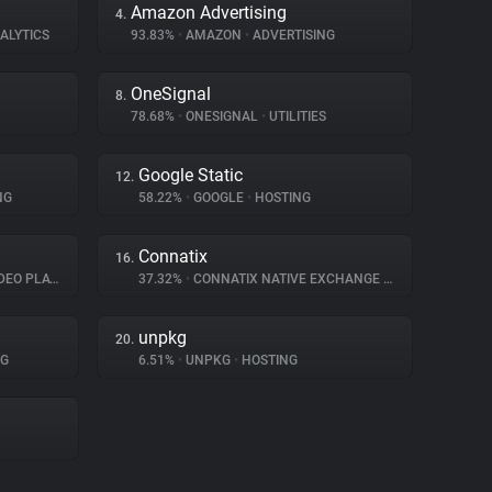
Amazon Advertising
4.
ALYTICS
93.83%
•
AMAZON
•
ADVERTISING
OneSignal
8.
78.68%
•
ONESIGNAL
•
UTILITIES
Google Static
12.
NG
58.22%
•
GOOGLE
•
HOSTING
Connatix
16.
O PLAYER
37.32%
•
CONNATIX NATIVE EXCHANGE
•
ADVERTISING
unpkg
20.
NG
6.51%
•
UNPKG
•
HOSTING