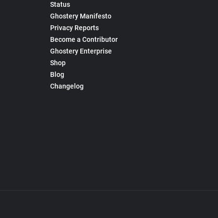
Status
Ghostery Manifesto
Privacy Reports
Become a Contributor
Ghostery Enterprise
Shop
Blog
Changelog