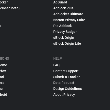
ocker
AdGuard
(closed beta)
Adblock Plus
Adblocker Ultimate
Norton Privacy Suite
p
Pie Adblock
Privacy Badger
uBlock Origin
uBlock Origin Lite
SIONS
HELP
rome
FAQ
efox
Contact Support
ari
Submit a Tracker
era
Data Request
ge
Design Guidelines
droid
About Privacy