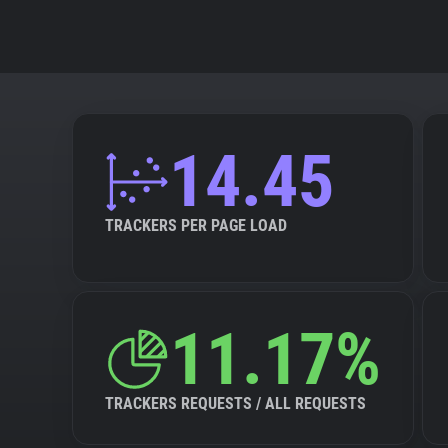
14.45
TRACKERS PER PAGE LOAD
11.17%
TRACKERS REQUESTS / ALL REQUESTS