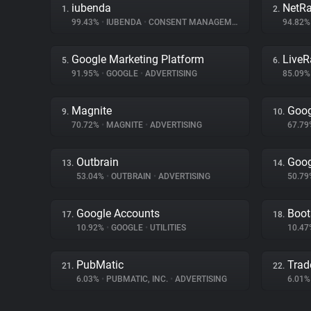
iubenda
NetRa
1.
2.
99.43%
•
IUBENDA
•
CONSENT MANAGEMENT
94.82
Google Marketing Platform
Live
5.
6.
91.95%
•
GOOGLE
•
ADVERTISING
85.09
Magnite
Goog
9.
10.
70.72%
•
MAGNITE
•
ADVERTISING
67.7
Outbrain
Goog
13.
14.
53.04%
•
OUTBRAIN
•
ADVERTISING
50.7
Google Accounts
Boot
17.
18.
10.92%
•
GOOGLE
•
UTILITIES
10.4
PubMatic
Trad
21.
22.
6.03%
•
PUBMATIC, INC.
•
ADVERTISING
6.01