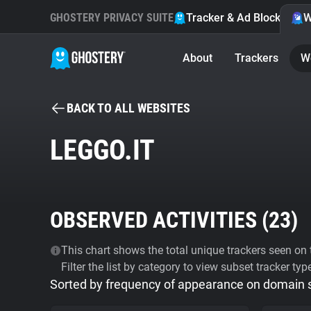
GHOSTERY PRIVACY SUITE
Tracker & Ad Blocker
W
About
Trackers
W
BACK TO ALL WEBSITES
LEGGO.IT
OBSERVED ACTIVITIES (
23
)
This chart shows the total unique trackers seen on t
Filter the list by category to view subset tracker typ
Sorted by frequency of appearance on domain