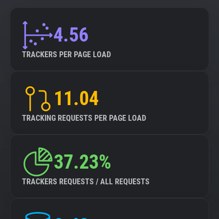
4.56
TRACKERS PER PAGE LOAD
11.04
TRACKING REQUESTS PER PAGE LOAD
37.23%
TRACKERS REQUESTS / ALL REQUESTS