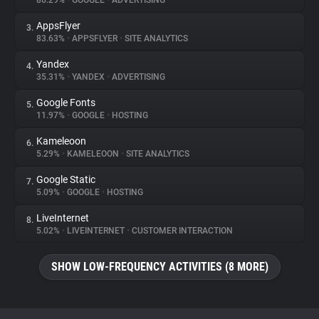
86.29%
•
GOOGLE
•
ADVERTISING
AppsFlyer
3.
About
83.63%
•
APPSFLYER
•
SITE ANALYTICS
Yandex
4.
Trackers
35.31%
•
YANDEX
•
ADVERTISING
Google Fonts
5.
Websites
11.97%
•
GOOGLE
•
HOSTING
Kameleoon
6.
Explorer
5.29%
•
KAMELEOON
•
SITE ANALYTICS
Google Static
7.
5.09%
•
GOOGLE
•
HOSTING
Tracking Reach
LiveInternet
8.
5.02%
•
LIVEINTERNET
•
CUSTOMER INTERACTION
SHOW LOW-FREQUENCY ACTIVITIES (8 MORE)