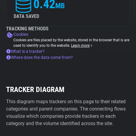
0.42
MB
DATA SAVED
TRACKING METHODS
Cookies
Cookies are files placed by the website, stored in the browser that is are
used to identify you to the website.
Learn more
What is a tracker?
Where does the data come from?
TRACKER DIAGRAM
This diagram maps trackers on this page to their related
categories and parent companies. The connecting flows
visualize which companies provide trackers in each
category and the volume identified across the site.