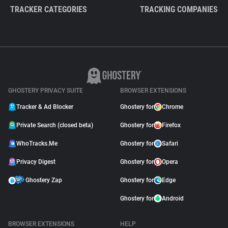
TRACKER CATEGORIES
TRACKING COMPANIES
GHOSTERY PRIVACY SUITE
BROWSER EXTENSIONS
Tracker & Ad Blocker
Ghostery for
Chrome
Private Search (closed beta)
Ghostery for
Firefox
WhoTracks.Me
Ghostery for
Safari
Privacy Digest
Ghostery for
Opera
Ghostery Zap
Ghostery for
Edge
Ghostery for
Android
BROWSER EXTENSIONS
HELP