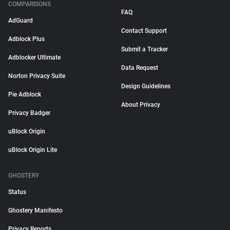
COMPARISONS
FAQ
AdGuard
Contact Support
Adblock Plus
Submit a Tracker
Adblocker Ultimate
Data Request
Norton Privacy Suite
Design Guidelines
Pie Adblock
About Privacy
Privacy Badger
uBlock Origin
uBlock Origin Lite
GHOSTERY
Status
Ghostery Manifesto
Privacy Reports