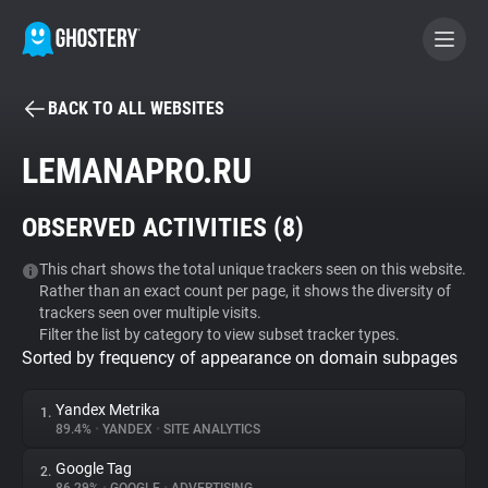
BACK TO ALL WEBSITES
BECOME A CONTRIBUTOR
LEMANAPRO.RU
GHOSTERY PRIVACY SUITE
OBSERVED ACTIVITIES (
8
)
Tracker & Ad Blocker
This chart shows the total unique trackers seen on this website.
Rather than an exact count per page, it shows the diversity of
WhoTracks.Me
trackers seen over multiple visits.
Filter the list by category to view subset tracker types.
Sorted by frequency of appearance on domain subpages
Privacy Digest
Yandex Metrika
1.
89.4%
•
YANDEX
•
SITE ANALYTICS
Search
Google Tag
2.