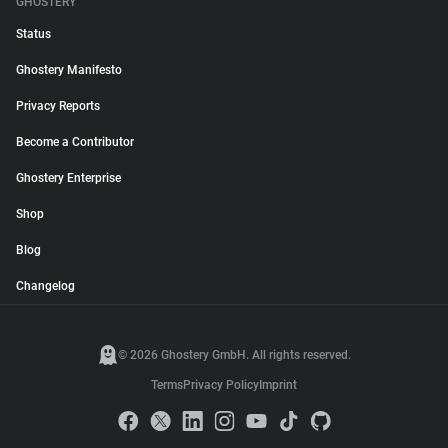
GHOSTERY
Status
Ghostery Manifesto
Privacy Reports
Become a Contributor
Ghostery Enterprise
Shop
Blog
Changelog
© 2026 Ghostery GmbH. All rights reserved.
Terms
Privacy Policy
Imprint