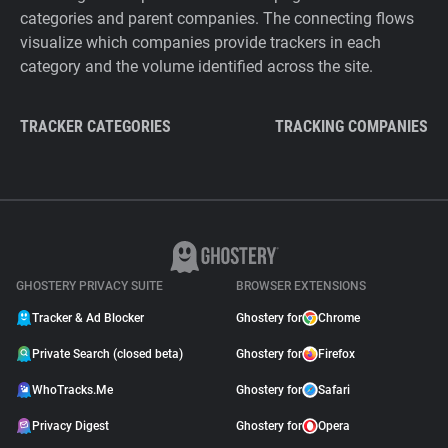
categories and parent companies. The connecting flows
visualize which companies provide trackers in each
category and the volume identified across the site.
TRACKER CATEGORIES
TRACKING COMPANIES
GHOSTERY PRIVACY SUITE
BROWSER EXTENSIONS
Tracker & Ad Blocker
Ghostery for
Chrome
Private Search (closed beta)
Ghostery for
Firefox
WhoTracks.Me
Ghostery for
Safari
Privacy Digest
Ghostery for
Opera