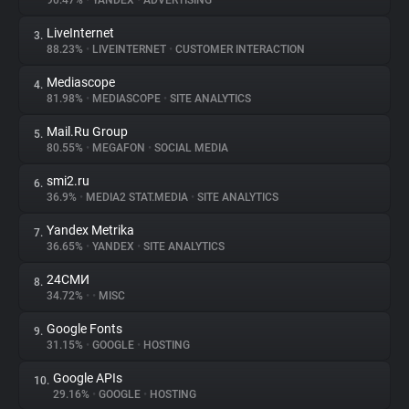
90.47%
•
YANDEX
•
ADVERTISING
LiveInternet
3.
About
88.23%
•
LIVEINTERNET
•
CUSTOMER INTERACTION
Mediascope
4.
Trackers
81.98%
•
MEDIASCOPE
•
SITE ANALYTICS
Mail.Ru Group
5.
Websites
80.55%
•
MEGAFON
•
SOCIAL MEDIA
smi2.ru
6.
Explorer
36.9%
•
MEDIA2 STAT.MEDIA
•
SITE ANALYTICS
Yandex Metrika
7.
36.65%
•
YANDEX
•
SITE ANALYTICS
Tracking Reach
24СМИ
8.
34.72%
•
•
MISC
Google Fonts
9.
31.15%
•
GOOGLE
•
HOSTING
Google APIs
10.
29.16%
•
GOOGLE
•
HOSTING