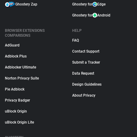
Ghostery Zap
Ghostery for
Edge
Ghostery for
Android
BROWSER EXTENSIONS
HELP
COMPARISONS
FAQ
AdGuard
Contact Support
Adblock Plus
Submit a Tracker
Adblocker Ultimate
Data Request
Norton Privacy Suite
Design Guidelines
Pie Adblock
About Privacy
Privacy Badger
uBlock Origin
uBlock Origin Lite