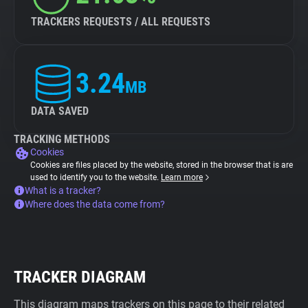
TRACKERS REQUESTS / ALL REQUESTS
3.24
MB
DATA SAVED
TRACKING METHODS
Cookies
Cookies are files placed by the website, stored in the browser that is are
used to identify you to the website.
Learn more
What is a tracker?
Where does the data come from?
TRACKER DIAGRAM
This diagram maps trackers on this page to their related