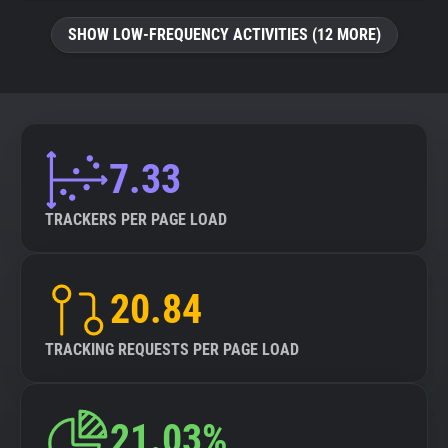
SHOW LOW-FREQUENCY ACTIVITIES (12 MORE)
7.33
TRACKERS PER PAGE LOAD
20.84
TRACKING REQUESTS PER PAGE LOAD
21.03%