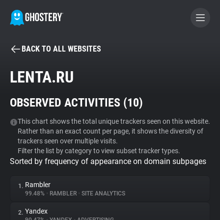
BACK TO ALL WEBSITES
BECOME A CONTRIBUTOR
LENTA.RU
GHOSTERY PRIVACY SUITE
OBSERVED ACTIVITIES (
10
)
Tracker & Ad Blocker
This chart shows the total unique trackers seen on this website.
Rather than an exact count per page, it shows the diversity of
WhoTracks.Me
trackers seen over multiple visits.
Filter the list by category to view subset tracker types.
Sorted by frequency of appearance on domain subpages
Privacy Digest
Rambler
1.
99.48%
•
RAMBLER
•
SITE ANALYTICS
Search
Yandex
2.