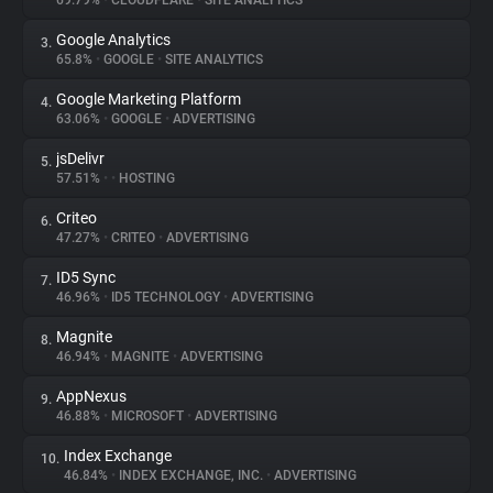
69.79%
•
CLOUDFLARE
•
SITE ANALYTICS
Google Analytics
3.
About
65.8%
•
GOOGLE
•
SITE ANALYTICS
Google Marketing Platform
4.
Trackers
63.06%
•
GOOGLE
•
ADVERTISING
jsDelivr
5.
Websites
57.51%
•
•
HOSTING
Criteo
6.
Explorer
47.27%
•
CRITEO
•
ADVERTISING
ID5 Sync
7.
46.96%
•
ID5 TECHNOLOGY
•
ADVERTISING
Tracking Reach
Magnite
8.
46.94%
•
MAGNITE
•
ADVERTISING
AppNexus
9.
46.88%
•
MICROSOFT
•
ADVERTISING
Index Exchange
10.
46.84%
•
INDEX EXCHANGE, INC.
•
ADVERTISING