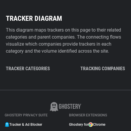
TRACKER DIAGRAM
This diagram maps trackers on this page to their related
categories and parent companies. The connecting flows
visualize which companies provide trackers in each
category and the volume identified across the site.
TRACKER CATEGORIES
TRACKING COMPANIES
GHOSTERY PRIVACY SUITE
BROWSER EXTENSIONS
Tracker & Ad Blocker
Ghostery for
Chrome