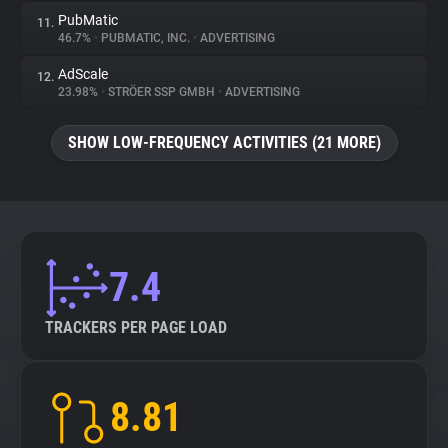
PubMatic
11.
46.7%
•
PUBMATIC, INC.
•
ADVERTISING
AdScale
12.
23.98%
•
STRÖER SSP GMBH
•
ADVERTISING
SHOW LOW-FREQUENCY ACTIVITIES (21 MORE)
7.4
TRACKERS PER PAGE LOAD
8.81