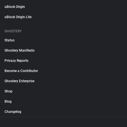
uBlock Origin
uBlock Origin Lite
GHOSTERY
Status
Ghostery Manifesto
Privacy Reports
Become a Contributor
Ghostery Enterprise
Shop
Blog
Changelog