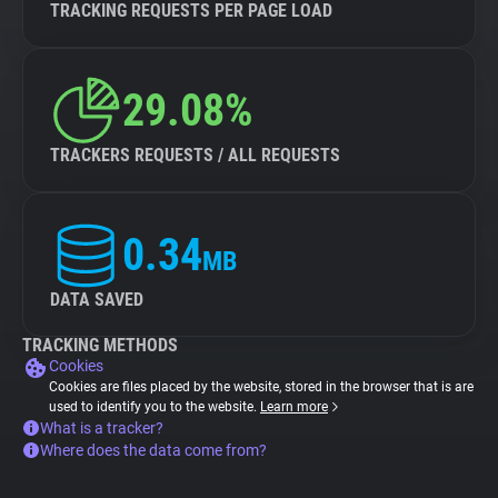
TRACKING REQUESTS PER PAGE LOAD
29.08%
TRACKERS REQUESTS / ALL REQUESTS
0.34
MB
DATA SAVED
TRACKING METHODS
Cookies
Cookies are files placed by the website, stored in the browser that is are
used to identify you to the website.
Learn more
What is a tracker?
Where does the data come from?