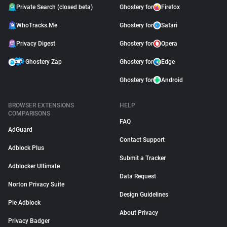
Private Search (closed beta)
Ghostery for
Firefox
WhoTracks.Me
Ghostery for
Safari
Privacy Digest
Ghostery for
Opera
Ghostery Zap
Ghostery for
Edge
Ghostery for
Android
BROWSER EXTENSIONS
HELP
COMPARISONS
FAQ
AdGuard
Contact Support
Adblock Plus
Submit a Tracker
Adblocker Ultimate
Data Request
Norton Privacy Suite
Design Guidelines
Pie Adblock
About Privacy
Privacy Badger