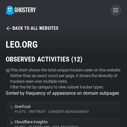
BACK TO ALL WEBSITES
BECOME A CONTRIBUTOR
LEO.ORG
GHOSTERY PRIVACY SUITE
OBSERVED ACTIVITIES (
12
)
Tracker & Ad Blocker
This chart shows the total unique trackers seen on this website.
Rather than an exact count per page, it shows the diversity of
WhoTracks.Me
trackers seen over multiple visits.
Filter the list by category to view subset tracker types.
Sorted by frequency of appearance on domain subpages
Privacy Digest
OneTrust
1.
95.47%
•
ONETRUST
•
CONSENT MANAGEMENT
Search
Cloudflare Insights
2.