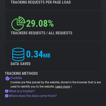
TRACKING REQUESTS PER PAGE LOAD
29.08%
TRACKERS REQUESTS / ALL REQUESTS
0.34
MB
DATA SAVED
TRACKING METHODS
Cookies
Cookies are files placed by the website, stored in the browser that is are
used to identify you to the website.
Learn more
What is a tracker?
Where does the data come from?