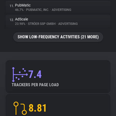
PubMatic
11.
46.7%
•
PUBMATIC, INC.
•
ADVERTISING
AdScale
12.
23.98%
•
STRÖER SSP GMBH
•
ADVERTISING
SHOW LOW-FREQUENCY ACTIVITIES (21 MORE)
7.4
TRACKERS PER PAGE LOAD
8.81