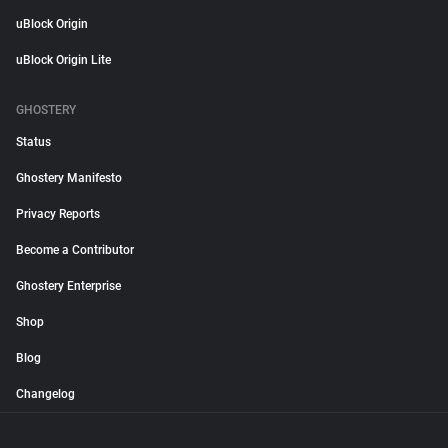
uBlock Origin
uBlock Origin Lite
GHOSTERY
Status
Ghostery Manifesto
Privacy Reports
Become a Contributor
Ghostery Enterprise
Shop
Blog
Changelog