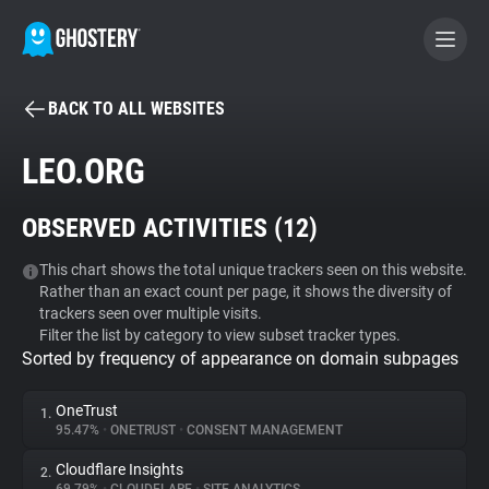
BACK TO ALL WEBSITES
BECOME A CONTRIBUTOR
LEO.ORG
GHOSTERY PRIVACY SUITE
OBSERVED ACTIVITIES (
12
)
Tracker & Ad Blocker
This chart shows the total unique trackers seen on this website.
Rather than an exact count per page, it shows the diversity of
WhoTracks.Me
trackers seen over multiple visits.
Filter the list by category to view subset tracker types.
Sorted by frequency of appearance on domain subpages
Privacy Digest
OneTrust
1.
95.47%
•
ONETRUST
•
CONSENT MANAGEMENT
Search
Cloudflare Insights
2.