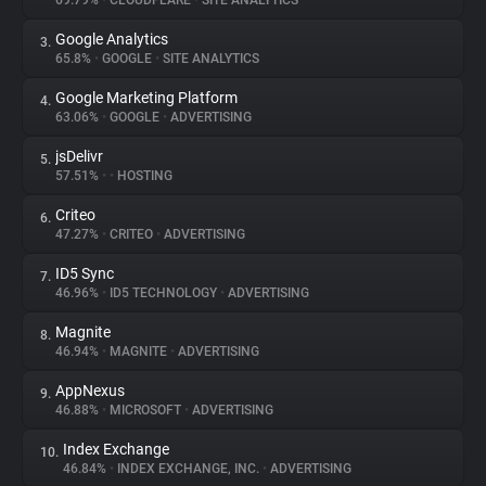
69.79%
•
CLOUDFLARE
•
SITE ANALYTICS
Google Analytics
3.
About
65.8%
•
GOOGLE
•
SITE ANALYTICS
Google Marketing Platform
4.
Trackers
63.06%
•
GOOGLE
•
ADVERTISING
jsDelivr
5.
Websites
57.51%
•
•
HOSTING
Criteo
6.
Explorer
47.27%
•
CRITEO
•
ADVERTISING
ID5 Sync
7.
46.96%
•
ID5 TECHNOLOGY
•
ADVERTISING
Tracking Reach
Magnite
8.
46.94%
•
MAGNITE
•
ADVERTISING
AppNexus
9.
46.88%
•
MICROSOFT
•
ADVERTISING
Index Exchange
10.
46.84%
•
INDEX EXCHANGE, INC.
•
ADVERTISING