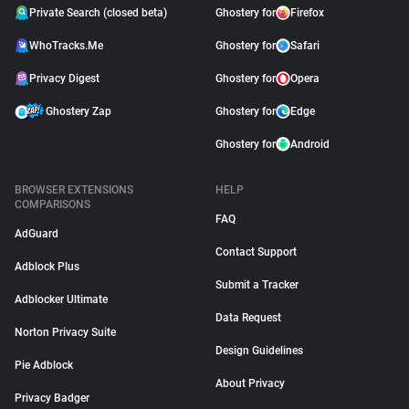
Private Search (closed beta)
Ghostery for
Firefox
WhoTracks.Me
Ghostery for
Safari
Privacy Digest
Ghostery for
Opera
Ghostery Zap
Ghostery for
Edge
Ghostery for
Android
BROWSER EXTENSIONS
HELP
COMPARISONS
FAQ
AdGuard
Contact Support
Adblock Plus
Submit a Tracker
Adblocker Ultimate
Data Request
Norton Privacy Suite
Design Guidelines
Pie Adblock
About Privacy
Privacy Badger