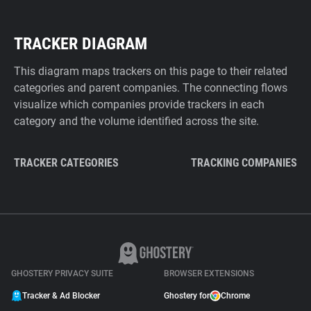
TRACKER DIAGRAM
This diagram maps trackers on this page to their related
categories and parent companies. The connecting flows
visualize which companies provide trackers in each
category and the volume identified across the site.
TRACKER CATEGORIES
TRACKING COMPANIES
GHOSTERY PRIVACY SUITE
BROWSER EXTENSIONS
Tracker & Ad Blocker
Ghostery for
Chrome