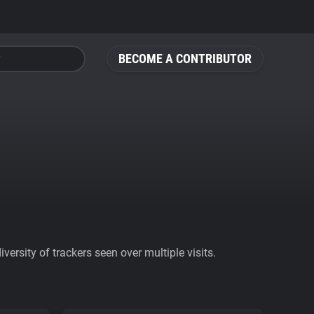
BECOME A CONTRIBUTOR
ersity of trackers seen over multiple visits.