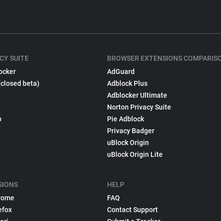
CY SUITE
BROWSER EXTENSIONS COMPARIS
ocker
AdGuard
(closed beta)
Adblock Plus
Adblocker Ultimate
Norton Privacy Suite
p
Pie Adblock
Privacy Badger
uBlock Origin
uBlock Origin Lite
SIONS
HELP
rome
FAQ
efox
Contact Support