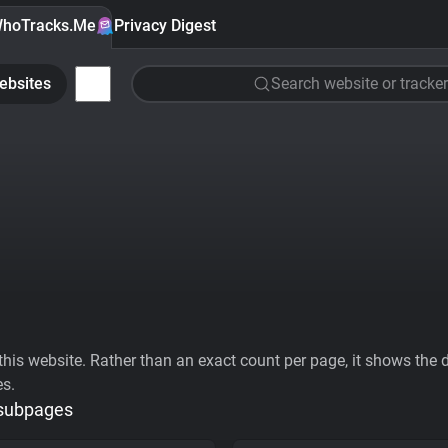
hoTracks.Me
Privacy Digest
ebsites
Search website or tracker
his website. Rather than an exact count per page, it shows the div
es.
 subpages