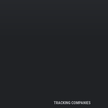
TRACKING COMPANIES