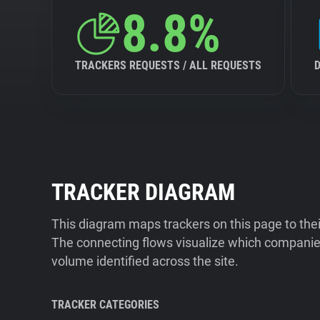
8.8%
TRACKERS REQUESTS / ALL REQUESTS
TRACKER DIAGRAM
This diagram maps trackers on this page to the
The connecting flows visualize which companies
volume identified across the site.
TRACKER CATEGORIES