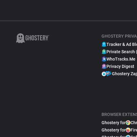
GHOSTERY PRIVA
Tracker & Ad Bl
Private Search 
WhoTracks.Me
Privacy Digest
Ghostery Za
BROWSER EXTEN
Ghostery for
Ch
Ghostery for
Fir