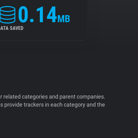
0.14
MB
DATA SAVED
ir related categories and parent companies.
 provide trackers in each category and the