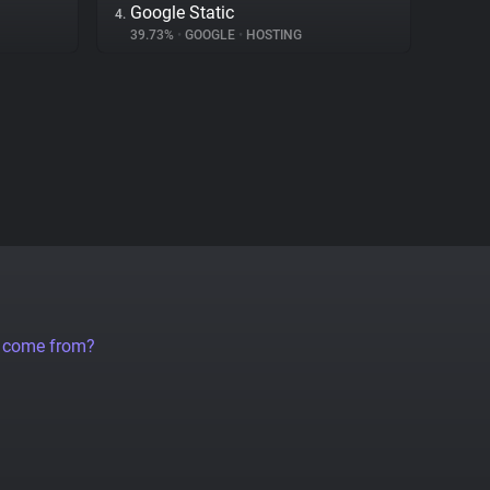
Google Static
4.
39.73%
•
GOOGLE
•
HOSTING
a come from?