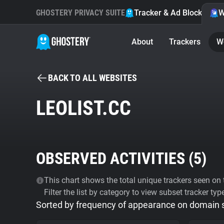
GHOSTERY PRIVACY SUITE
Tracker & Ad Blocker
W
About
Trackers
W
BACK TO ALL WEBSITES
LEOLIST.CC
OBSERVED ACTIVITIES (
5
)
This chart shows the total unique trackers seen on t
Filter the list by category to view subset tracker typ
Sorted by frequency of appearance on domain