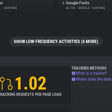
vr
Google Fonts
3.
%
•
•
HOSTING
40.74%
•
GOOGLE
•
HOSTING
SHOW LOW-FREQUENCY ACTIVITIES (6 MORE)
TRACKING METHODS
What is a tracker?
1.02
Where does the dat
TRACKING REQUESTS PER PAGE LOAD