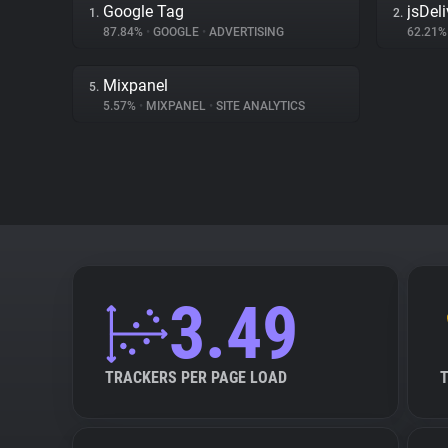
Google Tag
jsDeli
1.
2.
87.84%
•
GOOGLE
•
ADVERTISING
62.21
Mixpanel
5.
5.57%
•
MIXPANEL
•
SITE ANALYTICS
3.49
TRACKERS PER PAGE LOAD