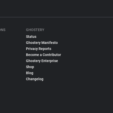
ONS
GHOSTERY
Status
Ghostery Manifesto
Privacy Reports
Become a Contributor
Ghostery Enterprise
Shop
Blog
Changelog