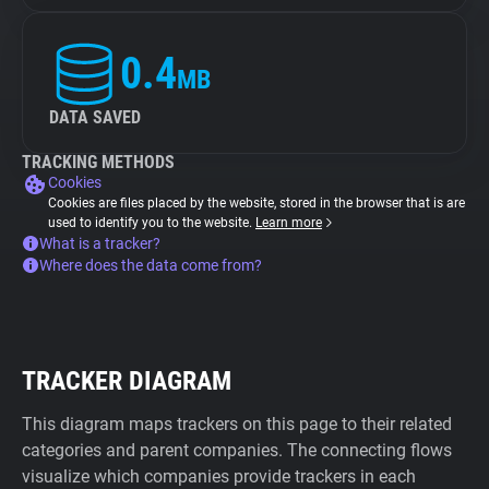
0.4
MB
DATA SAVED
TRACKING METHODS
Cookies
Cookies are files placed by the website, stored in the browser that is are
used to identify you to the website.
Learn more
What is a tracker?
Where does the data come from?
TRACKER DIAGRAM
This diagram maps trackers on this page to their related
categories and parent companies. The connecting flows
visualize which companies provide trackers in each