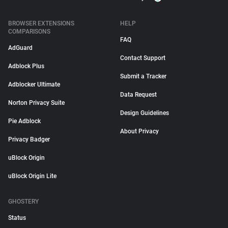
BROWSER EXTENSIONS
HELP
COMPARISONS
FAQ
AdGuard
Contact Support
Adblock Plus
Submit a Tracker
Adblocker Ultimate
Data Request
Norton Privacy Suite
Design Guidelines
Pie Adblock
About Privacy
Privacy Badger
uBlock Origin
uBlock Origin Lite
GHOSTERY
Status