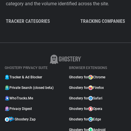
category and the volume identified across the site.
TRACKER CATEGORIES
TRACKING COMPANIES
GHOSTERY PRIVACY SUITE
BROWSER EXTENSIONS
Tracker & Ad Blocker
Ghostery for
Chrome
Private Search (closed beta)
Ghostery for
Firefox
WhoTracks.Me
Ghostery for
Safari
Privacy Digest
Ghostery for
Opera
Ghostery Zap
Ghostery for
Edge
Ghostery for
Android