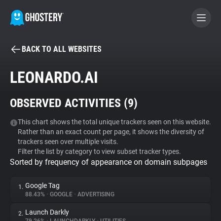
BACK TO ALL WEBSITES
BECOME A CONTRIBUTOR
LEONARDO.AI
GHOSTERY PRIVACY SUITE
OBSERVED ACTIVITIES (
9
)
Tracker & Ad Blocker
This chart shows the total unique trackers seen on this website.
Rather than an exact count per page, it shows the diversity of
WhoTracks.Me
trackers seen over multiple visits.
Filter the list by category to view subset tracker types.
Sorted by frequency of appearance on domain subpages
Privacy Digest
Google Tag
1.
88.43%
•
GOOGLE
•
ADVERTISING
Search
Launch Darkly
2.