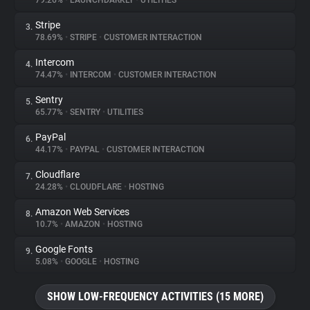
79.26%
•
LAUNCHDARKLY
•
UTILITIES
Stripe
3.
About
78.69%
•
STRIPE
•
CUSTOMER INTERACTION
Intercom
4.
Trackers
74.47%
•
INTERCOM
•
CUSTOMER INTERACTION
Sentry
5.
Websites
65.77%
•
SENTRY
•
UTILITIES
PayPal
6.
Explorer
44.17%
•
PAYPAL
•
CUSTOMER INTERACTION
Cloudflare
7.
24.28%
•
CLOUDFLARE
•
HOSTING
Tracking Reach
Amazon Web Services
8.
10.7%
•
AMAZON
•
HOSTING
Google Fonts
9.
5.08%
•
GOOGLE
•
HOSTING
SHOW LOW-FREQUENCY ACTIVITIES (15 MORE)