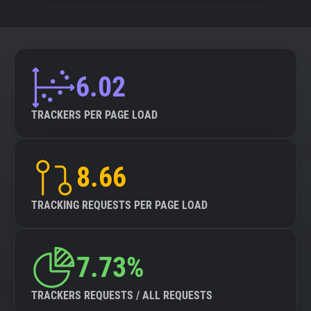
6.02
TRACKERS PER PAGE LOAD
8.66
TRACKING REQUESTS PER PAGE LOAD
7.73%
TRACKERS REQUESTS / ALL REQUESTS