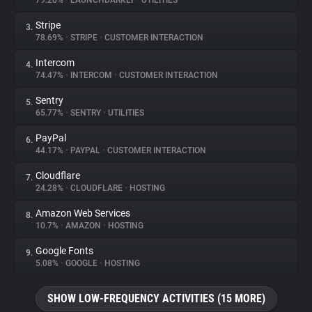
79.26%
•
LAUNCHDARKLY
•
UTILITIES
Stripe
3.
About
78.69%
•
STRIPE
•
CUSTOMER INTERACTION
Intercom
4.
Trackers
74.47%
•
INTERCOM
•
CUSTOMER INTERACTION
Sentry
5.
Websites
65.77%
•
SENTRY
•
UTILITIES
PayPal
6.
Explorer
44.17%
•
PAYPAL
•
CUSTOMER INTERACTION
Cloudflare
7.
24.28%
•
CLOUDFLARE
•
HOSTING
Tracking Reach
Amazon Web Services
8.
10.7%
•
AMAZON
•
HOSTING
Google Fonts
9.
5.08%
•
GOOGLE
•
HOSTING
SHOW LOW-FREQUENCY ACTIVITIES (15 MORE)