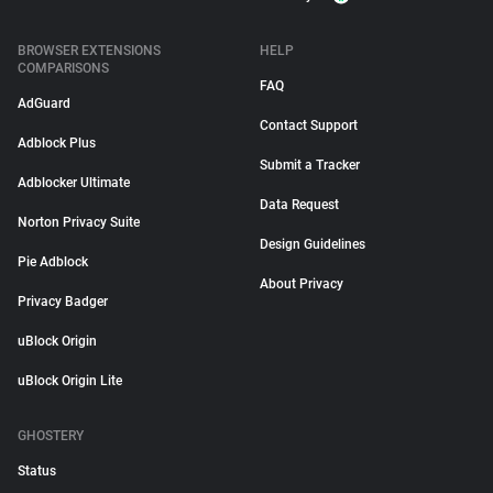
BROWSER EXTENSIONS
HELP
COMPARISONS
FAQ
AdGuard
Contact Support
Adblock Plus
Submit a Tracker
Adblocker Ultimate
Data Request
Norton Privacy Suite
Design Guidelines
Pie Adblock
About Privacy
Privacy Badger
uBlock Origin
uBlock Origin Lite
GHOSTERY
Status