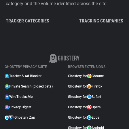
category and the volume identified across the site.
TRACKER CATEGORIES
TRACKING COMPANIES
GHOSTERY PRIVACY SUITE
BROWSER EXTENSIONS
Tracker & Ad Blocker
Ghostery for
Chrome
Private Search (closed beta)
Ghostery for
Firefox
WhoTracks.Me
Ghostery for
Safari
Privacy Digest
Ghostery for
Opera
Ghostery Zap
Ghostery for
Edge
Ghostery for
Android