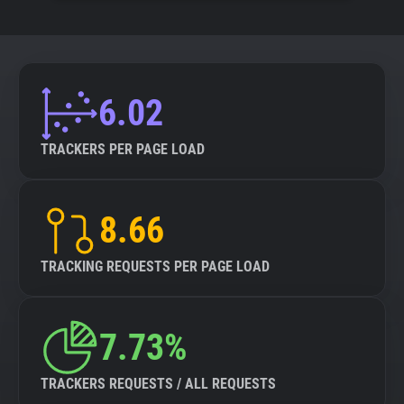
6.02
TRACKERS PER PAGE LOAD
8.66
TRACKING REQUESTS PER PAGE LOAD
7.73%
TRACKERS REQUESTS / ALL REQUESTS