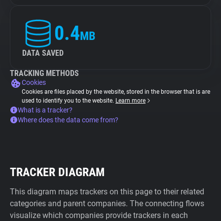
0.4
MB
DATA SAVED
TRACKING METHODS
Cookies
Cookies are files placed by the website, stored in the browser that is are
used to identify you to the website.
Learn more
What is a tracker?
Where does the data come from?
TRACKER DIAGRAM
This diagram maps trackers on this page to their related
categories and parent companies. The connecting flows
visualize which companies provide trackers in each