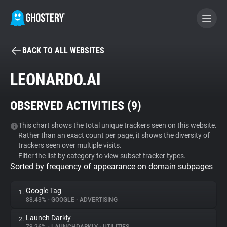
BACK TO ALL WEBSITES
BECOME A CONTRIBUTOR
LEONARDO.AI
GHOSTERY PRIVACY SUITE
OBSERVED ACTIVITIES (
9
)
Tracker & Ad Blocker
This chart shows the total unique trackers seen on this website.
Rather than an exact count per page, it shows the diversity of
WhoTracks.Me
trackers seen over multiple visits.
Filter the list by category to view subset tracker types.
Sorted by frequency of appearance on domain subpages
Privacy Digest
Google Tag
1.
88.43%
•
GOOGLE
•
ADVERTISING
Search
Launch Darkly
2.