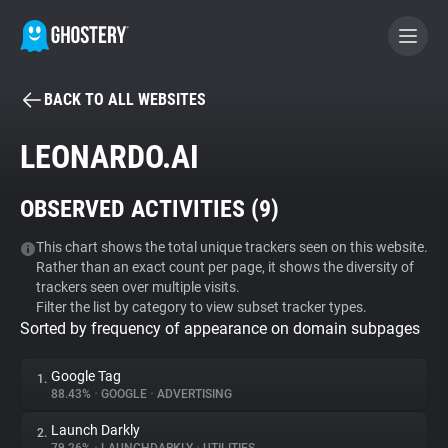
BACK TO ALL WEBSITES
BECOME A CONTRIBUTOR
LEONARDO.AI
GHOSTERY PRIVACY SUITE
OBSERVED ACTIVITIES (
9
)
Tracker & Ad Blocker
This chart shows the total unique trackers seen on this website.
Rather than an exact count per page, it shows the diversity of
WhoTracks.Me
trackers seen over multiple visits.
Filter the list by category to view subset tracker types.
Sorted by frequency of appearance on domain subpages
Privacy Digest
Google Tag
1.
88.43%
•
GOOGLE
•
ADVERTISING
Search
Launch Darkly
2.