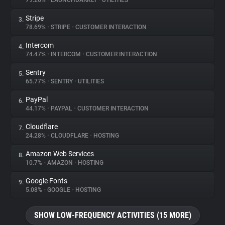
79.26%
•
LAUNCHDARKLY
•
UTILITIES
Stripe
3.
About
78.69%
•
STRIPE
•
CUSTOMER INTERACTION
Intercom
4.
Trackers
74.47%
•
INTERCOM
•
CUSTOMER INTERACTION
Sentry
5.
Websites
65.77%
•
SENTRY
•
UTILITIES
PayPal
6.
Explorer
44.17%
•
PAYPAL
•
CUSTOMER INTERACTION
Cloudflare
7.
24.28%
•
CLOUDFLARE
•
HOSTING
Tracking Reach
Amazon Web Services
8.
10.7%
•
AMAZON
•
HOSTING
Google Fonts
9.
5.08%
•
GOOGLE
•
HOSTING
SHOW LOW-FREQUENCY ACTIVITIES (15 MORE)