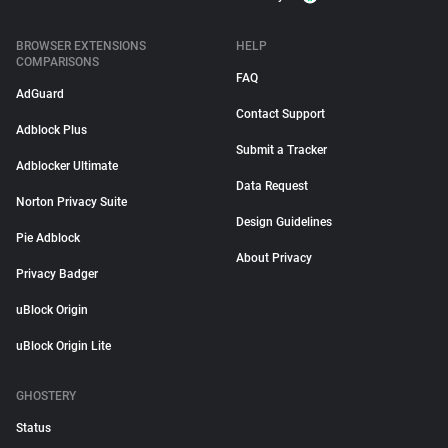
BROWSER EXTENSIONS
HELP
COMPARISONS
FAQ
AdGuard
Contact Support
Adblock Plus
Submit a Tracker
Adblocker Ultimate
Data Request
Norton Privacy Suite
Design Guidelines
Pie Adblock
About Privacy
Privacy Badger
uBlock Origin
uBlock Origin Lite
GHOSTERY
Status