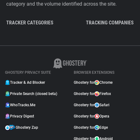
category and the volume identified across the site.
TRACKER CATEGORIES
TRACKING COMPANIES
GHOSTERY PRIVACY SUITE
BROWSER EXTENSIONS
Tracker & Ad Blocker
Ghostery for
Chrome
Private Search (closed beta)
Ghostery for
Firefox
WhoTracks.Me
Ghostery for
Safari
Privacy Digest
Ghostery for
Opera
Ghostery Zap
Ghostery for
Edge
Ghostery for
Android