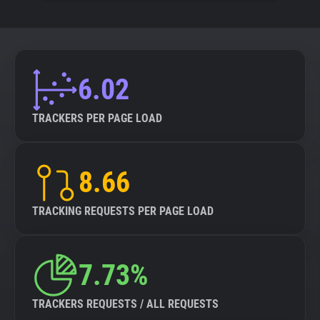
6.02
TRACKERS PER PAGE LOAD
8.66
TRACKING REQUESTS PER PAGE LOAD
7.73%
TRACKERS REQUESTS / ALL REQUESTS