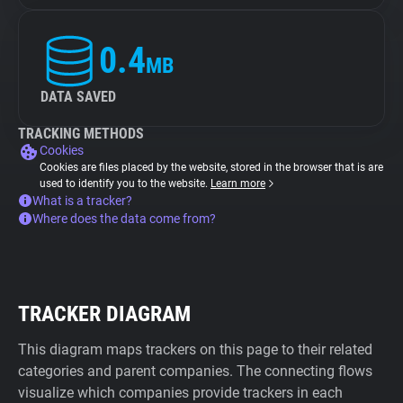
0.4
MB
DATA SAVED
TRACKING METHODS
Cookies
Cookies are files placed by the website, stored in the browser that is are
used to identify you to the website.
Learn more
What is a tracker?
Where does the data come from?
TRACKER DIAGRAM
This diagram maps trackers on this page to their related
categories and parent companies. The connecting flows
visualize which companies provide trackers in each