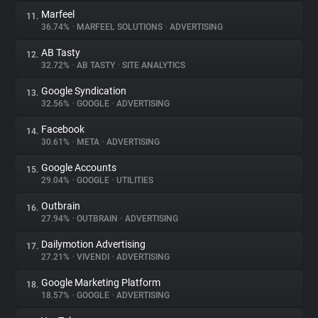
Marfeel
11.
36.74%
•
MARFEEL SOLUTIONS
•
ADVERTISING
AB Tasty
12.
32.72%
•
AB TASTY
•
SITE ANALYTICS
Google Syndication
13.
32.56%
•
GOOGLE
•
ADVERTISING
Facebook
14.
30.61%
•
META
•
ADVERTISING
Google Accounts
15.
29.04%
•
GOOGLE
•
UTILITIES
Outbrain
16.
27.94%
•
OUTBRAIN
•
ADVERTISING
Dailymotion Advertising
17.
27.21%
•
VIVENDI
•
ADVERTISING
Google Marketing Platform
18.
18.57%
•
GOOGLE
•
ADVERTISING