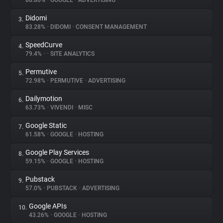
88.86%
•
GOOGLE
•
ADVERTISING
Didomi
3.
About
83.28%
•
DIDOMI
•
CONSENT MANAGEMENT
SpeedCurve
4.
Trackers
79.4%
•
•
SITE ANALYTICS
Permutive
5.
Websites
72.98%
•
PERMUTIVE
•
ADVERTISING
Dailymotion
6.
Explorer
63.73%
•
VIVENDI
•
MISC
Google Static
7.
61.58%
•
GOOGLE
•
HOSTING
Tracking Reach
Google Play Services
8.
59.15%
•
GOOGLE
•
HOSTING
Pubstack
9.
57.0%
•
PUBSTACK
•
ADVERTISING
Google APIs
10.
43.26%
•
GOOGLE
•
HOSTING