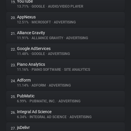
YouTube
19.
13.71%
•
GOOGLE
•
AUDIO/VIDEO PLAYER
AppNexus
20.
12.51%
•
MICROSOFT
•
ADVERTISING
Alliance Gravity
21.
11.91%
•
ALLIANCE GRAVITY
•
ADVERTISING
Google AdServices
22.
11.48%
•
GOOGLE
•
ADVERTISING
Piano Analytics
23.
11.16%
•
PIANO SOFTWARE
•
SITE ANALYTICS
Adform
24.
11.14%
•
ADFORM
•
ADVERTISING
PubMatic
25.
6.99%
•
PUBMATIC, INC.
•
ADVERTISING
Integral Ad Science
26.
6.34%
•
INTEGRAL AD SCIENCE
•
ADVERTISING
jsDelivr
27.