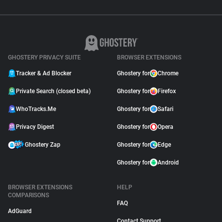
GHOSTERY PRIVACY SUITE
BROWSER EXTENSIONS
Tracker & Ad Blocker
Ghostery for
Chrome
Private Search (closed beta)
Ghostery for
Firefox
WhoTracks.Me
Ghostery for
Safari
Privacy Digest
Ghostery for
Opera
Ghostery Zap
Ghostery for
Edge
Ghostery for
Android
BROWSER EXTENSIONS
HELP
COMPARISONS
FAQ
AdGuard
Contact Support