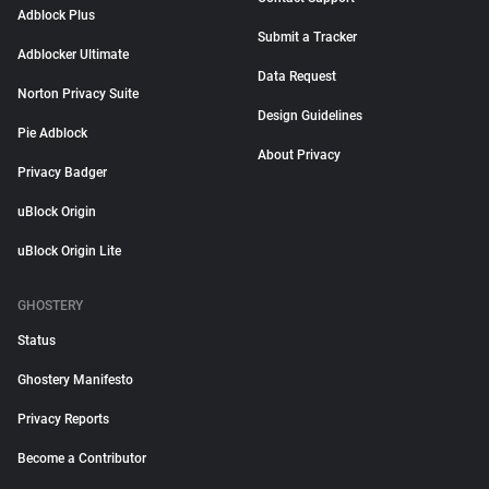
Adblock Plus
Submit a Tracker
Adblocker Ultimate
Data Request
Norton Privacy Suite
Design Guidelines
Pie Adblock
About Privacy
Privacy Badger
uBlock Origin
uBlock Origin Lite
GHOSTERY
Status
Ghostery Manifesto
Privacy Reports
Become a Contributor