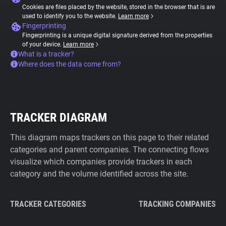
Cookies are files placed by the website, stored in the browser that is are
used to identify you to the website.
Learn more
Fingerprinting
Fingerprinting is a unique digital signature derived from the properties
of your device.
Learn more
What is a tracker?
Where does the data come from?
TRACKER DIAGRAM
This diagram maps trackers on this page to their related
categories and parent companies. The connecting flows
visualize which companies provide trackers in each
category and the volume identified across the site.
TRACKER CATEGORIES
TRACKING COMPANIES