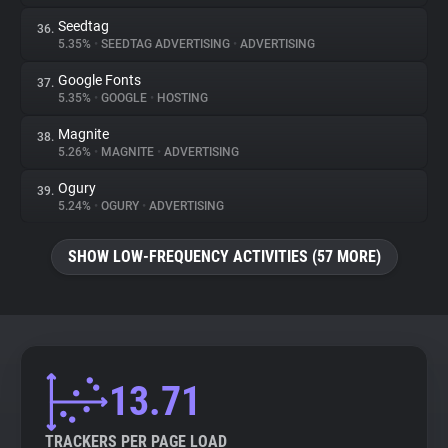
Seedtag
36.
5.35%
•
SEEDTAG ADVERTISING
•
ADVERTISING
Google Fonts
37.
5.35%
•
GOOGLE
•
HOSTING
Magnite
38.
5.26%
•
MAGNITE
•
ADVERTISING
Ogury
39.
5.24%
•
OGURY
•
ADVERTISING
SHOW LOW-FREQUENCY ACTIVITIES (57 MORE)
13.71
TRACKERS PER PAGE LOAD