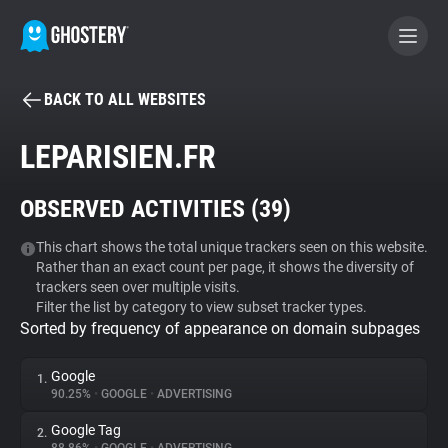
BACK TO ALL WEBSITES
BECOME A CONTRIBUTOR
LEPARISIEN.FR
GHOSTERY PRIVACY SUITE
OBSERVED ACTIVITIES (
39
)
Tracker & Ad Blocker
This chart shows the total unique trackers seen on this website.
Rather than an exact count per page, it shows the diversity of
WhoTracks.Me
trackers seen over multiple visits.
Filter the list by category to view subset tracker types.
Sorted by frequency of appearance on domain subpages
Privacy Digest
Google
1.
90.25%
•
GOOGLE
•
ADVERTISING
Search
Google Tag
2.