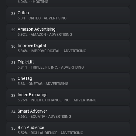
6.04%
•
•
HOSTING
Criteo
28.
6.0%
•
CRITEO
•
ADVERTISING
Amazon Advertising
29.
5.92%
•
AMAZON
•
ADVERTISING
Improve Digital
30.
5.84%
•
IMPROVE DIGITAL
•
ADVERTISING
TripleLift
31.
5.81%
•
TRIPLELIFT, INC.
•
ADVERTISING
OneTag
32.
5.8%
•
ONETAG
•
ADVERTISING
Index Exchange
33.
5.76%
•
INDEX EXCHANGE, INC.
•
ADVERTISING
Smart AdServer
34.
5.66%
•
EQUATIV
•
ADVERTISING
Rich Audience
35.
5.52%
•
RICH AUDIENCE
•
ADVERTISING