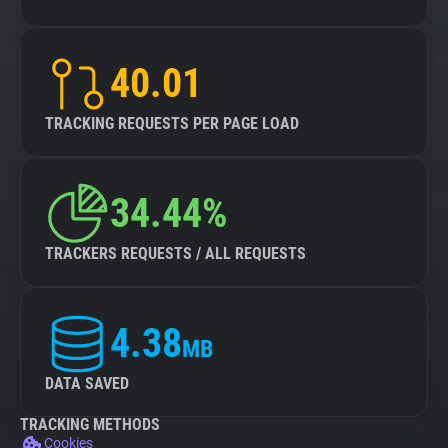
40.01
TRACKING REQUESTS PER PAGE LOAD
34.44%
TRACKERS REQUESTS / ALL REQUESTS
4.38
MB
DATA SAVED
TRACKING METHODS
Cookies