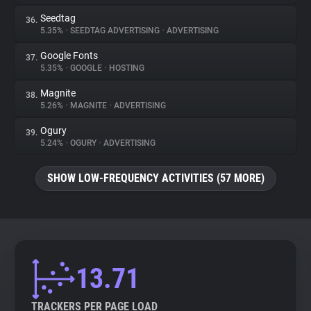
Seedtag
36.
5.35%
•
SEEDTAG ADVERTISING
•
ADVERTISING
Google Fonts
37.
5.35%
•
GOOGLE
•
HOSTING
Magnite
38.
5.26%
•
MAGNITE
•
ADVERTISING
Ogury
39.
5.24%
•
OGURY
•
ADVERTISING
SHOW LOW-FREQUENCY ACTIVITIES (57 MORE)
13.71
TRACKERS PER PAGE LOAD