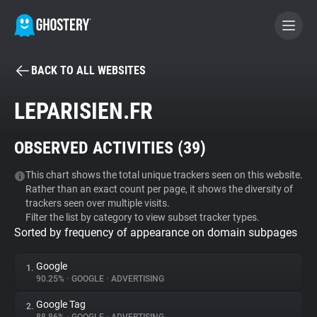
BACK TO ALL WEBSITES
BECOME A CONTRIBUTOR
LEPARISIEN.FR
GHOSTERY PRIVACY SUITE
OBSERVED ACTIVITIES (
39
)
Tracker & Ad Blocker
This chart shows the total unique trackers seen on this website.
Rather than an exact count per page, it shows the diversity of
WhoTracks.Me
trackers seen over multiple visits.
Filter the list by category to view subset tracker types.
Sorted by frequency of appearance on domain subpages
Privacy Digest
Google
1.
90.25%
•
GOOGLE
•
ADVERTISING
Search
Google Tag
2.