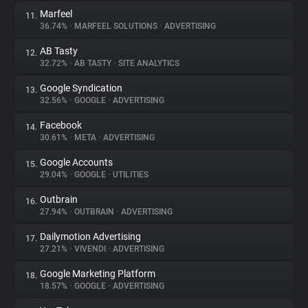
Marfeel
11.
36.74%
•
MARFEEL SOLUTIONS
•
ADVERTISING
AB Tasty
12.
32.72%
•
AB TASTY
•
SITE ANALYTICS
Google Syndication
13.
32.56%
•
GOOGLE
•
ADVERTISING
Facebook
14.
30.61%
•
META
•
ADVERTISING
Google Accounts
15.
29.04%
•
GOOGLE
•
UTILITIES
Outbrain
16.
27.94%
•
OUTBRAIN
•
ADVERTISING
Dailymotion Advertising
17.
27.21%
•
VIVENDI
•
ADVERTISING
Google Marketing Platform
18.
18.57%
•
GOOGLE
•
ADVERTISING