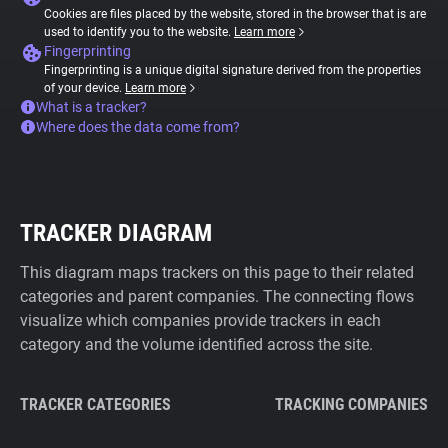
Cookies are files placed by the website, stored in the browser that is are
used to identify you to the website.
Learn more
Fingerprinting
Fingerprinting is a unique digital signature derived from the properties
of your device.
Learn more
What is a tracker?
Where does the data come from?
TRACKER DIAGRAM
This diagram maps trackers on this page to their related
categories and parent companies. The connecting flows
visualize which companies provide trackers in each
category and the volume identified across the site.
TRACKER CATEGORIES
TRACKING COMPANIES