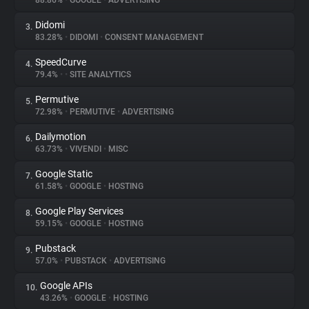
88.86%
•
GOOGLE
•
ADVERTISING
Didomi
3.
About
83.28%
•
DIDOMI
•
CONSENT MANAGEMENT
SpeedCurve
4.
Trackers
79.4%
•
•
SITE ANALYTICS
Permutive
5.
Websites
72.98%
•
PERMUTIVE
•
ADVERTISING
Dailymotion
6.
Explorer
63.73%
•
VIVENDI
•
MISC
Google Static
7.
61.58%
•
GOOGLE
•
HOSTING
Tracking Reach
Google Play Services
8.
59.15%
•
GOOGLE
•
HOSTING
Pubstack
9.
57.0%
•
PUBSTACK
•
ADVERTISING
Google APIs
10.
43.26%
•
GOOGLE
•
HOSTING