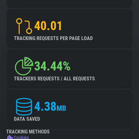
40.01
TRACKING REQUESTS PER PAGE LOAD
34.44%
TRACKERS REQUESTS / ALL REQUESTS
4.38
MB
DATA SAVED
TRACKING METHODS
Cookies