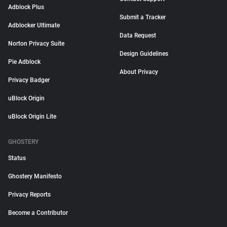
Adblock Plus
Submit a Tracker
Adblocker Ultimate
Data Request
Norton Privacy Suite
Design Guidelines
Pie Adblock
About Privacy
Privacy Badger
uBlock Origin
uBlock Origin Lite
GHOSTERY
Status
Ghostery Manifesto
Privacy Reports
Become a Contributor