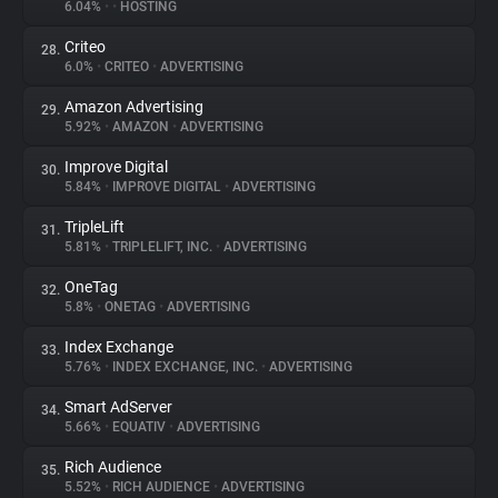
6.04%
•
•
HOSTING
Criteo
28.
6.0%
•
CRITEO
•
ADVERTISING
Amazon Advertising
29.
5.92%
•
AMAZON
•
ADVERTISING
Improve Digital
30.
5.84%
•
IMPROVE DIGITAL
•
ADVERTISING
TripleLift
31.
5.81%
•
TRIPLELIFT, INC.
•
ADVERTISING
OneTag
32.
5.8%
•
ONETAG
•
ADVERTISING
Index Exchange
33.
5.76%
•
INDEX EXCHANGE, INC.
•
ADVERTISING
Smart AdServer
34.
5.66%
•
EQUATIV
•
ADVERTISING
Rich Audience
35.
5.52%
•
RICH AUDIENCE
•
ADVERTISING