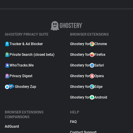
GHOSTERY PRIVACY SUITE
BROWSER EXTENSIONS
Tracker & Ad Blocker
Ghostery for
Chrome
Private Search (closed beta)
Ghostery for
Firefox
WhoTracks.Me
Ghostery for
Safari
Privacy Digest
Ghostery for
Opera
Ghostery Zap
Ghostery for
Edge
Ghostery for
Android
BROWSER EXTENSIONS
HELP
COMPARISONS
FAQ
AdGuard
Contact Support