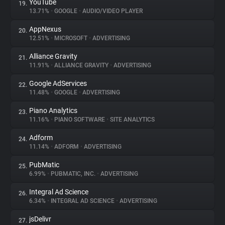
YouTube
19.
13.71%
•
GOOGLE
•
AUDIO/VIDEO PLAYER
AppNexus
20.
12.51%
•
MICROSOFT
•
ADVERTISING
Alliance Gravity
21.
11.91%
•
ALLIANCE GRAVITY
•
ADVERTISING
Google AdServices
22.
11.48%
•
GOOGLE
•
ADVERTISING
Piano Analytics
23.
11.16%
•
PIANO SOFTWARE
•
SITE ANALYTICS
Adform
24.
11.14%
•
ADFORM
•
ADVERTISING
PubMatic
25.
6.99%
•
PUBMATIC, INC.
•
ADVERTISING
Integral Ad Science
26.
6.34%
•
INTEGRAL AD SCIENCE
•
ADVERTISING
jsDelivr
27.