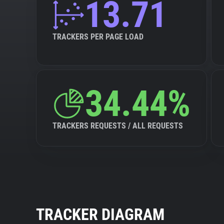
13.71
TRACKERS PER PAGE LOAD
34.44%
TRACKERS REQUESTS / ALL REQUESTS
TRACKER DIAGRAM