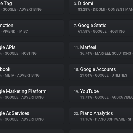
e Tag
Didomi
3.
%
•
GOOGLE
•
ADVERTISING
83.28%
•
DIDOMI
•
CONSENT MANA
motion
Google Static
7.
%
•
VIVENDI
•
MISC
61.58%
•
GOOGLE
•
HOSTING
le APIs
Marfeel
11.
6%
•
GOOGLE
•
HOSTING
36.74%
•
MARFEEL SOLUTIONS
•
ebook
Google Accounts
15.
1%
•
META
•
ADVERTISING
29.04%
•
GOOGLE
•
UTILITIES
le Marketing Platform
YouTube
19.
7%
•
GOOGLE
•
ADVERTISING
13.71%
•
GOOGLE
•
AUDIO/VIDE
le AdServices
Piano Analytics
23.
8%
•
GOOGLE
•
ADVERTISING
11.16%
•
PIANO SOFTWARE
•
SITE