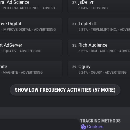
gral Ad Science
jsDelivr
27.
%
•
INTEGRAL AD SCIENCE
•
ADVERTISING
6.04%
•
•
HOSTING
ove Digital
TripleLift
31.
%
•
IMPROVE DIGITAL
•
ADVERTISING
5.81%
•
TRIPLELIFT, INC.
•
ADVER
t AdServer
Rich Audience
35.
%
•
EQUATIV
•
ADVERTISING
5.52%
•
RICH AUDIENCE
•
ADVER
ite
Ogury
39.
%
•
MAGNITE
•
ADVERTISING
5.24%
•
OGURY
•
ADVERTISING
SHOW LOW-FREQUENCY ACTIVITIES (57 MORE)
TRACKING METHODS
Cookies