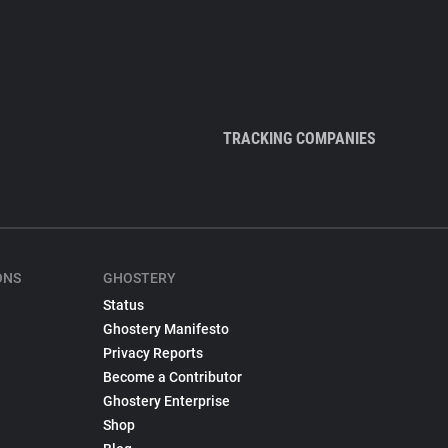
TRACKING COMPANIES
ONS
GHOSTERY
Status
Ghostery Manifesto
Privacy Reports
Become a Contributor
Ghostery Enterprise
Shop