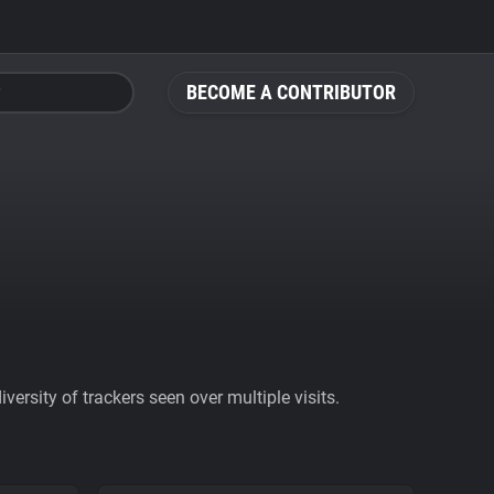
BECOME A CONTRIBUTOR
ersity of trackers seen over multiple visits.