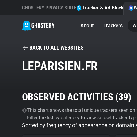
GHOSTERY PRIVACY SUITE
Tracker & Ad Blocker
W
About
Trackers
W
BACK TO ALL WEBSITES
LEPARISIEN.FR
OBSERVED ACTIVITIES (
39
)
This chart shows the total unique trackers seen on t
Filter the list by category to view subset tracker typ
Sorted by frequency of appearance on domain