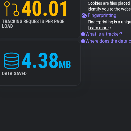
40.01
Cookies are files placed
identify you to the webs
Fingerprinting
TRACKING REQUESTS PER PAGE
Fingerprinting is a uniq
LOAD
Learn more
What is a tracker?
Where does the data 
4.38
MB
DATA SAVED