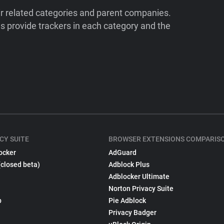
ir related categories and parent companies.
 provide trackers in each category and the
CY SUITE
BROWSER EXTENSIONS COMPARIS
ocker
AdGuard
(closed beta)
Adblock Plus
Adblocker Ultimate
Norton Privacy Suite
p
Pie Adblock
Privacy Badger