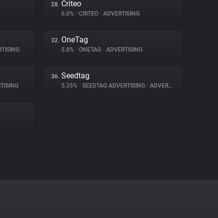
Criteo
28.
6.0%
•
CRITEO
•
ADVERTISING
OneTag
32.
TISING
5.8%
•
ONETAG
•
ADVERTISING
Seedtag
36.
TISING
5.35%
•
SEEDTAG ADVERTISING
•
ADVERTISING