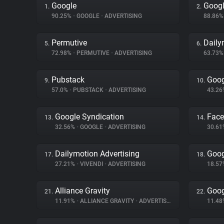
Google
Googl
1.
2.
90.25%
•
GOOGLE
•
ADVERTISING
88.86
Permutive
Daily
5.
6.
72.98%
•
PERMUTIVE
•
ADVERTISING
63.73
Pubstack
Goog
9.
10.
57.0%
•
PUBSTACK
•
ADVERTISING
43.2
Google Syndication
Fac
13.
14.
32.56%
•
GOOGLE
•
ADVERTISING
30.6
Dailymotion Advertising
Goog
17.
18.
27.21%
•
VIVENDI
•
ADVERTISING
18.5
Alliance Gravity
Goog
21.
22.
11.91%
•
ALLIANCE GRAVITY
•
ADVERTISING
11.4