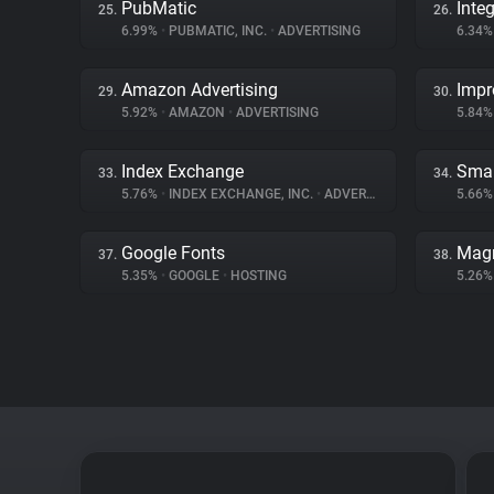
PubMatic
Inte
25.
26.
6.99%
•
PUBMATIC, INC.
•
ADVERTISING
6.34
Amazon Advertising
Impr
29.
30.
5.92%
•
AMAZON
•
ADVERTISING
5.84
Index Exchange
Smar
33.
34.
5.76%
•
INDEX EXCHANGE, INC.
•
ADVERTISING
5.66
Google Fonts
Magn
37.
38.
5.35%
•
GOOGLE
•
HOSTING
5.26