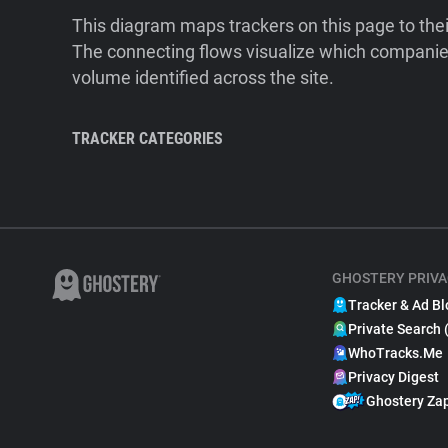
This diagram maps trackers on this page to the
The connecting flows visualize which companies
volume identified across the site.
TRACKER CATEGORIES
GHOSTERY PRIVA
Tracker & Ad Bl
Private Search 
WhoTracks.Me
Privacy Digest
Ghostery Za