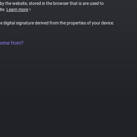
 by the website, stored in the browser that is are used to
ite.
Learn more
ue digital signature derived from the properties of your device.
come from?