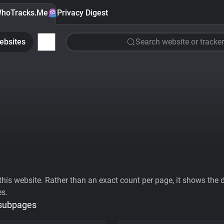
hoTracks.Me
Privacy Digest
ebsites
Search website or tracker
his website. Rather than an exact count per page, it shows the div
es.
 subpages