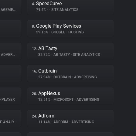
SpeedCurve
4.
GEMENT
79.4%
•
•
SITE ANALYTICS
Google Play Services
8.
59.15%
•
GOOGLE
•
HOSTING
AB Tasty
12.
ADVERTISING
32.72%
•
AB TASTY
•
SITE ANALYTICS
Outbrain
16.
27.94%
•
OUTBRAIN
•
ADVERTISING
AppNexus
20.
O PLAYER
12.51%
•
MICROSOFT
•
ADVERTISING
Adform
24.
 ANALYTICS
11.14%
•
ADFORM
•
ADVERTISING