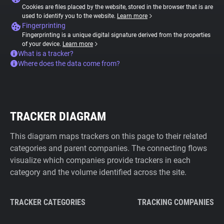
Cookies are files placed by the website, stored in the browser that is are
used to identify you to the website.
Learn more
Fingerprinting
Fingerprinting is a unique digital signature derived from the properties
of your device.
Learn more
What is a tracker?
Where does the data come from?
TRACKER DIAGRAM
This diagram maps trackers on this page to their related
categories and parent companies. The connecting flows
visualize which companies provide trackers in each
category and the volume identified across the site.
TRACKER CATEGORIES
TRACKING COMPANIES