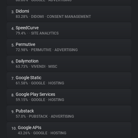
88.86%
•
GOOGLE
•
ADVERTISING
Didomi
3.
About
83.28%
•
DIDOMI
•
CONSENT MANAGEMENT
SpeedCurve
4.
Trackers
79.4%
•
•
SITE ANALYTICS
Permutive
5.
Websites
72.98%
•
PERMUTIVE
•
ADVERTISING
Dailymotion
6.
Explorer
63.73%
•
VIVENDI
•
MISC
Google Static
7.
61.58%
•
GOOGLE
•
HOSTING
Tracking Reach
Google Play Services
8.
59.15%
•
GOOGLE
•
HOSTING
Pubstack
9.
57.0%
•
PUBSTACK
•
ADVERTISING
Google APIs
10.
43.26%
•
GOOGLE
•
HOSTING