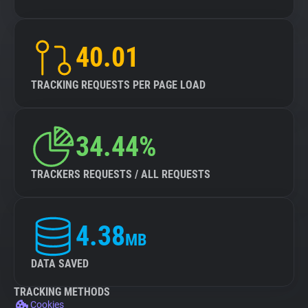
40.01
TRACKING REQUESTS PER PAGE LOAD
34.44%
TRACKERS REQUESTS / ALL REQUESTS
4.38
MB
DATA SAVED
TRACKING METHODS
Cookies