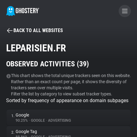
BACK TO ALL WEBSITES
BECOME A CONTRIBUTOR
LEPARISIEN.FR
GHOSTERY PRIVACY SUITE
OBSERVED ACTIVITIES (
39
)
Tracker & Ad Blocker
This chart shows the total unique trackers seen on this website.
Rather than an exact count per page, it shows the diversity of
WhoTracks.Me
trackers seen over multiple visits.
Filter the list by category to view subset tracker types.
Sorted by frequency of appearance on domain subpages
Privacy Digest
Google
1.
90.25%
•
GOOGLE
•
ADVERTISING
Search
Google Tag
2.