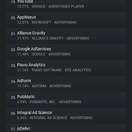
YouTube
19.
13.71%
•
GOOGLE
•
AUDIO/VIDEO PLAYER
AppNexus
20.
12.51%
•
MICROSOFT
•
ADVERTISING
Alliance Gravity
21.
11.91%
•
ALLIANCE GRAVITY
•
ADVERTISING
Google AdServices
22.
11.48%
•
GOOGLE
•
ADVERTISING
Piano Analytics
23.
11.16%
•
PIANO SOFTWARE
•
SITE ANALYTICS
Adform
24.
11.14%
•
ADFORM
•
ADVERTISING
PubMatic
25.
6.99%
•
PUBMATIC, INC.
•
ADVERTISING
Integral Ad Science
26.
6.34%
•
INTEGRAL AD SCIENCE
•
ADVERTISING
jsDelivr
27.