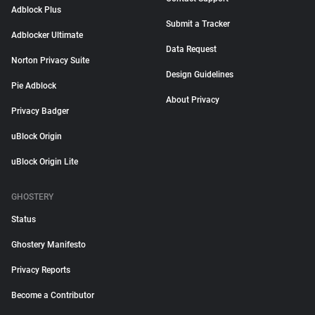
Adblock Plus
Submit a Tracker
Adblocker Ultimate
Data Request
Norton Privacy Suite
Design Guidelines
Pie Adblock
About Privacy
Privacy Badger
uBlock Origin
uBlock Origin Lite
GHOSTERY
Status
Ghostery Manifesto
Privacy Reports
Become a Contributor