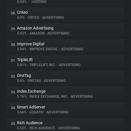
6.04%
•
•
HOSTING
Criteo
28.
6.0%
•
CRITEO
•
ADVERTISING
Amazon Advertising
29.
5.92%
•
AMAZON
•
ADVERTISING
Improve Digital
30.
5.84%
•
IMPROVE DIGITAL
•
ADVERTISING
TripleLift
31.
5.81%
•
TRIPLELIFT, INC.
•
ADVERTISING
OneTag
32.
5.8%
•
ONETAG
•
ADVERTISING
Index Exchange
33.
5.76%
•
INDEX EXCHANGE, INC.
•
ADVERTISING
Smart AdServer
34.
5.66%
•
EQUATIV
•
ADVERTISING
Rich Audience
35.
5.52%
•
RICH AUDIENCE
•
ADVERTISING