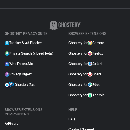
GHOSTERY PRIVACY SUITE
BROWSER EXTENSIONS
Tracker & Ad Blocker
Ghostery for
Chrome
Private Search (closed beta)
Ghostery for
Firefox
WhoTracks.Me
Ghostery for
Safari
Privacy Digest
Ghostery for
Opera
Ghostery Zap
Ghostery for
Edge
Ghostery for
Android
BROWSER EXTENSIONS
HELP
COMPARISONS
FAQ
AdGuard
Contact Support