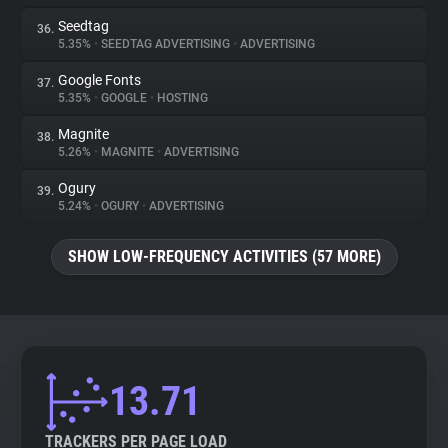
Seedtag
36.
5.35%
•
SEEDTAG ADVERTISING
•
ADVERTISING
Google Fonts
37.
5.35%
•
GOOGLE
•
HOSTING
Magnite
38.
5.26%
•
MAGNITE
•
ADVERTISING
Ogury
39.
5.24%
•
OGURY
•
ADVERTISING
SHOW LOW-FREQUENCY ACTIVITIES (57 MORE)
13.71
TRACKERS PER PAGE LOAD