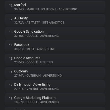
Marfeel
11.
36.74%
•
MARFEEL SOLUTIONS
•
ADVERTISING
AB Tasty
12.
32.72%
•
AB TASTY
•
SITE ANALYTICS
Google Syndication
13.
32.56%
•
GOOGLE
•
ADVERTISING
Facebook
14.
30.61%
•
META
•
ADVERTISING
Google Accounts
15.
29.04%
•
GOOGLE
•
UTILITIES
Outbrain
16.
27.94%
•
OUTBRAIN
•
ADVERTISING
Dailymotion Advertising
17.
27.21%
•
VIVENDI
•
ADVERTISING
Google Marketing Platform
18.
18.57%
•
GOOGLE
•
ADVERTISING