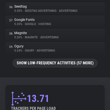
Seedtag
36.
5.35%
•
SEEDTAG ADVERTISING
•
ADVERTISING
Google Fonts
37.
5.35%
•
GOOGLE
•
HOSTING
Magnite
38.
5.26%
•
MAGNITE
•
ADVERTISING
Ogury
39.
5.24%
•
OGURY
•
ADVERTISING
SHOW LOW-FREQUENCY ACTIVITIES (57 MORE)
13.71
TRACKERS PER PAGE LOAD