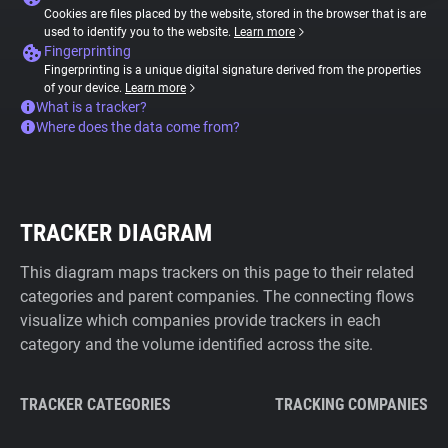
Cookies are files placed by the website, stored in the browser that is are
used to identify you to the website.
Learn more
Fingerprinting
Fingerprinting is a unique digital signature derived from the properties
of your device.
Learn more
What is a tracker?
Where does the data come from?
TRACKER DIAGRAM
This diagram maps trackers on this page to their related
categories and parent companies. The connecting flows
visualize which companies provide trackers in each
category and the volume identified across the site.
TRACKER CATEGORIES
TRACKING COMPANIES