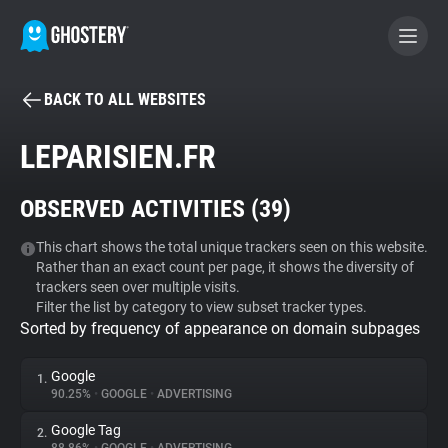
BACK TO ALL WEBSITES
BECOME A CONTRIBUTOR
LEPARISIEN.FR
GHOSTERY PRIVACY SUITE
OBSERVED ACTIVITIES (
39
)
Tracker & Ad Blocker
This chart shows the total unique trackers seen on this website.
Rather than an exact count per page, it shows the diversity of
WhoTracks.Me
trackers seen over multiple visits.
Filter the list by category to view subset tracker types.
Sorted by frequency of appearance on domain subpages
Privacy Digest
Google
1.
90.25%
•
GOOGLE
•
ADVERTISING
Search
Google Tag
2.