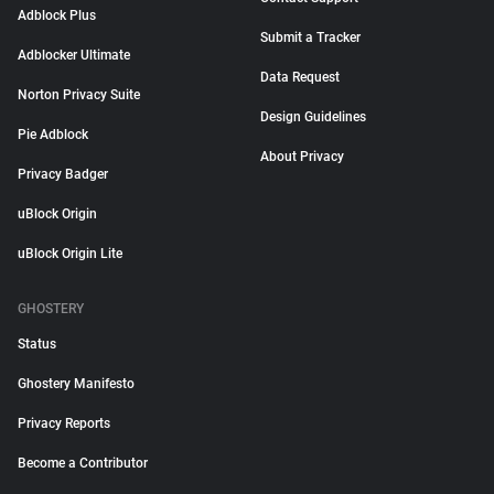
Adblock Plus
Submit a Tracker
Adblocker Ultimate
Data Request
Norton Privacy Suite
Design Guidelines
Pie Adblock
About Privacy
Privacy Badger
uBlock Origin
uBlock Origin Lite
GHOSTERY
Status
Ghostery Manifesto
Privacy Reports
Become a Contributor