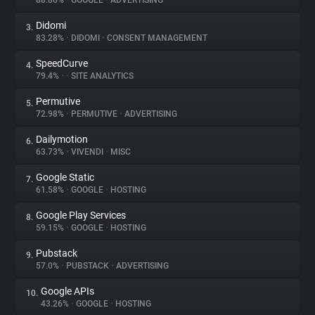
88.86%
•
GOOGLE
•
ADVERTISING
Didomi
3.
About
83.28%
•
DIDOMI
•
CONSENT MANAGEMENT
SpeedCurve
4.
Trackers
79.4%
•
•
SITE ANALYTICS
Permutive
5.
Websites
72.98%
•
PERMUTIVE
•
ADVERTISING
Dailymotion
6.
Explorer
63.73%
•
VIVENDI
•
MISC
Google Static
7.
61.58%
•
GOOGLE
•
HOSTING
Tracking Reach
Google Play Services
8.
59.15%
•
GOOGLE
•
HOSTING
Pubstack
9.
57.0%
•
PUBSTACK
•
ADVERTISING
Google APIs
10.
43.26%
•
GOOGLE
•
HOSTING