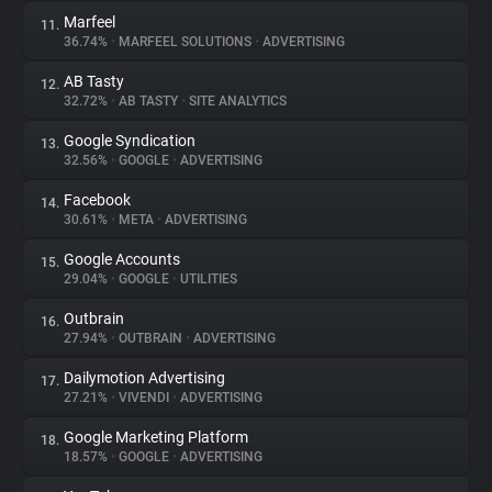
Marfeel
11.
36.74%
•
MARFEEL SOLUTIONS
•
ADVERTISING
AB Tasty
12.
32.72%
•
AB TASTY
•
SITE ANALYTICS
Google Syndication
13.
32.56%
•
GOOGLE
•
ADVERTISING
Facebook
14.
30.61%
•
META
•
ADVERTISING
Google Accounts
15.
29.04%
•
GOOGLE
•
UTILITIES
Outbrain
16.
27.94%
•
OUTBRAIN
•
ADVERTISING
Dailymotion Advertising
17.
27.21%
•
VIVENDI
•
ADVERTISING
Google Marketing Platform
18.
18.57%
•
GOOGLE
•
ADVERTISING