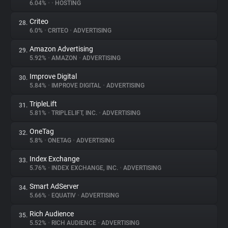
6.04%
•
•
HOSTING
Criteo
28.
6.0%
•
CRITEO
•
ADVERTISING
Amazon Advertising
29.
5.92%
•
AMAZON
•
ADVERTISING
Improve Digital
30.
5.84%
•
IMPROVE DIGITAL
•
ADVERTISING
TripleLift
31.
5.81%
•
TRIPLELIFT, INC.
•
ADVERTISING
OneTag
32.
5.8%
•
ONETAG
•
ADVERTISING
Index Exchange
33.
5.76%
•
INDEX EXCHANGE, INC.
•
ADVERTISING
Smart AdServer
34.
5.66%
•
EQUATIV
•
ADVERTISING
Rich Audience
35.
5.52%
•
RICH AUDIENCE
•
ADVERTISING