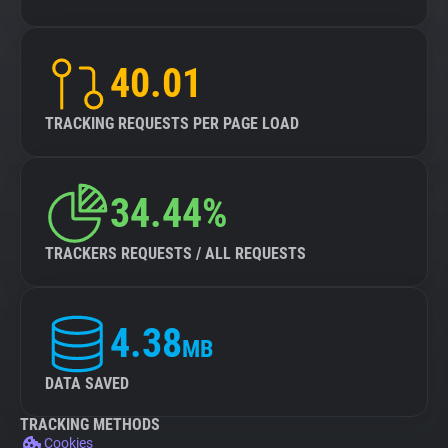
40.01
TRACKING REQUESTS PER PAGE LOAD
34.44%
TRACKERS REQUESTS / ALL REQUESTS
4.38
MB
DATA SAVED
TRACKING METHODS
Cookies