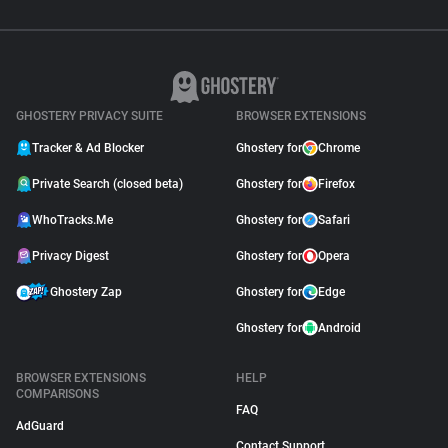
GHOSTERY PRIVACY SUITE
BROWSER EXTENSIONS
Tracker & Ad Blocker
Ghostery for
Chrome
Private Search (closed beta)
Ghostery for
Firefox
WhoTracks.Me
Ghostery for
Safari
Privacy Digest
Ghostery for
Opera
Ghostery Zap
Ghostery for
Edge
Ghostery for
Android
BROWSER EXTENSIONS
HELP
COMPARISONS
FAQ
AdGuard
Contact Support