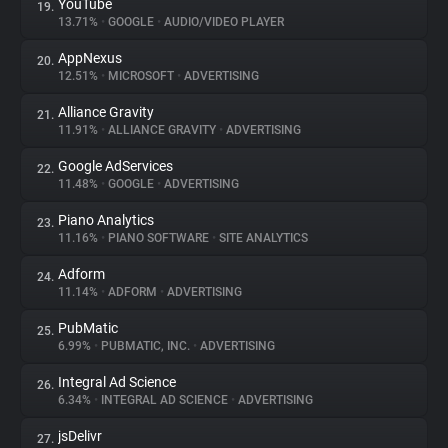
YouTube
19.
13.71%
•
GOOGLE
•
AUDIO/VIDEO PLAYER
AppNexus
20.
12.51%
•
MICROSOFT
•
ADVERTISING
Alliance Gravity
21.
11.91%
•
ALLIANCE GRAVITY
•
ADVERTISING
Google AdServices
22.
11.48%
•
GOOGLE
•
ADVERTISING
Piano Analytics
23.
11.16%
•
PIANO SOFTWARE
•
SITE ANALYTICS
Adform
24.
11.14%
•
ADFORM
•
ADVERTISING
PubMatic
25.
6.99%
•
PUBMATIC, INC.
•
ADVERTISING
Integral Ad Science
26.
6.34%
•
INTEGRAL AD SCIENCE
•
ADVERTISING
jsDelivr
27.