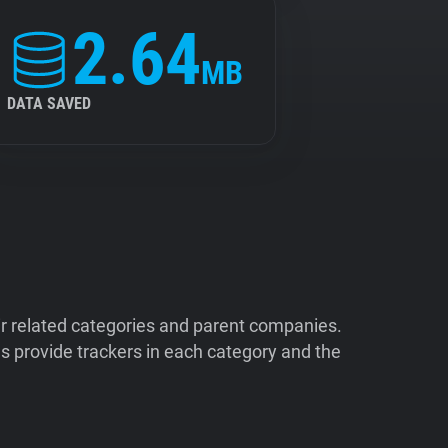
2.64
MB
DATA SAVED
ir related categories and parent companies.
 provide trackers in each category and the