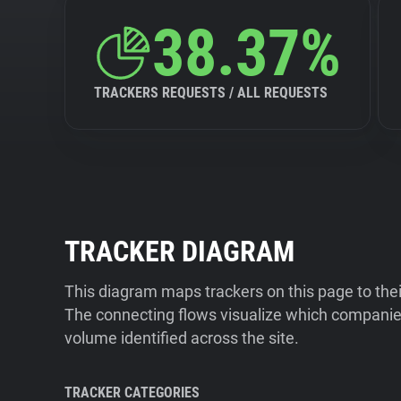
38.37%
TRACKERS REQUESTS / ALL REQUESTS
TRACKER DIAGRAM
This diagram maps trackers on this page to the
The connecting flows visualize which companies
volume identified across the site.
TRACKER CATEGORIES