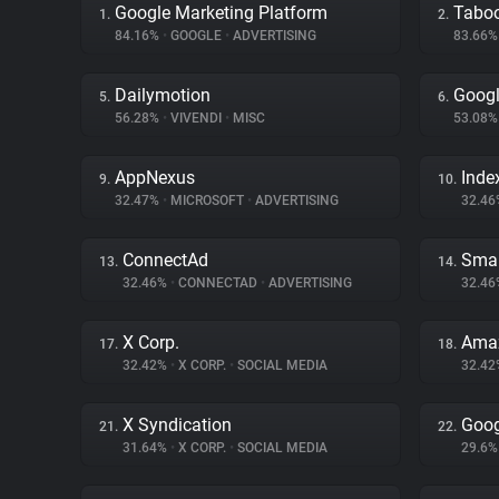
Google Marketing Platform
Tabo
1.
2.
84.16%
•
GOOGLE
•
ADVERTISING
83.66
Dailymotion
Googl
5.
6.
56.28%
•
VIVENDI
•
MISC
53.08
AppNexus
Inde
9.
10.
32.47%
•
MICROSOFT
•
ADVERTISING
32.4
ConnectAd
Smar
13.
14.
32.46%
•
CONNECTAD
•
ADVERTISING
32.4
X Corp.
Amaz
17.
18.
32.42%
•
X CORP.
•
SOCIAL MEDIA
32.4
X Syndication
Goog
21.
22.
31.64%
•
X CORP.
•
SOCIAL MEDIA
29.6