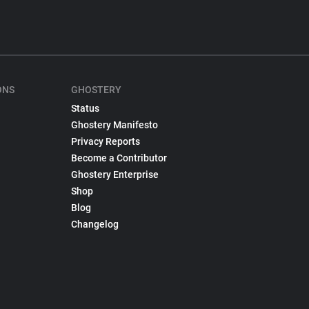
ONS
GHOSTERY
Status
Ghostery Manifesto
Privacy Reports
Become a Contributor
Ghostery Enterprise
Shop
Blog
Changelog