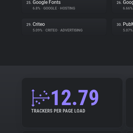
Google Fonts
Goog
25.
26.
6.8%
•
GOOGLE
•
HOSTING
6.66
Criteo
PubM
29.
30.
5.09%
•
CRITEO
•
ADVERTISING
5.07
12.79
TRACKERS PER PAGE LOAD