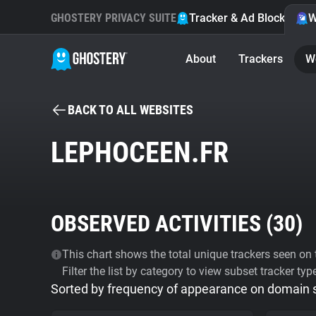
GHOSTERY PRIVACY SUITE
Tracker & Ad Blocker
W
About
Trackers
W
BACK TO ALL WEBSITES
LEPHOCEEN.FR
OBSERVED ACTIVITIES (
30
)
This chart shows the total unique trackers seen on t
Filter the list by category to view subset tracker typ
Sorted by frequency of appearance on domain