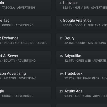
ola
Hubvisor
3.
%
•
TABOOLA
•
ADVERTISING
82.64%
•
HUBVISOR
•
ADVERTISI
e Tag
Google Analytics
7.
%
•
GOOGLE
•
ADVERTISING
40.63%
•
GOOGLE
•
SITE ANALYTI
x Exchange
Ogury
11.
6%
•
INDEX EXCHANGE, INC.
•
ADVERTISING
32.46%
•
OGURY
•
ADVERTISING
t AdServer
Adyoulike
15.
6%
•
EQUATIV
•
ADVERTISING
32.45%
•
OPEN WEB
•
ADVERTIS
on Advertising
TradeDesk
19.
2%
•
AMAZON
•
ADVERTISING
32.22%
•
THE TRADE DESK
•
ADV
le
Acuity Ads
23.
%
•
GOOGLE
•
ADVERTISING
9.44%
•
ACUITY ADS
•
ADVERTIS