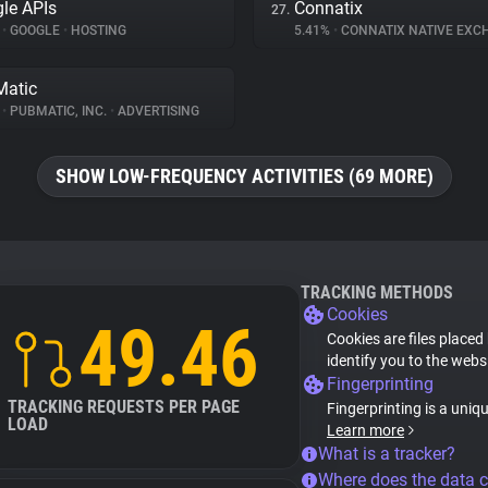
le APIs
Connatix
27.
%
•
GOOGLE
•
HOSTING
5.41%
•
CONNATIX NATIVE EX
atic
%
•
PUBMATIC, INC.
•
ADVERTISING
SHOW LOW-FREQUENCY ACTIVITIES (69 MORE)
TRACKING METHODS
Cookies
49.46
Cookies are files placed
identify you to the webs
Fingerprinting
TRACKING REQUESTS PER PAGE
Fingerprinting is a uniq
LOAD
Learn more
What is a tracker?
Where does the data 