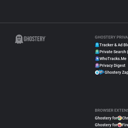
GHOSTERY PRIVA
Tracker & Ad Bl
Private Search 
WhoTracks.Me
Privacy Digest
Ghostery Za
BROWSER EXTEN
Ghostery for
Ch
Ghostery for
Fir