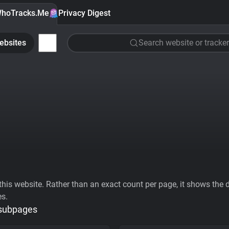
hoTracks.Me
Privacy Digest
ebsites
Search website or tracker
his website. Rather than an exact count per page, it shows the div
es.
 subpages