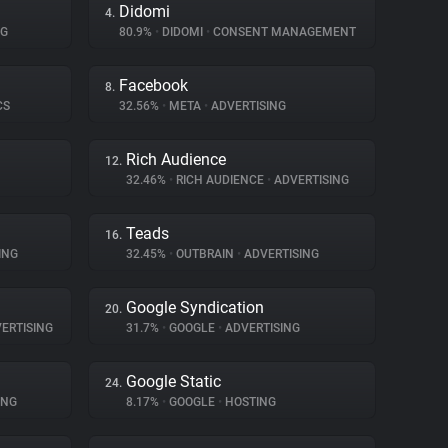
Didomi
4.
NG
80.9%
•
DIDOMI
•
CONSENT MANAGEMENT
Facebook
8.
CS
32.56%
•
META
•
ADVERTISING
Rich Audience
12.
32.46%
•
RICH AUDIENCE
•
ADVERTISING
Teads
16.
ING
32.45%
•
OUTBRAIN
•
ADVERTISING
Google Syndication
20.
ERTISING
31.7%
•
GOOGLE
•
ADVERTISING
Google Static
24.
ING
8.17%
•
GOOGLE
•
HOSTING