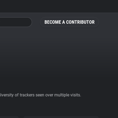
BECOME A CONTRIBUTOR
ersity of trackers seen over multiple visits.