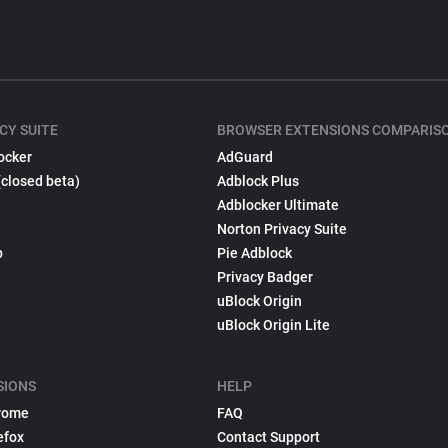
CY SUITE
BROWSER EXTENSIONS COMPARIS
ocker
AdGuard
(closed beta)
Adblock Plus
Adblocker Ultimate
Norton Privacy Suite
p
Pie Adblock
Privacy Badger
uBlock Origin
uBlock Origin Lite
SIONS
HELP
rome
FAQ
efox
Contact Support