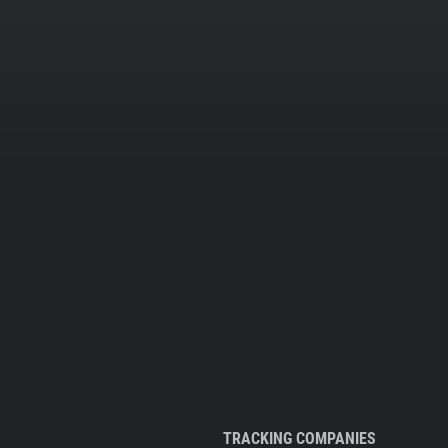
TRACKING COMPANIES