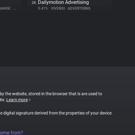
Dailymotion Advertising
28.
CHANGE
•
ADVERTISING
5.41%
•
VIVENDI
•
ADVERTISING
 by the website, stored in the browser that is are used to
ite.
Learn more
ue digital signature derived from the properties of your device.
come from?