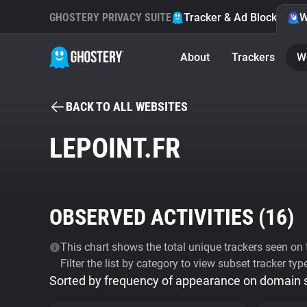
GHOSTERY PRIVACY SUITE
Tracker & Ad Blocker
W
About
Trackers
W
BACK TO ALL WEBSITES
LEPOINT.FR
OBSERVED ACTIVITIES (
16
)
This chart shows the total unique trackers seen on t
Filter the list by category to view subset tracker typ
Sorted by frequency of appearance on domain