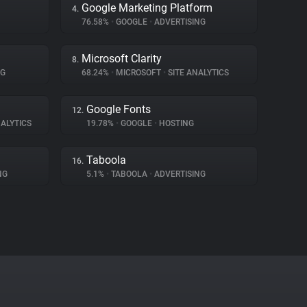
Google Marketing Platform
4.
76.58%
•
GOOGLE
•
ADVERTISING
Microsoft Clarity
8.
NG
68.24%
•
MICROSOFT
•
SITE ANALYTICS
Google Fonts
12.
ALYTICS
19.78%
•
GOOGLE
•
HOSTING
Taboola
16.
NG
5.1%
•
TABOOLA
•
ADVERTISING