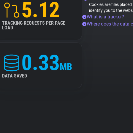
5.12
Cookies are files placed
identify you to the webs
What is a tracker?
TRACKING REQUESTS PER PAGE
Where does the data 
LOAD
0.33
MB
DATA SAVED