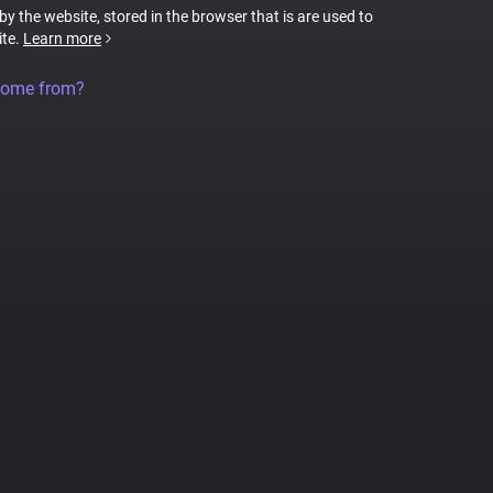
 by the website, stored in the browser that is are used to
ite.
Learn more
come from?