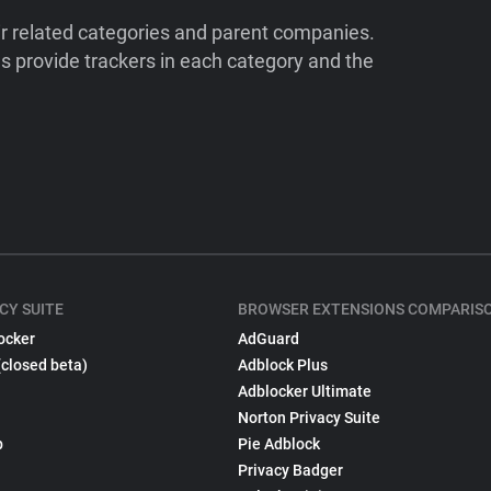
ir related categories and parent companies.
 provide trackers in each category and the
CY SUITE
BROWSER EXTENSIONS COMPARIS
ocker
AdGuard
(closed beta)
Adblock Plus
Adblocker Ultimate
Norton Privacy Suite
p
Pie Adblock
Privacy Badger