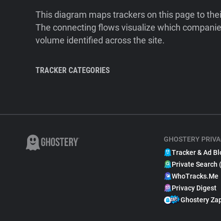
This diagram maps trackers on this page to the
The connecting flows visualize which companies
volume identified across the site.
TRACKER CATEGORIES
GHOSTERY PRIVA
Tracker & Ad Bl
Private Search 
WhoTracks.Me
Privacy Digest
Ghostery Za