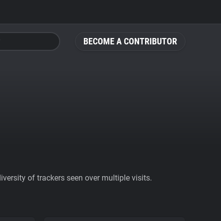
BECOME A CONTRIBUTOR
ersity of trackers seen over multiple visits.