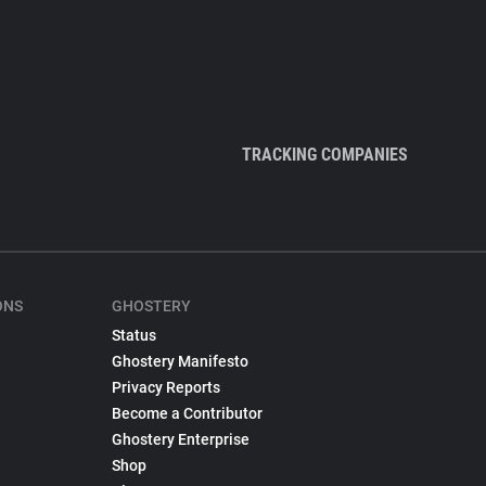
TRACKING COMPANIES
ONS
GHOSTERY
Status
Ghostery Manifesto
Privacy Reports
Become a Contributor
Ghostery Enterprise
Shop