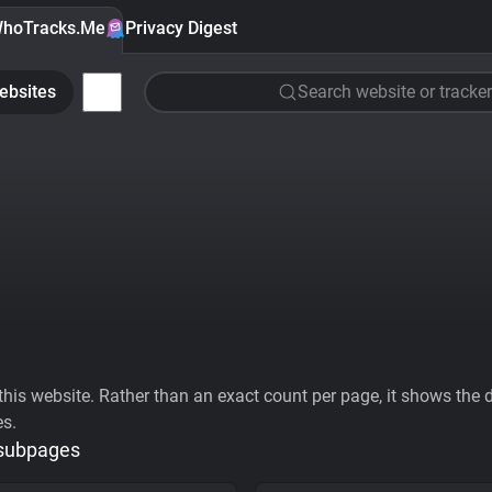
hoTracks.Me
Privacy Digest
ebsites
Search website or tracker
his website. Rather than an exact count per page, it shows the div
es.
 subpages