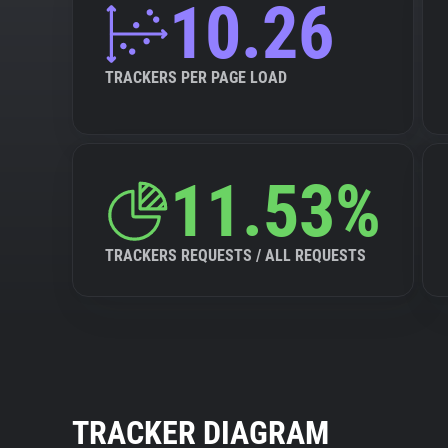
10.26
TRACKERS PER PAGE LOAD
11.53%
TRACKERS REQUESTS / ALL REQUESTS
TRACKER DIAGRAM