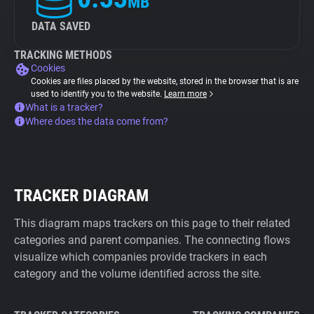
MB
DATA SAVED
TRACKING METHODS
Cookies
Cookies are files placed by the website, stored in the browser that is are
used to identify you to the website.
Learn more
What is a tracker?
Where does the data come from?
TRACKER DIAGRAM
This diagram maps trackers on this page to their related
categories and parent companies. The connecting flows
visualize which companies provide trackers in each
category and the volume identified across the site.