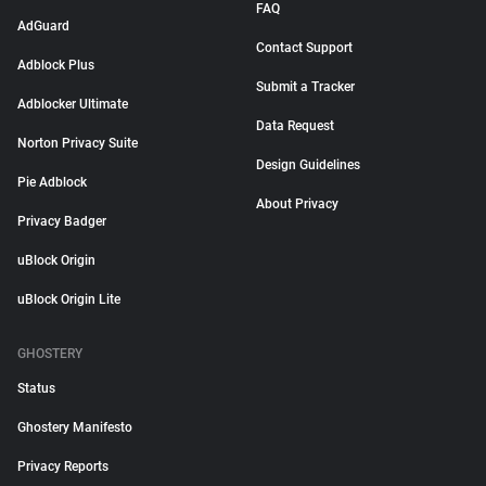
FAQ
AdGuard
Contact Support
Adblock Plus
Submit a Tracker
Adblocker Ultimate
Data Request
Norton Privacy Suite
Design Guidelines
Pie Adblock
About Privacy
Privacy Badger
uBlock Origin
uBlock Origin Lite
GHOSTERY
Status
Ghostery Manifesto
Privacy Reports