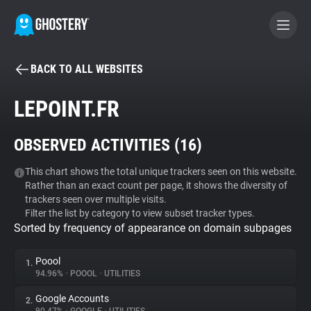
BACK TO ALL WEBSITES
BECOME A CONTRIBUTOR
LEPOINT.FR
GHOSTERY PRIVACY SUITE
OBSERVED ACTIVITIES (
16
)
Tracker & Ad Blocker
This chart shows the total unique trackers seen on this website.
Rather than an exact count per page, it shows the diversity of
WhoTracks.Me
trackers seen over multiple visits.
Filter the list by category to view subset tracker types.
Sorted by frequency of appearance on domain subpages
Privacy Digest
Poool
1.
94.96%
•
POOOL
•
UTILITIES
Search
Google Accounts
2.