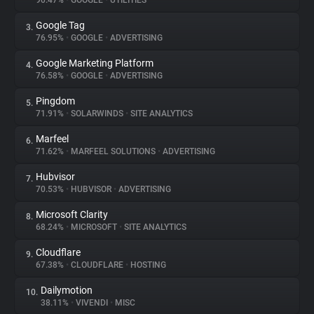
90.47%
•
GOOGLE
•
UTILITIES
Google Tag
3.
About
76.95%
•
GOOGLE
•
ADVERTISING
Google Marketing Platform
4.
Trackers
76.58%
•
GOOGLE
•
ADVERTISING
Pingdom
5.
Websites
71.91%
•
SOLARWINDS
•
SITE ANALYTICS
Marfeel
6.
Explorer
71.62%
•
MARFEEL SOLUTIONS
•
ADVERTISING
Hubvisor
7.
70.53%
•
HUBVISOR
•
ADVERTISING
Tracking Reach
Microsoft Clarity
8.
68.24%
•
MICROSOFT
•
SITE ANALYTICS
Cloudflare
9.
67.38%
•
CLOUDFLARE
•
HOSTING
Dailymotion
10.
38.11%
•
VIVENDI
•
MISC