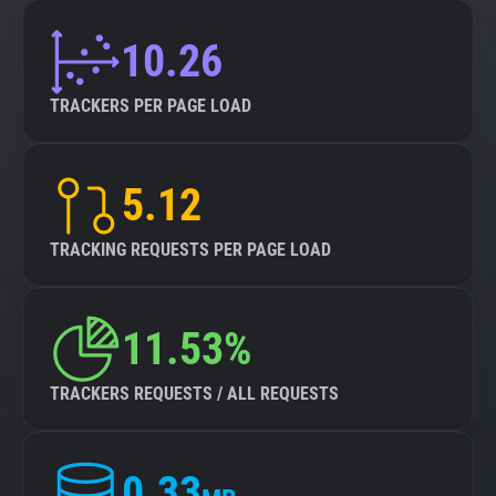
10.26
TRACKERS PER PAGE LOAD
5.12
TRACKING REQUESTS PER PAGE LOAD
11.53%
TRACKERS REQUESTS / ALL REQUESTS
0.33