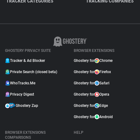
TRACKER CATEGORIES
TRACKING COMPANIES
GHOSTERY PRIVACY SUITE
BROWSER EXTENSIONS
Tracker & Ad Blocker
Ghostery for
Chrome
Private Search (closed beta)
Ghostery for
Firefox
WhoTracks.Me
Ghostery for
Safari
Privacy Digest
Ghostery for
Opera
Ghostery Zap
Ghostery for
Edge
Ghostery for
Android
BROWSER EXTENSIONS
HELP
COMPARISONS