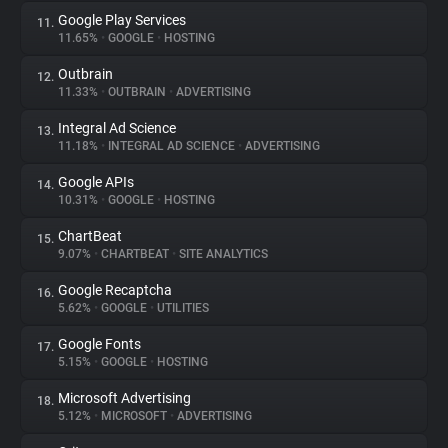
Google Play Services
11.
11.65%
•
GOOGLE
•
HOSTING
Outbrain
12.
11.33%
•
OUTBRAIN
•
ADVERTISING
Integral Ad Science
13.
11.18%
•
INTEGRAL AD SCIENCE
•
ADVERTISING
Google APIs
14.
10.31%
•
GOOGLE
•
HOSTING
ChartBeat
15.
9.07%
•
CHARTBEAT
•
SITE ANALYTICS
Google Recaptcha
16.
5.62%
•
GOOGLE
•
UTILITIES
Google Fonts
17.
5.15%
•
GOOGLE
•
HOSTING
Microsoft Advertising
18.
5.12%
•
MICROSOFT
•
ADVERTISING