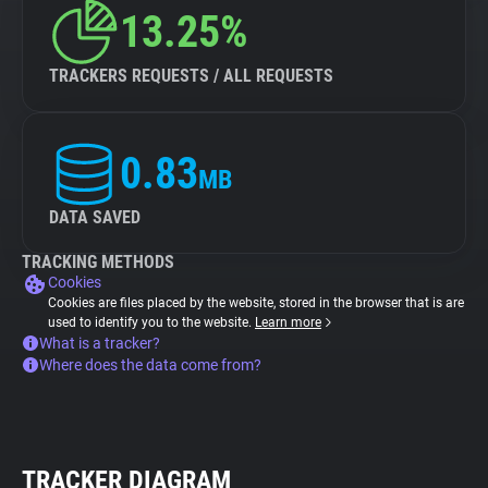
13.25%
TRACKERS REQUESTS / ALL REQUESTS
0.83
MB
DATA SAVED
TRACKING METHODS
Cookies
Cookies are files placed by the website, stored in the browser that is are
used to identify you to the website.
Learn more
What is a tracker?
Where does the data come from?
TRACKER DIAGRAM