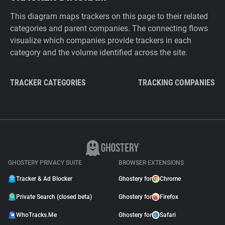
This diagram maps trackers on this page to their related
categories and parent companies. The connecting flows
visualize which companies provide trackers in each
category and the volume identified across the site.
TRACKER CATEGORIES
TRACKING COMPANIES
GHOSTERY PRIVACY SUITE
BROWSER EXTENSIONS
Tracker & Ad Blocker
Ghostery for
Chrome
Private Search (closed beta)
Ghostery for
Firefox
WhoTracks.Me
Ghostery for
Safari