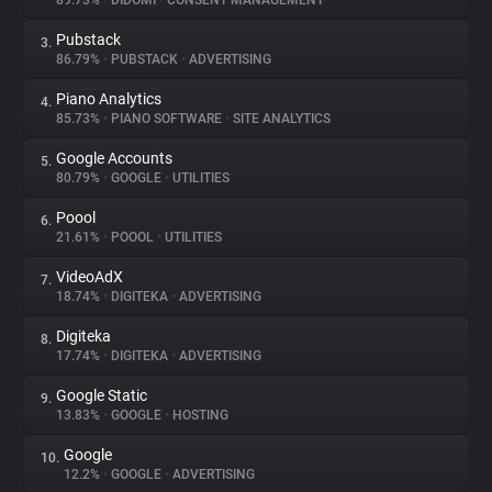
89.73%
•
DIDOMI
•
CONSENT MANAGEMENT
Pubstack
3.
About
86.79%
•
PUBSTACK
•
ADVERTISING
Piano Analytics
4.
Trackers
85.73%
•
PIANO SOFTWARE
•
SITE ANALYTICS
Google Accounts
5.
Websites
80.79%
•
GOOGLE
•
UTILITIES
Poool
6.
Explorer
21.61%
•
POOOL
•
UTILITIES
VideoAdX
7.
18.74%
•
DIGITEKA
•
ADVERTISING
Tracking Reach
Digiteka
8.
17.74%
•
DIGITEKA
•
ADVERTISING
Google Static
9.
13.83%
•
GOOGLE
•
HOSTING
Google
10.
12.2%
•
GOOGLE
•
ADVERTISING