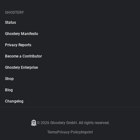
GHOSTERY
Status
Ghostery Manifesto
Privacy Reports
Become a Contributor
Ghostery Enterprise
Shop
Blog
Changelog
© 2026 Ghostery GmbH. All rights reserved.
Terms
Privacy Policy
Imprint