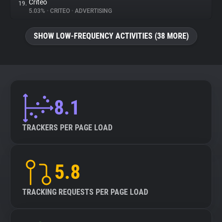
Criteo
19.
5.03%
•
CRITEO
•
ADVERTISING
SHOW LOW-FREQUENCY ACTIVITIES (38 MORE)
8.1
TRACKERS PER PAGE LOAD
5.8
TRACKING REQUESTS PER PAGE LOAD