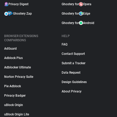
Privacy Digest
Ghostery for
Opera
Ghostery Zap
Ghostery for
Edge
Ghostery for
Android
BROWSER EXTENSIONS
HELP
COMPARISONS
FAQ
AdGuard
Contact Support
Adblock Plus
Submit a Tracker
Adblocker Ultimate
Data Request
Norton Privacy Suite
Design Guidelines
Pie Adblock
About Privacy
Privacy Badger
uBlock Origin
uBlock Origin Lite