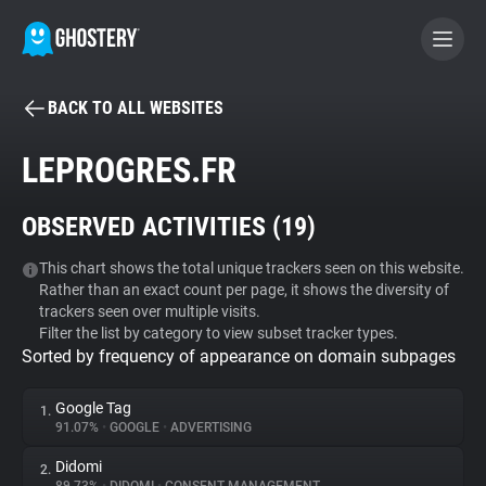
BACK TO ALL WEBSITES
BECOME A CONTRIBUTOR
LEPROGRES.FR
GHOSTERY PRIVACY SUITE
OBSERVED ACTIVITIES (
19
)
Tracker & Ad Blocker
This chart shows the total unique trackers seen on this website.
Rather than an exact count per page, it shows the diversity of
WhoTracks.Me
trackers seen over multiple visits.
Filter the list by category to view subset tracker types.
Sorted by frequency of appearance on domain subpages
Privacy Digest
Google Tag
1.
91.07%
•
GOOGLE
•
ADVERTISING
Search
Didomi
2.