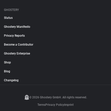
GHOSTERY
Status
Ghostery Manifesto
Privacy Reports
Become a Contributor
Ghostery Enterprise
Shop
Blog
Changelog
© 2026 Ghostery GmbH. All rights reserved.
Terms
Privacy Policy
Imprint