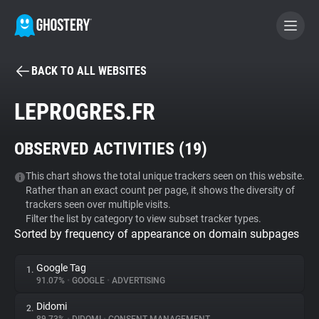
BACK TO ALL WEBSITES
BECOME A CONTRIBUTOR
LEPROGRES.FR
GHOSTERY PRIVACY SUITE
OBSERVED ACTIVITIES (
19
)
Tracker & Ad Blocker
This chart shows the total unique trackers seen on this website.
Rather than an exact count per page, it shows the diversity of
WhoTracks.Me
trackers seen over multiple visits.
Filter the list by category to view subset tracker types.
Sorted by frequency of appearance on domain subpages
Privacy Digest
Google Tag
1.
91.07%
•
GOOGLE
•
ADVERTISING
Search
Didomi
2.