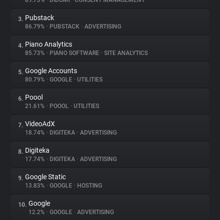
89.73%
•
DIDOMI
•
CONSENT MANAGEMENT
Pubstack
3.
About
86.79%
•
PUBSTACK
•
ADVERTISING
Piano Analytics
4.
Trackers
85.73%
•
PIANO SOFTWARE
•
SITE ANALYTICS
Google Accounts
5.
Websites
80.79%
•
GOOGLE
•
UTILITIES
Poool
6.
Explorer
21.61%
•
POOOL
•
UTILITIES
VideoAdX
7.
18.74%
•
DIGITEKA
•
ADVERTISING
Tracking Reach
Digiteka
8.
17.74%
•
DIGITEKA
•
ADVERTISING
Google Static
9.
13.83%
•
GOOGLE
•
HOSTING
Google
10.
12.2%
•
GOOGLE
•
ADVERTISING