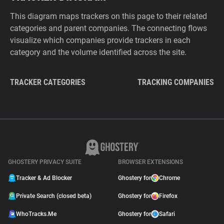
This diagram maps trackers on this page to their related
categories and parent companies. The connecting flows
visualize which companies provide trackers in each
category and the volume identified across the site.
TRACKER CATEGORIES
TRACKING COMPANIES
GHOSTERY PRIVACY SUITE
BROWSER EXTENSIONS
Tracker & Ad Blocker
Ghostery for
Chrome
Private Search (closed beta)
Ghostery for
Firefox
WhoTracks.Me
Ghostery for
Safari