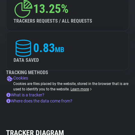
13.25%
TRACKERS REQUESTS / ALL REQUESTS
0.83
MB
DATA SAVED
TRACKING METHODS
Cookies
Cookies are files placed by the website, stored in the browser that is are
used to identify you to the website.
Learn more
What is a tracker?
Where does the data come from?
TRACKER DIAGRAM