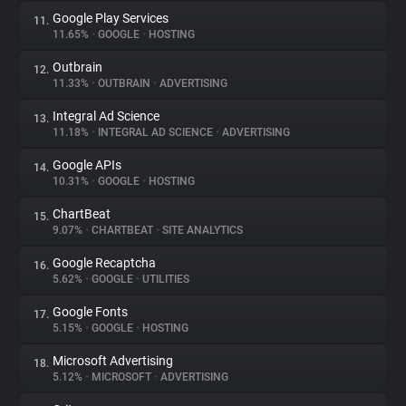
Google Play Services
11.
11.65%
•
GOOGLE
•
HOSTING
Outbrain
12.
11.33%
•
OUTBRAIN
•
ADVERTISING
Integral Ad Science
13.
11.18%
•
INTEGRAL AD SCIENCE
•
ADVERTISING
Google APIs
14.
10.31%
•
GOOGLE
•
HOSTING
ChartBeat
15.
9.07%
•
CHARTBEAT
•
SITE ANALYTICS
Google Recaptcha
16.
5.62%
•
GOOGLE
•
UTILITIES
Google Fonts
17.
5.15%
•
GOOGLE
•
HOSTING
Microsoft Advertising
18.
5.12%
•
MICROSOFT
•
ADVERTISING