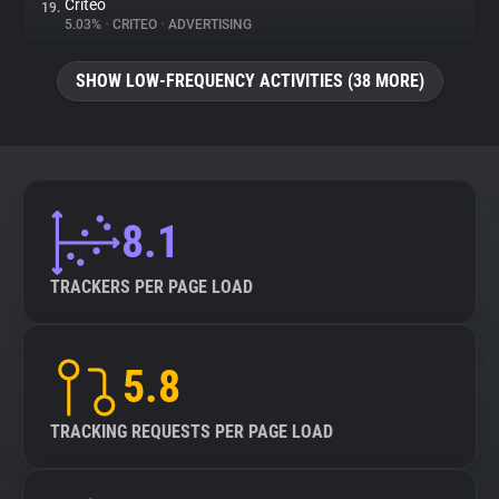
Criteo
19.
5.03%
•
CRITEO
•
ADVERTISING
SHOW LOW-FREQUENCY ACTIVITIES (38 MORE)
8.1
TRACKERS PER PAGE LOAD
5.8
TRACKING REQUESTS PER PAGE LOAD