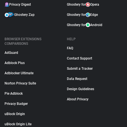
Privacy Digest
Ghostery for
Opera
Ghostery Zap
Ghostery for
Edge
Ghostery for
Android
BROWSER EXTENSIONS
HELP
COMPARISONS
FAQ
AdGuard
Contact Support
Adblock Plus
Submit a Tracker
Adblocker Ultimate
Data Request
Norton Privacy Suite
Design Guidelines
Pie Adblock
About Privacy
Privacy Badger
uBlock Origin
uBlock Origin Lite