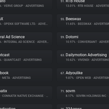
ato
RTB House
51.
5%
•
VERVE GROUP
•
ADVERTISING
13.01%
•
RTB HOUSE
•
ADVERTIS
nX
Beeswax
55.
2%
•
OPENX SOFTWARE LTD.
•
ADVERTISING
11.65%
•
BEESWAX
•
ADVERTISI
gral Ad Science
Dotomi
59.
8%
•
INTEGRAL AD SCIENCE
•
ADVERTISING
10.97%
•
CONVERSANT
•
ADVERT
tcast
Dailymotion Advertising
63.
5%
•
QUANTCAST
•
ADVERTISING
10.62%
•
VIVENDI
•
ADVERTISIN
ebook
Adyoulike
67.
%
•
META
•
ADVERTISING
9.87%
•
OPEN WEB
•
ADVERTISI
atix
sovrn
71.
%
•
CONNATIX NATIVE EXCHANGE
•
ADVERTISING
8.17%
•
SOVRN HOLDINGS INC
•
ndication
33Across