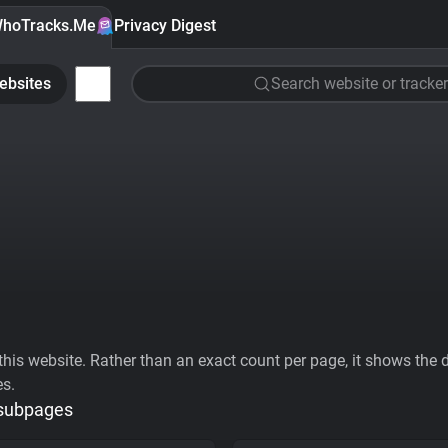
hoTracks.Me
Privacy Digest
ebsites
Search website or tracker
his website. Rather than an exact count per page, it shows the div
es.
 subpages