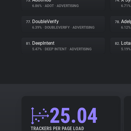
73.
74.
6.86%
•
ADOT
•
ADVERTISING
6.71
DoubleVerify
Adel
77.
78.
6.39%
•
DOUBLEVERIFY
•
ADVERTISING
6.12
DeepIntent
Lot
81.
82.
5.47%
•
DEEP INTENT
•
ADVERTISING
5.19
25.04
TRACKERS PER PAGE LOAD