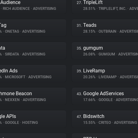
 Audience
TripleLift
27.
%
•
RICH AUDIENCE
•
ADVERTISING
28.51%
•
TRIPLELIFT, INC.
•
ADVE
Tag
Teads
31.
3%
•
ONETAG
•
ADVERTISING
28.15%
•
OUTBRAIN
•
ADVERTIS
ata
gumgum
35.
4%
•
SIRDATA
•
ADVERTISING
26.08%
•
GUMGUM
•
ADVERTISI
edIn Ads
LiveRamp
39.
5%
•
MICROSOFT
•
ADVERTISING
20.26%
•
LIVERAMP
•
ADVERTIS
thmone Beacon
Google AdServices
43.
1%
•
NEXXEN
•
ADVERTISING
17.66%
•
GOOGLE
•
ADVERTISIN
le APIs
Bidswitch
47.
1%
•
GOOGLE
•
HOSTING
15.55%
•
CRITEO
•
ADVERTISING