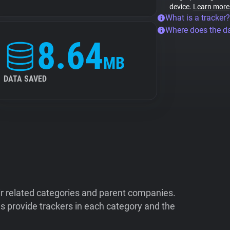
device.
Learn more
What is a tracker?
Where does the d
8.64
MB
DATA SAVED
ir related categories and parent companies.
 provide trackers in each category and the