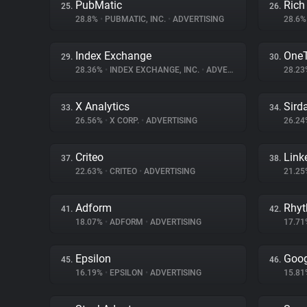
PubMatic
Rich
25.
26.
28.8%
•
PUBMATIC, INC.
•
ADVERTISING
28.6
Index Exchange
One
29.
30.
28.36%
•
INDEX EXCHANGE, INC.
•
ADVERTISING
28.2
X Analytics
Sird
33.
34.
26.56%
•
X CORP.
•
ADVERTISING
26.2
Criteo
Link
37.
38.
22.63%
•
CRITEO
•
ADVERTISING
21.2
Adform
Rhy
41.
42.
18.07%
•
ADFORM
•
ADVERTISING
17.7
Epsilon
Goog
45.
46.
16.19%
•
EPSILON
•
ADVERTISING
15.8