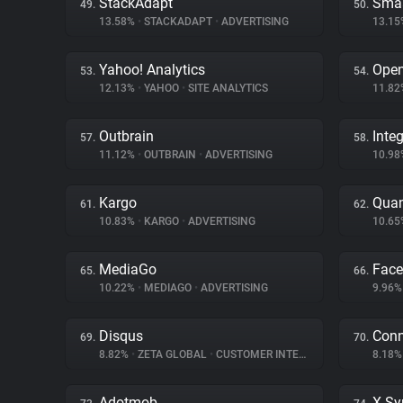
StackAdapt
Sma
49.
50.
13.58%
•
STACKADAPT
•
ADVERTISING
13.1
Yahoo! Analytics
Ope
53.
54.
12.13%
•
YAHOO
•
SITE ANALYTICS
11.8
Outbrain
Inte
57.
58.
11.12%
•
OUTBRAIN
•
ADVERTISING
10.9
Kargo
Quan
61.
62.
10.83%
•
KARGO
•
ADVERTISING
10.6
MediaGo
Fac
65.
66.
10.22%
•
MEDIAGO
•
ADVERTISING
9.96
Disqus
Conn
69.
70.
8.82%
•
ZETA GLOBAL
•
CUSTOMER INTERACTION
8.18
Adotmob
X Sy