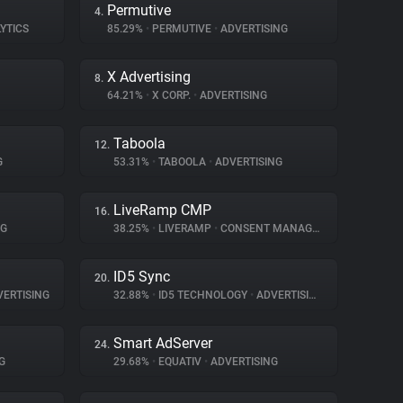
Permutive
4.
YTICS
85.29%
•
PERMUTIVE
•
ADVERTISING
X Advertising
8.
64.21%
•
X CORP.
•
ADVERTISING
Taboola
12.
G
53.31%
•
TABOOLA
•
ADVERTISING
LiveRamp CMP
16.
NG
38.25%
•
LIVERAMP
•
CONSENT MANAGEMENT
ID5 Sync
20.
ERTISING
32.88%
•
ID5 TECHNOLOGY
•
ADVERTISING
Smart AdServer
24.
G
29.68%
•
EQUATIV
•
ADVERTISING