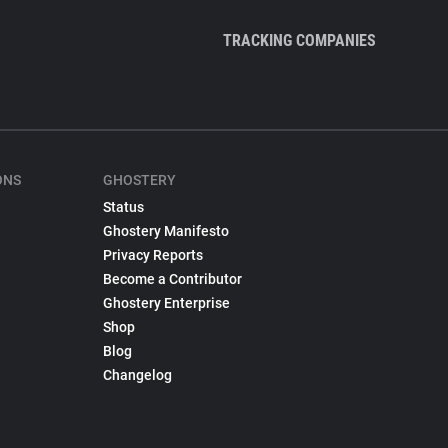
TRACKING COMPANIES
ONS
GHOSTERY
Status
Ghostery Manifesto
Privacy Reports
Become a Contributor
Ghostery Enterprise
Shop
Blog
Changelog