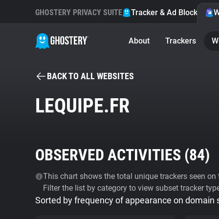
GHOSTERY PRIVACY SUITE
Tracker & Ad Blocker
W
About
Trackers
W
BACK TO ALL WEBSITES
LEQUIPE.FR
OBSERVED ACTIVITIES (
84
)
This chart shows the total unique trackers seen on t
Filter the list by category to view subset tracker typ
Sorted by frequency of appearance on domain