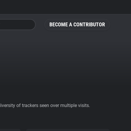
BECOME A CONTRIBUTOR
ersity of trackers seen over multiple visits.