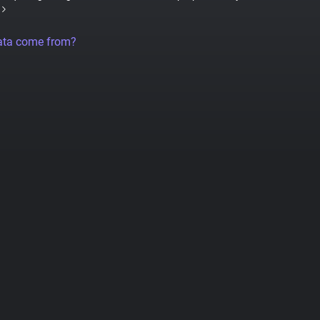
ata come from?