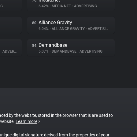
76.
NG
6.42%
•
MEDIA.NET
•
ADVERTISING
Alliance Gravity
80.
6.04%
•
ALLIANCE GRAVITY
•
ADVERTISING
Demandbase
84.
A
•
ADVERTISING
5.07%
•
DEMANDBASE
•
ADVERTISING
laced by the website, stored in the browser that is are used to
 website.
Learn more
 unique digital signature derived from the properties of your