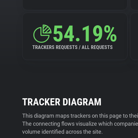
54.19%
TRACKERS REQUESTS / ALL REQUESTS
TRACKER DIAGRAM
This diagram maps trackers on this page to the
The connecting flows visualize which companies
volume identified across the site.