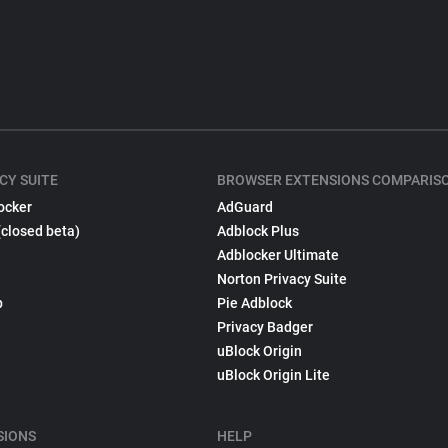
CY SUITE
BROWSER EXTENSIONS COMPARIS
ocker
AdGuard
(closed beta)
Adblock Plus
Adblocker Ultimate
Norton Privacy Suite
p
Pie Adblock
Privacy Badger
uBlock Origin
uBlock Origin Lite
SIONS
HELP