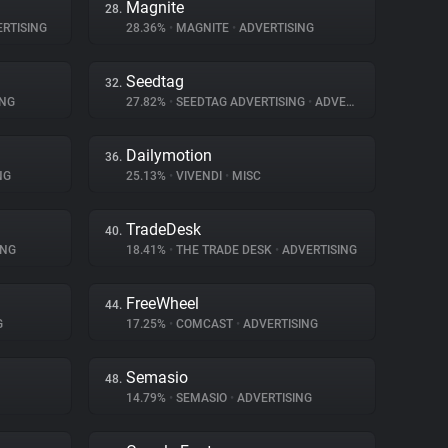
Magnite
28.
RTISING
28.36%
•
MAGNITE
•
ADVERTISING
Seedtag
32.
ING
27.82%
•
SEEDTAG ADVERTISING
•
ADVERTISING
Dailymotion
36.
NG
25.13%
•
VIVENDI
•
MISC
TradeDesk
40.
ING
18.41%
•
THE TRADE DESK
•
ADVERTISING
FreeWheel
44.
G
17.25%
•
COMCAST
•
ADVERTISING
Semasio
48.
14.79%
•
SEMASIO
•
ADVERTISING