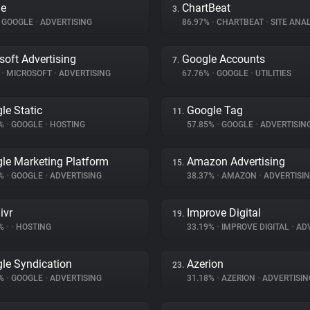
le
ChartBeat
3.
GOOGLE
•
ADVERTISING
86.97%
•
CHARTBEAT
•
SITE ANAL
soft Advertising
Google Accounts
7.
%
•
MICROSOFT
•
ADVERTISING
67.76%
•
GOOGLE
•
UTILITIES
le Static
Google Tag
11.
6%
•
GOOGLE
•
HOSTING
57.85%
•
GOOGLE
•
ADVERTISIN
le Marketing Platform
Amazon Advertising
15.
2%
•
GOOGLE
•
ADVERTISING
38.37%
•
AMAZON
•
ADVERTISI
ivr
Improve Digital
19.
7%
•
•
HOSTING
33.19%
•
IMPROVE DIGITAL
•
ADV
le Syndication
Azerion
23.
3%
•
GOOGLE
•
ADVERTISING
31.18%
•
AZERION
•
ADVERTISIN