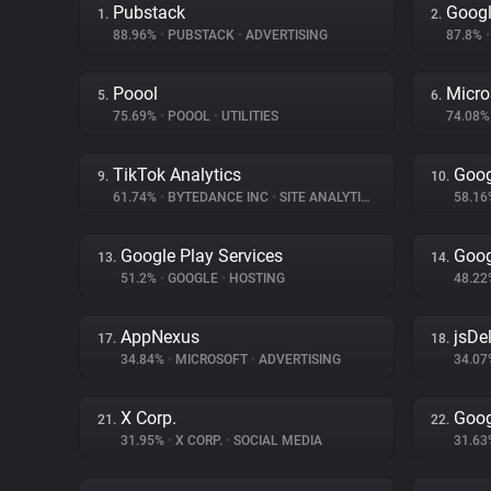
Pubstack
Goog
1.
2.
88.96%
•
PUBSTACK
•
ADVERTISING
87.8%
•
Poool
Micro
5.
6.
75.69%
•
POOOL
•
UTILITIES
74.08
TikTok Analytics
Goog
9.
10.
61.74%
•
BYTEDANCE INC
•
SITE ANALYTICS
58.1
Google Play Services
Goog
13.
14.
51.2%
•
GOOGLE
•
HOSTING
48.2
AppNexus
jsDel
17.
18.
34.84%
•
MICROSOFT
•
ADVERTISING
34.0
X Corp.
Goog
21.
22.
31.95%
•
X CORP.
•
SOCIAL MEDIA
31.6