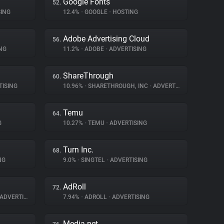
Google Fonts
52.
ING
12.4%
•
GOOGLE
•
HOSTING
Adobe Advertising Cloud
56.
NG
11.2%
•
ADOBE
•
ADVERTISING
ShareThrough
60.
ISING
10.96%
•
SHARETHROUGH, INC
•
ADVERTISING
Temu
64.
G
10.27%
•
TEMU
•
ADVERTISING
Turn Inc.
68.
NG
9.0%
•
SINGTEL
•
ADVERTISING
AdRoll
72.
ADVERTISING
7.94%
•
ADROLL
•
ADVERTISING
Media.net