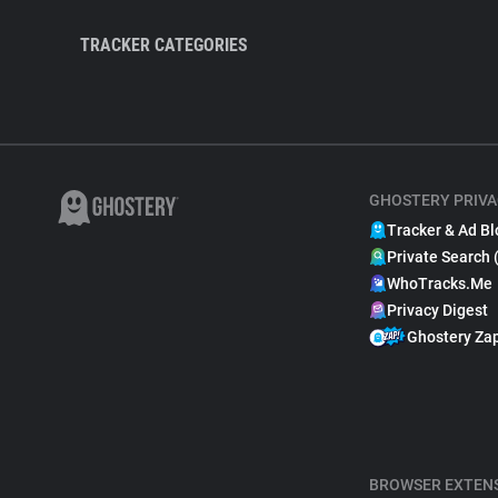
TRACKER CATEGORIES
GHOSTERY PRIVA
Tracker & Ad Bl
Private Search 
WhoTracks.Me
Privacy Digest
Ghostery Za
BROWSER EXTEN