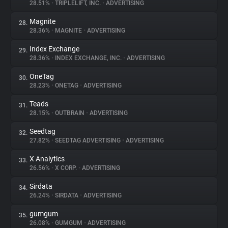
28.51%
•
TRIPLELIFT, INC.
•
ADVERTISING
Magnite
28.
28.36%
•
MAGNITE
•
ADVERTISING
Index Exchange
29.
28.36%
•
INDEX EXCHANGE, INC.
•
ADVERTISING
OneTag
30.
28.23%
•
ONETAG
•
ADVERTISING
Teads
31.
28.15%
•
OUTBRAIN
•
ADVERTISING
Seedtag
32.
27.82%
•
SEEDTAG ADVERTISING
•
ADVERTISING
X Analytics
33.
26.56%
•
X CORP.
•
ADVERTISING
Sirdata
34.
26.24%
•
SIRDATA
•
ADVERTISING
gumgum
35.
26.08%
•
GUMGUM
•
ADVERTISING