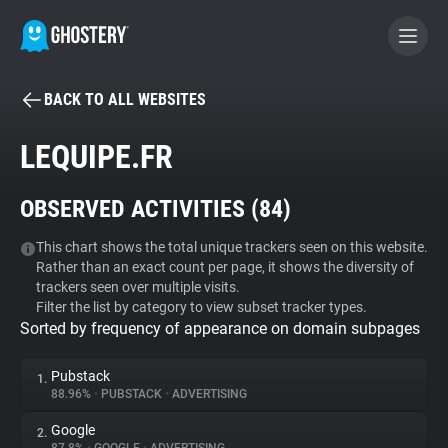
BACK TO ALL WEBSITES
BECOME A CONTRIBUTOR
LEQUIPE.FR
GHOSTERY PRIVACY SUITE
OBSERVED ACTIVITIES (
84
)
Tracker & Ad Blocker
This chart shows the total unique trackers seen on this website.
Rather than an exact count per page, it shows the diversity of
WhoTracks.Me
trackers seen over multiple visits.
Filter the list by category to view subset tracker types.
Sorted by frequency of appearance on domain subpages
Privacy Digest
Pubstack
1.
88.96%
•
PUBSTACK
•
ADVERTISING
Search
Google
2.