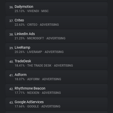
Dailymotion
36.
25.13%
•
VIVENDI
•
MISC
Criteo
37.
22.63%
•
CRITEO
•
ADVERTISING
LinkedIn Ads
38.
21.25%
•
MICROSOFT
•
ADVERTISING
LiveRamp
39.
20.26%
•
LIVERAMP
•
ADVERTISING
TradeDesk
40.
18.41%
•
THE TRADE DESK
•
ADVERTISING
Adform
41.
18.07%
•
ADFORM
•
ADVERTISING
Rhythmone Beacon
42.
17.71%
•
NEXXEN
•
ADVERTISING
Google AdServices
43.
17.66%
•
GOOGLE
•
ADVERTISING