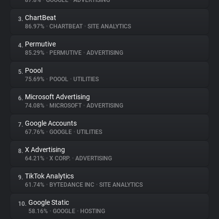
87.8%
•
GOOGLE
•
ADVERTISING
ChartBeat
3.
About
86.97%
•
CHARTBEAT
•
SITE ANALYTICS
Permutive
4.
Trackers
85.29%
•
PERMUTIVE
•
ADVERTISING
Poool
5.
Websites
75.69%
•
POOOL
•
UTILITIES
Microsoft Advertising
6.
Explorer
74.08%
•
MICROSOFT
•
ADVERTISING
Google Accounts
7.
67.76%
•
GOOGLE
•
UTILITIES
Tracking Reach
X Advertising
8.
64.21%
•
X CORP.
•
ADVERTISING
TikTok Analytics
9.
61.74%
•
BYTEDANCE INC
•
SITE ANALYTICS
Google Static
10.
58.16%
•
GOOGLE
•
HOSTING