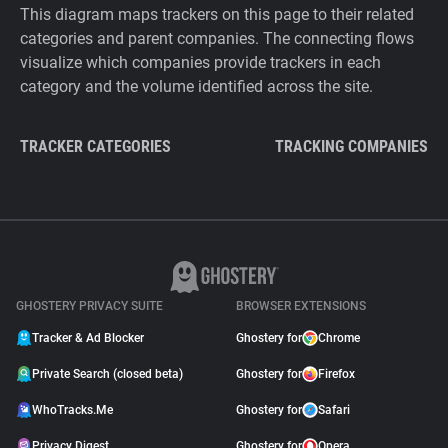
This diagram maps trackers on this page to their related
categories and parent companies. The connecting flows
visualize which companies provide trackers in each
category and the volume identified across the site.
TRACKER CATEGORIES
TRACKING COMPANIES
GHOSTERY PRIVACY SUITE
BROWSER EXTENSIONS
Tracker & Ad Blocker
Ghostery for
Chrome
Private Search (closed beta)
Ghostery for
Firefox
WhoTracks.Me
Ghostery for
Safari
Privacy Digest
Ghostery for
Opera