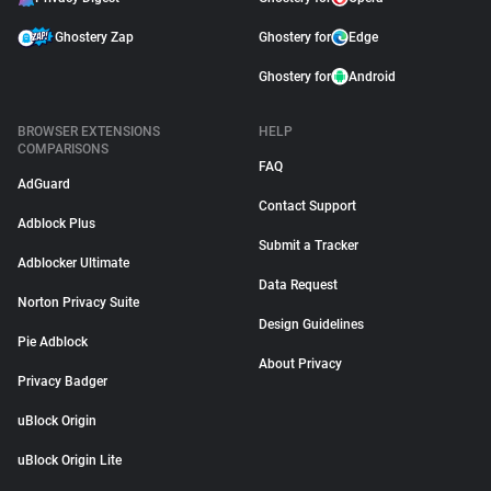
Ghostery Zap
Ghostery for
Edge
Ghostery for
Android
BROWSER EXTENSIONS
HELP
COMPARISONS
FAQ
AdGuard
Contact Support
Adblock Plus
Submit a Tracker
Adblocker Ultimate
Data Request
Norton Privacy Suite
Design Guidelines
Pie Adblock
About Privacy
Privacy Badger
uBlock Origin
uBlock Origin Lite