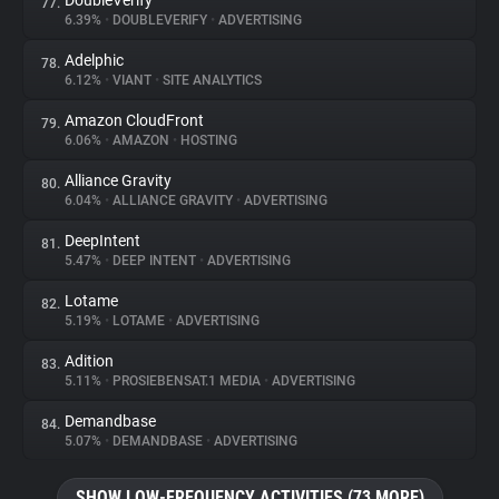
DoubleVerify
77.
6.39%
•
DOUBLEVERIFY
•
ADVERTISING
Adelphic
78.
6.12%
•
VIANT
•
SITE ANALYTICS
Amazon CloudFront
79.
6.06%
•
AMAZON
•
HOSTING
Alliance Gravity
80.
6.04%
•
ALLIANCE GRAVITY
•
ADVERTISING
DeepIntent
81.
5.47%
•
DEEP INTENT
•
ADVERTISING
Lotame
82.
5.19%
•
LOTAME
•
ADVERTISING
Adition
83.
5.11%
•
PROSIEBENSAT.1 MEDIA
•
ADVERTISING
Demandbase
84.
5.07%
•
DEMANDBASE
•
ADVERTISING
SHOW LOW-FREQUENCY ACTIVITIES (73 MORE)