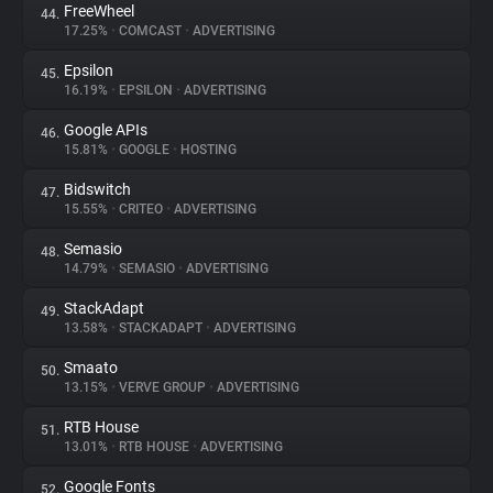
FreeWheel
44.
17.25%
•
COMCAST
•
ADVERTISING
Epsilon
45.
16.19%
•
EPSILON
•
ADVERTISING
Google APIs
46.
15.81%
•
GOOGLE
•
HOSTING
Bidswitch
47.
15.55%
•
CRITEO
•
ADVERTISING
Semasio
48.
14.79%
•
SEMASIO
•
ADVERTISING
StackAdapt
49.
13.58%
•
STACKADAPT
•
ADVERTISING
Smaato
50.
13.15%
•
VERVE GROUP
•
ADVERTISING
RTB House
51.
13.01%
•
RTB HOUSE
•
ADVERTISING
Google Fonts
52.