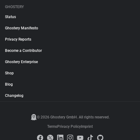
GHOSTERY
Status
Ghostery Manifesto
Privacy Reports
Become a Contributor
Ghostery Enterprise
Shop
Blog
Changelog
© 2026 Ghostery GmbH. All rights reserved.
Terms
Privacy Policy
Imprint