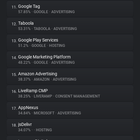
Google Tag
11.
57.85%
•
GOOGLE
•
ADVERTISING
Taboola
12.
53.31%
•
TABOOLA
•
ADVERTISING
Google Play Services
13.
51.2%
•
GOOGLE
•
HOSTING
Google Marketing Platform
14.
48.22%
•
GOOGLE
•
ADVERTISING
Amazon Advertising
15.
38.37%
•
AMAZON
•
ADVERTISING
LiveRamp CMP
16.
38.25%
•
LIVERAMP
•
CONSENT MANAGEMENT
AppNexus
17.
34.84%
•
MICROSOFT
•
ADVERTISING
jsDelivr
18.
34.07%
•
•
HOSTING