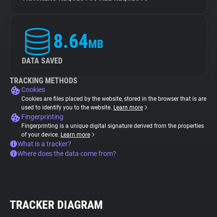
8.64
MB
DATA SAVED
TRACKING METHODS
Cookies
Cookies are files placed by the website, stored in the browser that is are
used to identify you to the website.
Learn more
Fingerprinting
Fingerprinting is a unique digital signature derived from the properties
of your device.
Learn more
What is a tracker?
Where does the data come from?
TRACKER DIAGRAM