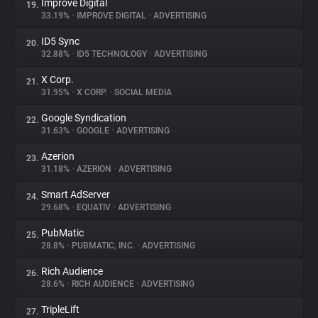
Improve Digital
19.
33.19%
•
IMPROVE DIGITAL
•
ADVERTISING
ID5 Sync
20.
32.88%
•
ID5 TECHNOLOGY
•
ADVERTISING
X Corp.
21.
31.95%
•
X CORP.
•
SOCIAL MEDIA
Google Syndication
22.
31.63%
•
GOOGLE
•
ADVERTISING
Azerion
23.
31.18%
•
AZERION
•
ADVERTISING
Smart AdServer
24.
29.68%
•
EQUATIV
•
ADVERTISING
PubMatic
25.
28.8%
•
PUBMATIC, INC.
•
ADVERTISING
Rich Audience
26.
28.6%
•
RICH AUDIENCE
•
ADVERTISING
TripleLift
27.