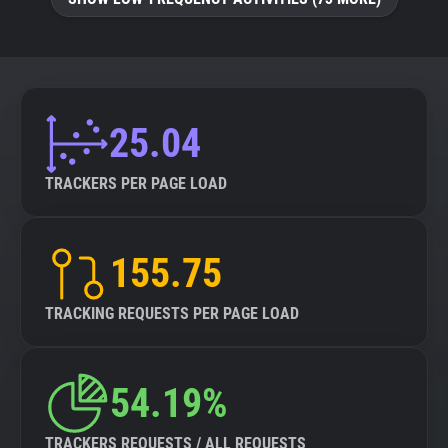
25.04
TRACKERS PER PAGE LOAD
155.75
TRACKING REQUESTS PER PAGE LOAD
54.19%
TRACKERS REQUESTS / ALL REQUESTS