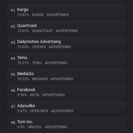
Kargo
61.
10.83%
•
KARGO
•
ADVERTISING
Quantcast
62.
10.65%
•
QUANTCAST
•
ADVERTISING
Dailymotion Advertising
63.
10.62%
•
VIVENDI
•
ADVERTISING
Temu
64.
10.27%
•
TEMU
•
ADVERTISING
MediaGo
65.
10.22%
•
MEDIAGO
•
ADVERTISING
Facebook
66.
9.96%
•
META
•
ADVERTISING
Adyoulike
67.
9.87%
•
OPEN WEB
•
ADVERTISING
Turn Inc.
68.
9.0%
•
SINGTEL
•
ADVERTISING