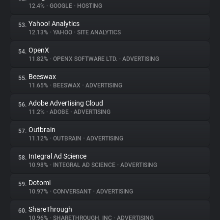
12.4%
•
GOOGLE
•
HOSTING
Yahoo! Analytics
53.
12.13%
•
YAHOO
•
SITE ANALYTICS
OpenX
54.
11.82%
•
OPENX SOFTWARE LTD.
•
ADVERTISING
Beeswax
55.
11.65%
•
BEESWAX
•
ADVERTISING
Adobe Advertising Cloud
56.
11.2%
•
ADOBE
•
ADVERTISING
Outbrain
57.
11.12%
•
OUTBRAIN
•
ADVERTISING
Integral Ad Science
58.
10.98%
•
INTEGRAL AD SCIENCE
•
ADVERTISING
Dotomi
59.
10.97%
•
CONVERSANT
•
ADVERTISING
ShareThrough
60.
10.96%
•
SHARETHROUGH, INC
•
ADVERTISING