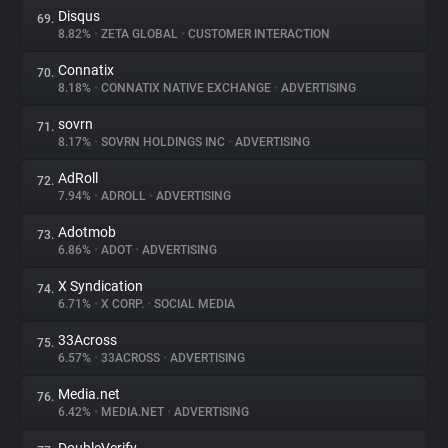
Disqus
69.
8.82%
•
ZETA GLOBAL
•
CUSTOMER INTERACTION
Connatix
70.
8.18%
•
CONNATIX NATIVE EXCHANGE
•
ADVERTISING
sovrn
71.
8.17%
•
SOVRN HOLDINGS INC
•
ADVERTISING
AdRoll
72.
7.94%
•
ADROLL
•
ADVERTISING
Adotmob
73.
6.86%
•
ADOT
•
ADVERTISING
X Syndication
74.
6.71%
•
X CORP.
•
SOCIAL MEDIA
33Across
75.
6.57%
•
33ACROSS
•
ADVERTISING
Media.net
76.
6.42%
•
MEDIA.NET
•
ADVERTISING