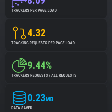
8.09
TRACKERS PER PAGE LOAD
4.32
TRACKING REQUESTS PER PAGE LOAD
9.44%
TRACKERS REQUESTS / ALL REQUESTS
0.23
MB
DATA SAVED