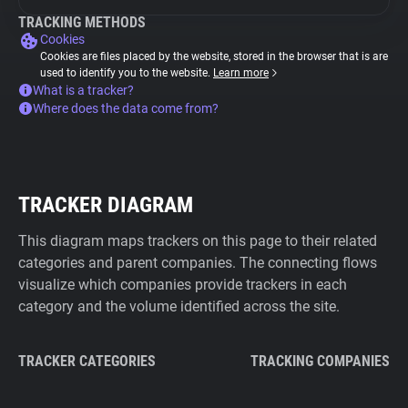
TRACKING METHODS
Cookies
Cookies are files placed by the website, stored in the browser that is are
used to identify you to the website.
Learn more
What is a tracker?
Where does the data come from?
TRACKER DIAGRAM
This diagram maps trackers on this page to their related
categories and parent companies. The connecting flows
visualize which companies provide trackers in each
category and the volume identified across the site.
TRACKER CATEGORIES
TRACKING COMPANIES