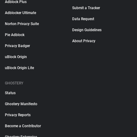
Adblock Plus
Submit a Tracker
Adblocker Ultimate
Data Request
Norton Privacy Suite
Design Guidelines
Pie Adblock
About Privacy
Privacy Badger
uBlock Origin
uBlock Origin Lite
GHOSTERY
Status
Ghostery Manifesto
Privacy Reports
Become a Contributor