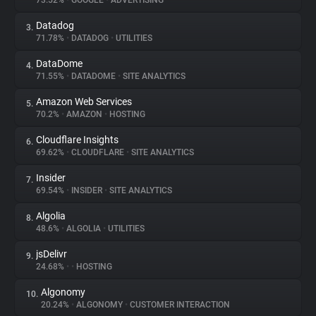
73.52%
•
GOOGLE
•
ADVERTISING
Datadog
3.
About
71.78%
•
DATADOG
•
UTILITIES
DataDome
4.
Trackers
71.55%
•
DATADOME
•
SITE ANALYTICS
Amazon Web Services
5.
Websites
70.2%
•
AMAZON
•
HOSTING
Cloudflare Insights
6.
Explorer
69.62%
•
CLOUDFLARE
•
SITE ANALYTICS
Insider
7.
69.54%
•
INSIDER
•
SITE ANALYTICS
Tracking Reach
Algolia
8.
48.6%
•
ALGOLIA
•
UTILITIES
jsDelivr
9.
24.68%
•
•
HOSTING
Algonomy
10.
20.24%
•
ALGONOMY
•
CUSTOMER INTERACTION