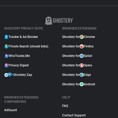
GHOSTERY PRIVACY SUITE
BROWSER EXTENSIONS
Tracker & Ad Blocker
Ghostery for
Chrome
Private Search (closed beta)
Ghostery for
Firefox
WhoTracks.Me
Ghostery for
Safari
Privacy Digest
Ghostery for
Opera
Ghostery Zap
Ghostery for
Edge
Ghostery for
Android
BROWSER EXTENSIONS
HELP
COMPARISONS
FAQ
AdGuard
Contact Support