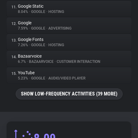
Google Static
11.
8.04%
•
GOOGLE
•
HOSTING
Google
12.
7.59%
•
GOOGLE
•
ADVERTISING
Google Fonts
13.
7.26%
•
GOOGLE
•
HOSTING
Bazaarvoice
14.
6.7%
•
BAZAARVOICE
•
CUSTOMER INTERACTION
YouTube
15.
5.23%
•
GOOGLE
•
AUDIO/VIDEO PLAYER
SHOW LOW-FREQUENCY ACTIVITIES (39 MORE)