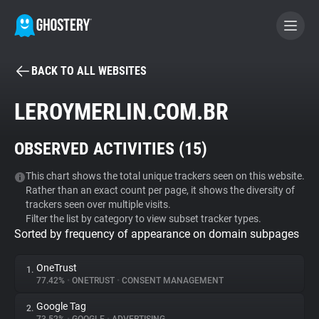
BACK TO ALL WEBSITES
BECOME A CONTRIBUTOR
LEROYMERLIN.COM.BR
GHOSTERY PRIVACY SUITE
OBSERVED ACTIVITIES (
15
)
Tracker & Ad Blocker
This chart shows the total unique trackers seen on this website.
Rather than an exact count per page, it shows the diversity of
WhoTracks.Me
trackers seen over multiple visits.
Filter the list by category to view subset tracker types.
Sorted by frequency of appearance on domain subpages
Privacy Digest
OneTrust
1.
77.42%
•
ONETRUST
•
CONSENT MANAGEMENT
Search
Google Tag
2.