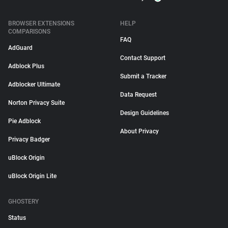
BROWSER EXTENSIONS
HELP
COMPARISONS
FAQ
AdGuard
Contact Support
Adblock Plus
Submit a Tracker
Adblocker Ultimate
Data Request
Norton Privacy Suite
Design Guidelines
Pie Adblock
About Privacy
Privacy Badger
uBlock Origin
uBlock Origin Lite
GHOSTERY
Status