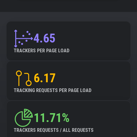
4.65
TRACKERS PER PAGE LOAD
6.17
TRACKING REQUESTS PER PAGE LOAD
11.71%
TRACKERS REQUESTS / ALL REQUESTS