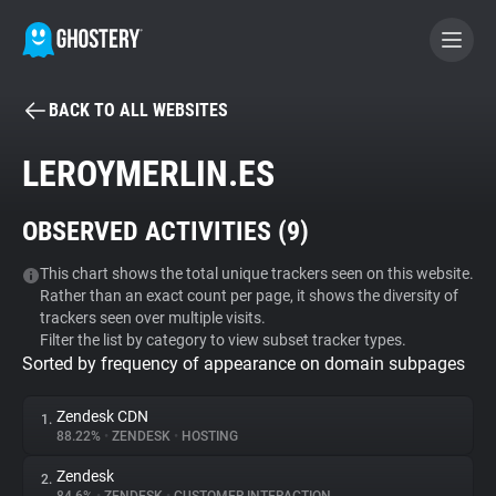
BACK TO ALL WEBSITES
BECOME A CONTRIBUTOR
LEROYMERLIN.ES
GHOSTERY PRIVACY SUITE
OBSERVED ACTIVITIES (
9
)
Tracker & Ad Blocker
This chart shows the total unique trackers seen on this website.
Rather than an exact count per page, it shows the diversity of
WhoTracks.Me
trackers seen over multiple visits.
Filter the list by category to view subset tracker types.
Sorted by frequency of appearance on domain subpages
Privacy Digest
Zendesk CDN
1.
88.22%
•
ZENDESK
•
HOSTING
Search
Zendesk
2.