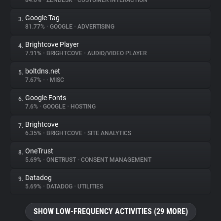
84.6%
•
ZENDESK
•
CUSTOMER INTERACTION
Google Tag
3.
About
81.77%
•
GOOGLE
•
ADVERTISING
Brightcove Player
4.
Trackers
7.91%
•
BRIGHTCOVE
•
AUDIO/VIDEO PLAYER
boltdns.net
5.
Websites
7.67%
•
•
MISC
Google Fonts
6.
Explorer
7.6%
•
GOOGLE
•
HOSTING
Brightcove
7.
6.35%
•
BRIGHTCOVE
•
SITE ANALYTICS
Tracking Reach
OneTrust
8.
5.69%
•
ONETRUST
•
CONSENT MANAGEMENT
Datadog
9.
5.69%
•
DATADOG
•
UTILITIES
SHOW LOW-FREQUENCY ACTIVITIES (29 MORE)