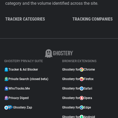
category and the volume identified across the site.
TRACKER CATEGORIES
TRACKING COMPANIES
GHOSTERY PRIVACY SUITE
BROWSER EXTENSIONS
Tracker & Ad Blocker
Ghostery for
Chrome
Private Search (closed beta)
Ghostery for
Firefox
WhoTracks.Me
Ghostery for
Safari
Privacy Digest
Ghostery for
Opera
Ghostery Zap
Ghostery for
Edge
Ghostery for
Android