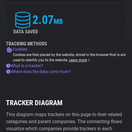
2.07
MB
DATA SAVED
TRACKING METHODS
Cookies
Cookies are files placed by the website, stored in the browser that is are
used to identify you to the website.
Learn more
What is a tracker?
Where does the data come from?
TRACKER DIAGRAM
This diagram maps trackers on this page to their related
categories and parent companies. The connecting flows
visualize which companies provide trackers in each